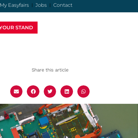
My Easyfairs
Jobs
Contact
YOUR STAND
Share this article