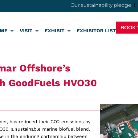
Our sustainability pledge
BOOK 
ME
VISIT
EXHIBIT
EXHIBITOR LIST
mar Offshore’s
ith GoodFuels HVO30
ider, has reduced their CO2 emissions by
O30, a sustainable marine biofuel blend.
ase in the enduring partnership between