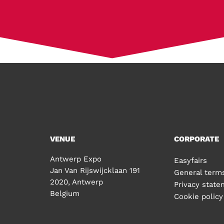
VENUE
CORPORATE
Antwerp Expo
Easyfairs
Jan Van Rijswijcklaan 191
General terms
2020, Antwerp
Privacy stat
Belgium
Cookie policy