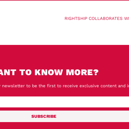
ANT TO KNOW MORE?
 newsletter to be the first to receive exclusive content and 
SUBSCRIBE