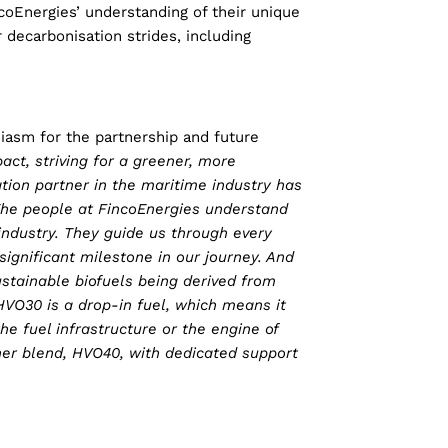
coEnergies’ understanding of their unique
 decarbonisation strides, including
iasm for the partnership and future
ct, striving for a greener, more
tion partner in the maritime industry has
 The people at FincoEnergies understand
ndustry. They guide us through every
ignificant milestone in our journey. And
ustainable biofuels being derived from
HVO30 is a drop-in fuel, which means it
e fuel infrastructure or the engine of
gher blend, HVO40, with dedicated support