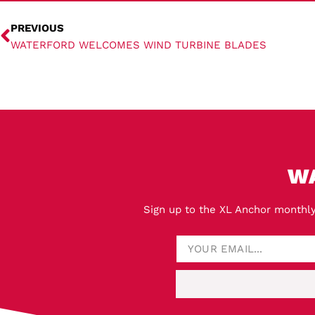
PREVIOUS
WATERFORD WELCOMES WIND TURBINE BLADES
W
Sign up to the XL Anchor monthly