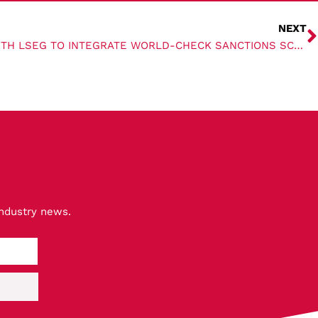
NEXT
RIGHTSHIP COLLABORATES WITH LSEG TO INTEGRATE WORLD-CHECK SANCTIONS SCREENING
industry news.