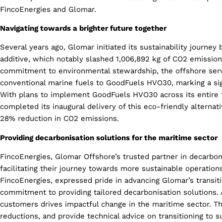
FincoEnergies and Glomar.
Navigating towards a brighter future together
Several years ago, Glomar initiated its sustainability journey
additive, which notably slashed 1,006,892 kg of CO2 emission
commitment to environmental stewardship, the offshore serv
conventional marine fuels to GoodFuels HVO30, marking a sign
With plans to implement GoodFuels HVO30 across its entire f
completed its inaugural delivery of this eco-friendly alternati
28% reduction in CO2 emissions.
Providing decarbonisation solutions for the maritime sector
FincoEnergies, Glomar Offshore’s trusted partner in decarbonis
facilitating their journey towards more sustainable operation
FincoEnergies, expressed pride in advancing Glomar’s transiti
commitment to providing tailored decarbonisation solutions. 
customers drives impactful change in the maritime sector. Th
reductions, and provide technical advice on transitioning to s