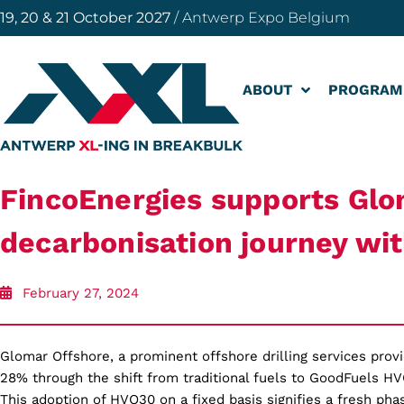
19, 20 & 21 October 2027
/ Antwerp Expo Belgium
ABOUT
PROGRAM
FincoEnergies supports Glo
decarbonisation journey w
February 27, 2024
Glomar Offshore, a prominent offshore drilling services prov
28% through the shift from traditional fuels to GoodFuels HV
This adoption of HVO30 on a fixed basis signifies a fresh ph