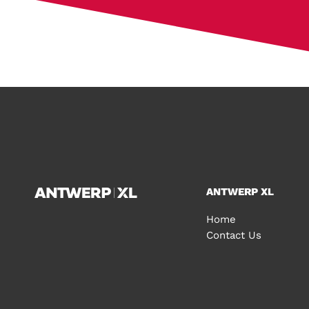
ANTWERP XL
Home
Contact Us