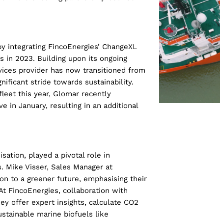
 by integrating FincoEnergies’ ChangeXL
s in 2023. Building upon its ongoing
ices provider has now transitioned from
ificant stride towards sustainability.
leet this year, Glomar recently
ve in January, resulting in an additional
ation, played a pivotal role in
s. Mike Visser, Sales Manager at
on to a greener future, emphasising their
At FincoEnergies, collaboration with
ey offer expert insights, calculate CO2
ustainable marine biofuels like