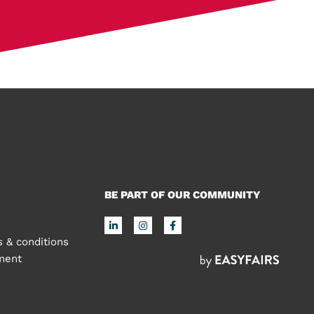
BE PART OF OUR COMMUNITY
 & conditions
ement