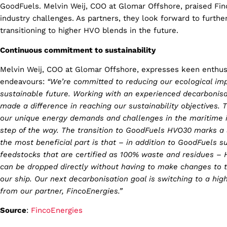
GoodFuels. Melvin Weij, COO at Glomar Offshore, praised Fin
industry challenges. As partners, they look forward to further
transitioning to higher HVO blends in the future.
Continuous commitment to sustainability
Melvin Weij, COO at Glomar Offshore, expresses keen enthus
endeavours:
“We’re committed to reducing our ecological impa
sustainable future. Working with an experienced decarbonisa
made a difference in reaching our sustainability objectives.
our unique energy demands and challenges in the maritime i
step of the way. The transition to GoodFuels HVO30 marks a s
the most beneficial part is that – in addition to GoodFuels s
feedstocks that are certified as 100% waste and residues – 
can be dropped directly without having to make changes to th
our ship. Our next decarbonisation goal is switching to a hi
from our partner, FincoEnergies.”
Source
:
FincoEnergies