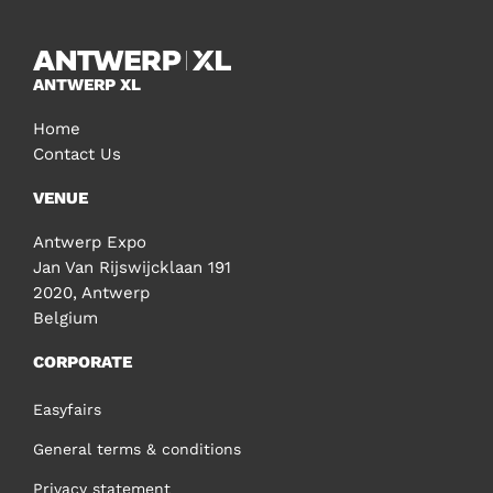
ANTWERP XL
Home
Contact Us
VENUE
Antwerp Expo
Jan Van Rijswijcklaan 191
2020, Antwerp
Belgium
CORPORATE
Easyfairs
General terms & conditions
Privacy statement