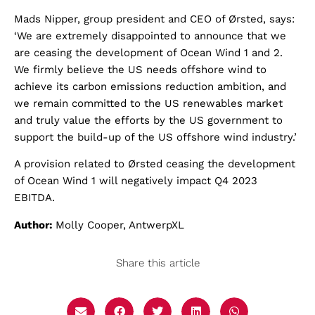
Mads Nipper, group president and CEO of Ørsted, says:
‘We are extremely disappointed to announce that we
are ceasing the development of Ocean Wind 1 and 2.
We firmly believe the US needs offshore wind to
achieve its carbon emissions reduction ambition, and
we remain committed to the US renewables market
and truly value the efforts by the US government to
support the build-up of the US offshore wind industry.’
A provision related to Ørsted ceasing the development
of Ocean Wind 1 will negatively impact Q4 2023
EBITDA.
Author:
Molly Cooper, AntwerpXL
Share this article