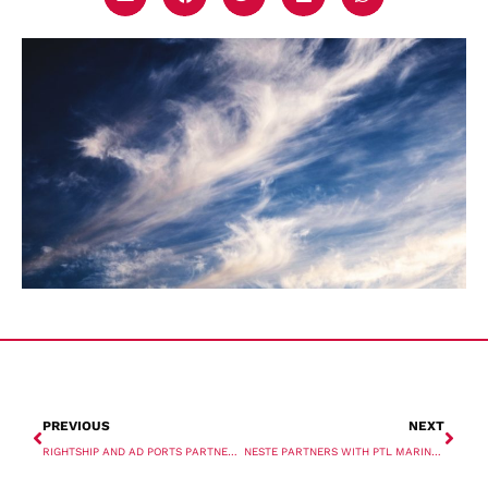
PREVIOUS
NEXT
RIGHTSHIP AND AD PORTS PARTNER ON EMISSIONS SOLUTION
NESTE PARTNERS WITH PTL MARINE TO SUPPLY RENEWABLE DIESEL