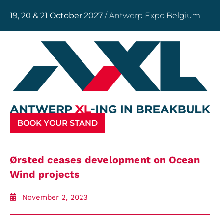
19, 20 & 21 October 2027
/ Antwerp Expo Belgium
BOOK YOUR STAND
Ørsted ceases development on Ocean
Wind projects
November 2, 2023