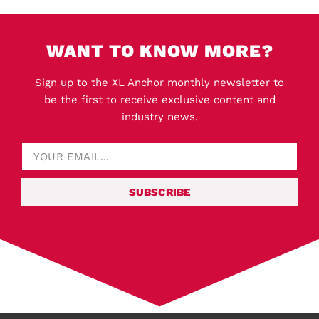
WANT TO KNOW MORE?
Sign up to the XL Anchor monthly newsletter to
be the first to receive exclusive content and
industry news.
SUBSCRIBE