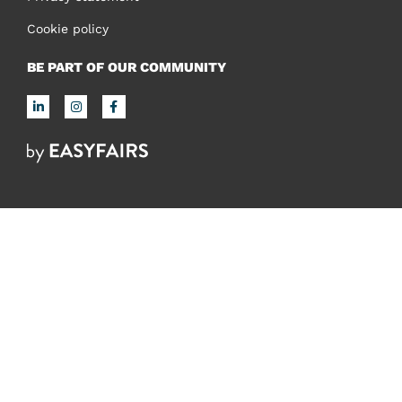
Cookie policy
BE PART OF OUR COMMUNITY