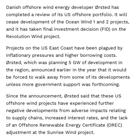
Danish offshore wind energy developer Ørsted has
completed a review of its US offshore portfolio. It will
cease development of the Ocean Wind 1 and 2 projects,
and it has taken final investment decision (FID) on the
Revolution Wind project.
Projects on the US East Coast have been plagued by
inflationary pressures and higher borrowing costs.
Ørsted, which was planning 5 GW of development in
the region, announced earlier in the year that it would
be forced to walk away from some of its developments
unless more government support was forthcoming.
Since the announcement, Ørsted said that these US
offshore wind projects have experienced further
negative developments from adverse impacts relating
to supply chains, increased interest rates, and the lack
of an Offshore Renewable Energy Certificate (OREC)
adjustment at the Sunrise Wind project.