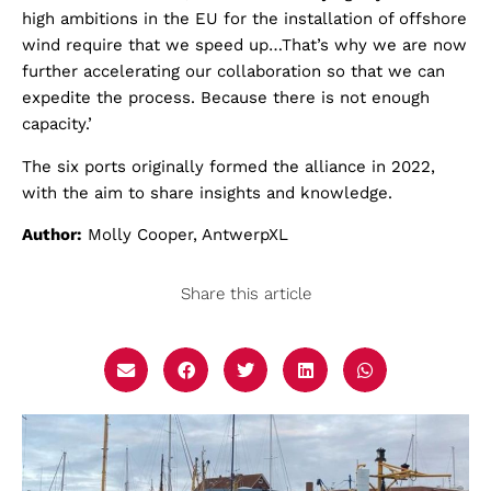
high ambitions in the EU for the installation of offshore
wind require that we speed up…That’s why we are now
further accelerating our collaboration so that we can
expedite the process. Because there is not enough
capacity.’
The six ports originally formed the alliance in 2022,
with the aim to share insights and knowledge.
Author:
Molly Cooper, AntwerpXL
Share this article