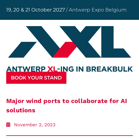
19, 20 & 21 October 2027
/ Antwerp Expo Belgium
BOOK YOUR STAND
Major wind ports to collaborate for AI
solutions
November 2, 2023