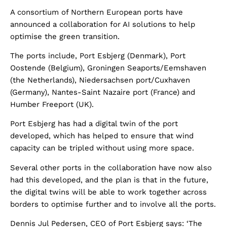
A consortium of Northern European ports have
announced a collaboration for AI solutions to help
optimise the green transition.
The ports include, Port Esbjerg (Denmark), Port
Oostende (Belgium), Groningen Seaports/Eemshaven
(the Netherlands), Niedersachsen port/Cuxhaven
(Germany), Nantes-Saint Nazaire port (France) and
Humber Freeport (UK).
Port Esbjerg has had a digital twin of the port
developed, which has helped to ensure that wind
capacity can be tripled without using more space.
Several other ports in the collaboration have now also
had this developed, and the plan is that in the future,
the digital twins will be able to work together across
borders to optimise further and to involve all the ports.
Dennis Jul Pedersen, CEO of Port Esbjerg says: ‘The