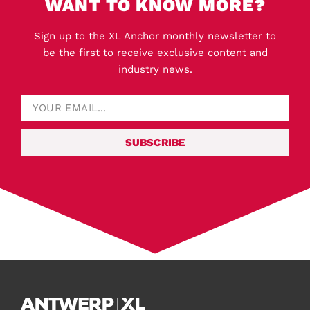
WANT TO KNOW MORE?
Sign up to the XL Anchor monthly newsletter to
be the first to receive exclusive content and
industry news.
SUBSCRIBE