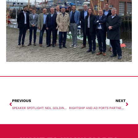
PREVIOUS
NEXT
SPEAKER SPOTLIGHT: NEIL GOLDING, ENERGY INDUSTRIES COUNCIL
RIGHTSHIP AND AD PORTS PARTNER ON EMISSIONS SOLUTION