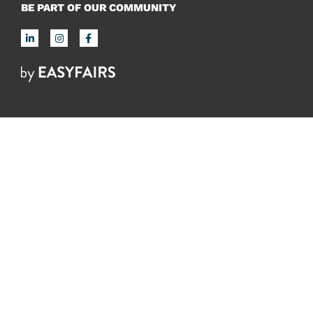
BE PART OF OUR COMMUNITY