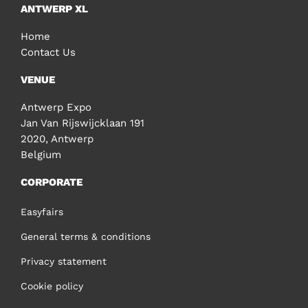
ANTWERP XL
Home
Contact Us
VENUE
Antwerp Expo
Jan Van Rijswijcklaan 191
2020, Antwerp
Belgium
CORPORATE
Easyfairs
General terms & conditions
Privacy statement
Cookie policy