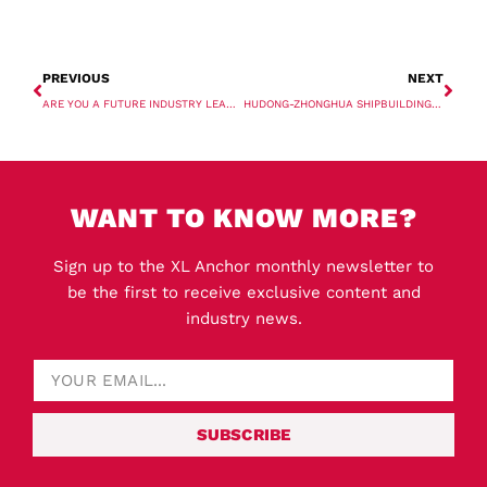
PREVIOUS
NEXT
ARE YOU A FUTURE INDUSTRY LEADER? XL 40 UNDER 40 RETURNS!
HUDONG-ZHONGHUA SHIPBUILDING ORDERS TWO LNG CARRIERS
WANT TO KNOW MORE?
Sign up to the XL Anchor monthly newsletter to
be the first to receive exclusive content and
industry news.
SUBSCRIBE