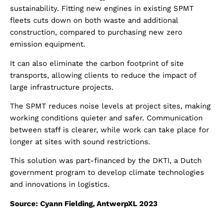
sustainability. Fitting new engines in existing SPMT
fleets cuts down on both waste and additional
construction, compared to purchasing new zero
emission equipment.
It can also eliminate the carbon footprint of site
transports, allowing clients to reduce the impact of
large infrastructure projects.
The SPMT reduces noise levels at project sites, making
working conditions quieter and safer. Communication
between staff is clearer, while work can take place for
longer at sites with sound restrictions.
This solution was part-financed by the DKTI, a Dutch
government program to develop climate technologies
and innovations in logistics.
Source: Cyann Fielding, AntwerpXL 2023