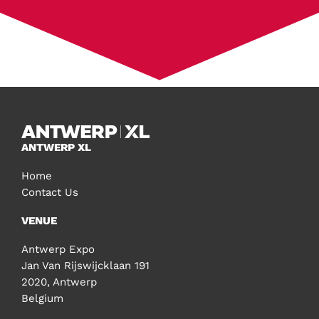
ANTWERP XL
Home
Contact Us
VENUE
Antwerp Expo
Jan Van Rijswijcklaan 191
2020, Antwerp
Belgium