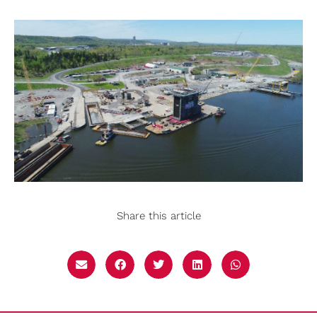
Share this article