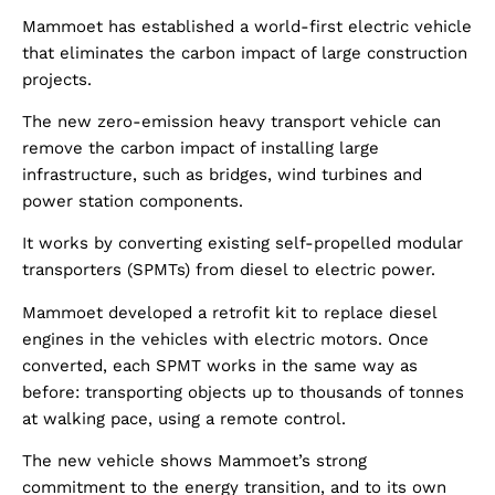
Mammoet has established a world-first electric vehicle
that eliminates the carbon impact of large construction
projects.
The new zero-emission heavy transport vehicle can
remove the carbon impact of installing large
infrastructure, such as bridges, wind turbines and
power station components.
It works by converting existing self-propelled modular
transporters (SPMTs) from diesel to electric power.
Mammoet developed a retrofit kit to replace diesel
engines in the vehicles with electric motors. Once
converted, each SPMT works in the same way as
before: transporting objects up to thousands of tonnes
at walking pace, using a remote control.
The new vehicle shows Mammoet’s strong
commitment to the energy transition, and to its own