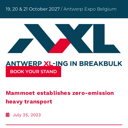
19, 20 & 21 October 2027
/ Antwerp Expo Belgium
BOOK YOUR STAND
Mammoet establishes zero-emission
heavy transport
July 25, 2023