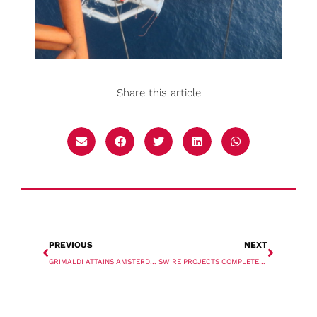
Share this article
PREVIOUS
NEXT
GRIMALDI ATTAINS AMSTERDAM TERMINAL
SWIRE PROJECTS COMPLETES FIRST VOYAGE TO WESTERN AUSTRALIA