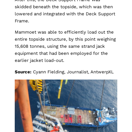
skidded beneath the topside, which was then
lowered and integrated with the Deck Support
Frame.
Mammoet was able to efficiently load out the
entire topside structure, by this point weighing
15,608 tonnes, using the same strand jack
equipment
that had been employed for the
earlier jacket load-out.
Source:
Cyann Fielding, Journalist, AntwerpXL