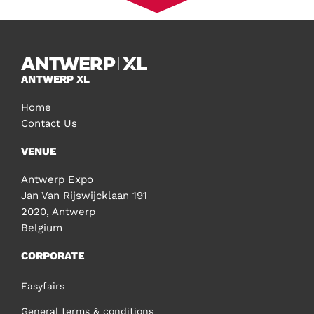
ANTWERP XL
Home
Contact Us
VENUE
Antwerp Expo
Jan Van Rijswijcklaan 191
2020, Antwerp
Belgium
CORPORATE
Easyfairs
General terms & conditions