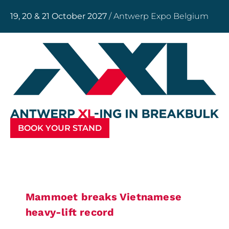
19, 20 & 21 October 2027
/ Antwerp Expo Belgium
BOOK YOUR STAND
Mammoet breaks Vietnamese
heavy-lift record