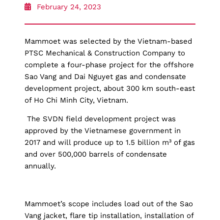
February 24, 2023
Mammoet was selected by the Vietnam-based
PTSC Mechanical & Construction Company to
complete a four-phase project for the offshore
Sao Vang and Dai Nguyet gas and condensate
development project, about 300 km south-east
of Ho Chi Minh City, Vietnam.
The SVDN field development project was
approved by the Vietnamese government in
2017 and will produce up to 1.5 billion m³ of gas
and over 500,000 barrels of condensate
annually.
Mammoet’s scope includes load out of the Sao
Vang jacket, flare tip installation, installation of