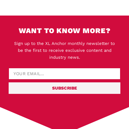
WANT TO KNOW MORE?
Sign up to the XL Anchor monthly newsletter to
be the first to receive exclusive content and
industry news.
SUBSCRIBE