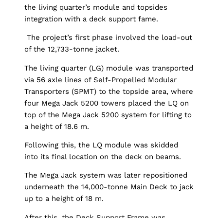
the living quarter’s module and topsides
integration with a deck support fame.
The project’s first phase involved the load-out
of the 12,733-tonne jacket.
The living quarter (LG) module was transported
via 56 axle lines of Self-Propelled Modular
Transporters (SPMT) to the topside area, where
four Mega Jack 5200 towers placed the LQ on
top of the Mega Jack 5200 system for lifting to
a height of 18.6 m.
Following this, the LQ module was skidded
into its final location on the deck on beams.
The Mega Jack system was later repositioned
underneath the 14,000-tonne Main Deck to jack
up to a height of 18 m.
After this, the Deck Support Frame was