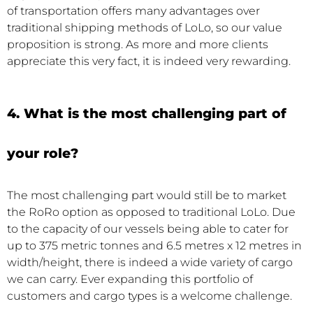
of transportation offers many advantages over
traditional shipping methods of LoLo, so our value
proposition is strong. As more and more clients
appreciate this very fact, it is indeed very rewarding.
4. What is the most challenging part of
your role?
The most challenging part would still be to market
the RoRo option as opposed to traditional LoLo. Due
to the capacity of our vessels being able to cater for
up to 375 metric tonnes and 6.5 metres x 12 metres in
width/height, there is indeed a wide variety of cargo
we can carry. Ever expanding this portfolio of
customers and cargo types is a welcome challenge.