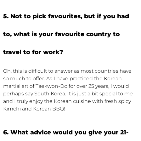
5. Not to pick favourites, but if you had
to, what is your favourite country to
travel to for work?
Oh, this is difficult to answer as most countries have
so much to offer. As I have practiced the Korean
martial art of Taekwon-Do for over 25 years, I would
perhaps say South Korea. It is just a bit special to me
and I truly enjoy the Korean cuisine with fresh spicy
Kimchi and Korean BBQ!
6. What advice would you give your 21-