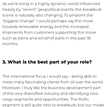
As we’re living in a highly dynamic world influenced
heavily by “recent” geopolitical events, the breakbulk
scene is naturally also changing. To pinpoint the
“biggest change” I would perhaps say the move
towards renewable energy and the increased
shipments from customers supporting this move
such as trams and windmill parts in the past 18
months.
3. What is the best part of your role?
The international focus I would say – being able to
meet many fascinating clients from all over the world.
Moreover, I truly like the business development part
of this very diversified industry and identifying new
cargo segments and opportunities. The RoRo
segment is still quite new to breakbulk, but our mode