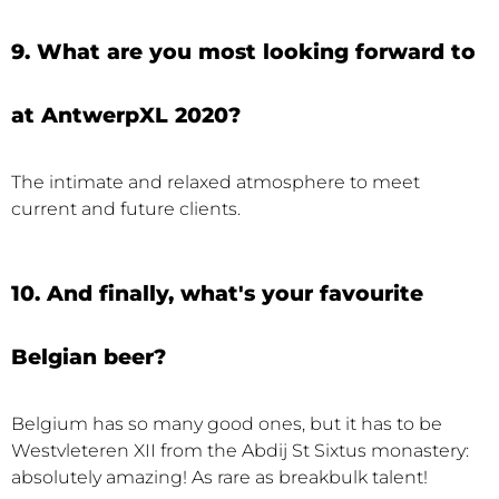
9. What are you most looking forward to
at AntwerpXL 2020?
The intimate and relaxed atmosphere to meet
current and future clients.
10. And finally, what's your favourite
Belgian beer?
Belgium has so many good ones, but it has to be
Westvleteren XII from the Abdij St Sixtus monastery:
absolutely amazing! As rare as breakbulk talent!