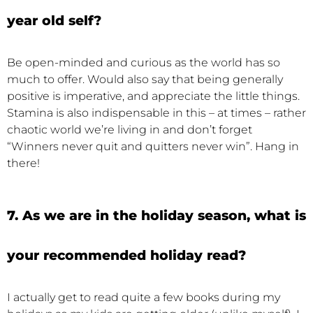
year old self?
Be open-minded and curious as the world has so
much to offer. Would also say that being generally
positive is imperative, and appreciate the little things.
Stamina is also indispensable in this – at times – rather
chaotic world we’re living in and don’t forget
“Winners never quit and quitters never win”. Hang in
there!
7. As we are in the holiday season, what is
your recommended holiday read?
I actually get to read quite a few books during my