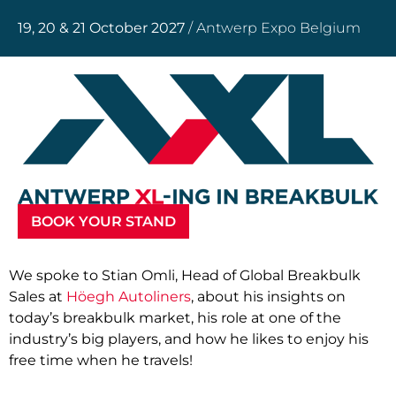
19, 20 & 21 October 2027
/ Antwerp Expo Belgium
BOOK YOUR STAND
We spoke to Stian Omli, Head of Global Breakbulk
Sales at
Höegh Autoliners
, about his insights on
today’s breakbulk market, his role at one of the
industry’s big players, and how he likes to enjoy his
free time when he travels!