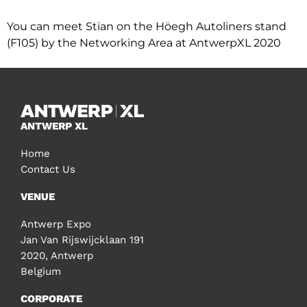
You can meet Stian on the Höegh Autoliners stand
(F105) by the Networking Area at AntwerpXL 2020
ANTWERP XL
Home
Contact Us
VENUE
Antwerp Expo
Jan Van Rijswijcklaan 191
2020, Antwerp
Belgium
CORPORATE