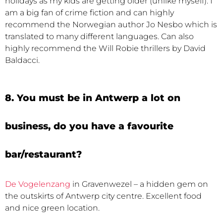
holidays as my kids are getting older (unlike myself). I
am a big fan of crime fiction and can highly
recommend the Norwegian author Jo Nesbo which is
translated to many different languages. Can also
highly recommend the Will Robie thrillers by David
Baldacci.
8. You must be in Antwerp a lot on
business, do you have a favourite
bar/restaurant?
De Vogelenzang
in Gravenwezel – a hidden gem on
the outskirts of Antwerp city centre. Excellent food
and nice green location.