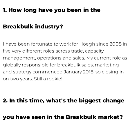
1. How long have you been in the
Breakbulk industry?
I have been fortunate to work for Höegh since 2008 in
five very different roles across trade, capacity
management, operations and sales. My current role as
globally responsible for breakbulk sales, marketing
and strategy commenced January 2018, so closing in
on two years. Still a rookie!
2. In this time, what's the biggest change
you have seen in the Breakbulk market?