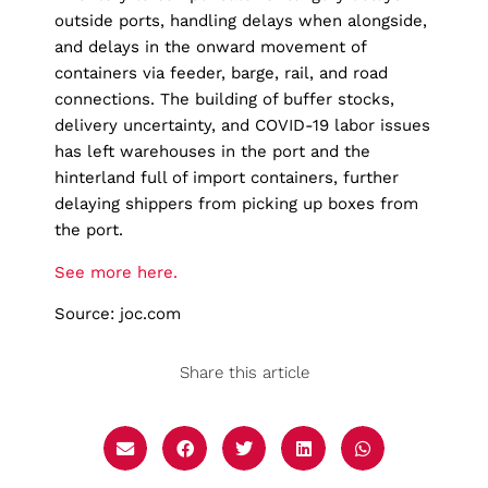
outside ports, handling delays when alongside,
and delays in the onward movement of
containers via feeder, barge, rail, and road
connections. The building of buffer stocks,
delivery uncertainty, and COVID-19 labor issues
has left warehouses in the port and the
hinterland full of import containers, further
delaying shippers from picking up boxes from
the port.
See more here.
Source: joc.com
Share this article