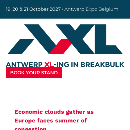
19, 20 & 21 October 2027
/ Antwerp Expo Belgium
BOOK YOUR STAND
Economic clouds gather as
Europe faces summer of
congestion