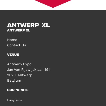
ANTWERP XL
Home
Contact Us
VENUE
Antwerp Expo
Jan Van Rijswijcklaan 191
2020, Antwerp
Belgium
CORPORATE
Easyfairs