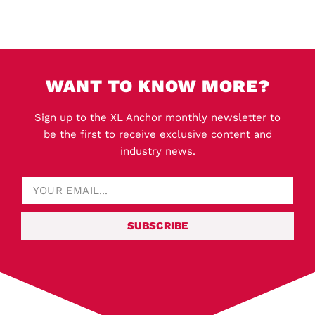
WANT TO KNOW MORE?
Sign up to the XL Anchor monthly newsletter to
be the first to receive exclusive content and
industry news.
SUBSCRIBE