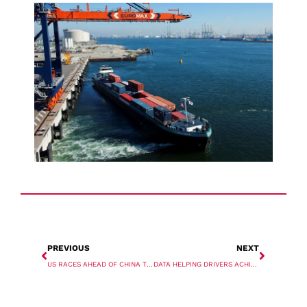
PREVIOUS
NEXT
US RACES AHEAD OF CHINA TO TOP INDIA’S GLOBAL TRADE CHART
DATA HELPING DRIVERS ACHIEVE HIGHER LA-LB DUAL TRANSACTION RATES: DRAY ALLIANCE