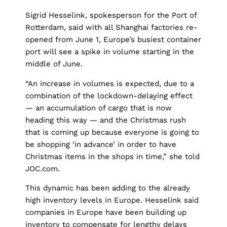
Sigrid Hesselink, spokesperson for the Port of
Rotterdam, said with all Shanghai factories re-
opened from June 1, Europe’s busiest container
port will see a spike in volume starting in the
middle of June.
“An increase in volumes is expected, due to a
combination of the lockdown-delaying effect
— an accumulation of cargo that is now
heading this way — and the Christmas rush
that is coming up because everyone is going to
be shopping ‘in advance’ in order to have
Christmas items in the shops in time,” she told
JOC.com.
This dynamic has been adding to the already
high inventory levels in Europe. Hesselink said
companies in Europe have been building up
inventory to compensate for lengthy delays