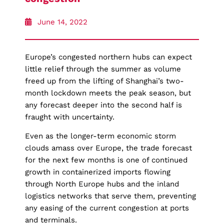
June 14, 2022
Europe’s congested northern hubs can expect
little relief through the summer as volume
freed up from the lifting of Shanghai’s two-
month lockdown meets the peak season, but
any forecast deeper into the second half is
fraught with uncertainty.
Even as the longer-term economic storm
clouds amass over Europe, the trade forecast
for the next few months is one of continued
growth in containerized imports flowing
through North Europe hubs and the inland
logistics networks that serve them, preventing
any easing of the current congestion at ports
and terminals.