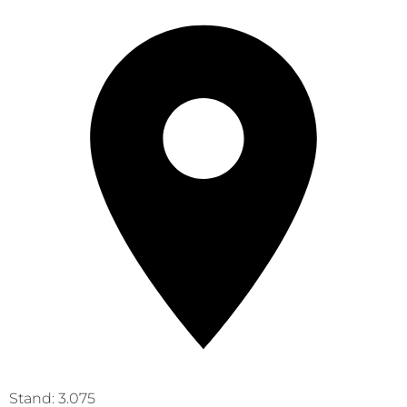
Stand: 3.075