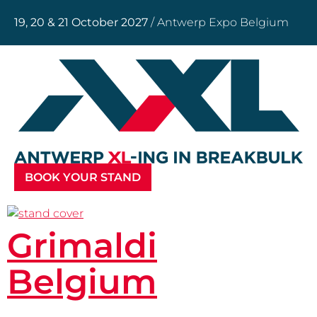
19, 20 & 21 October 2027
/ Antwerp Expo Belgium
BOOK YOUR STAND
Grimaldi
Belgium