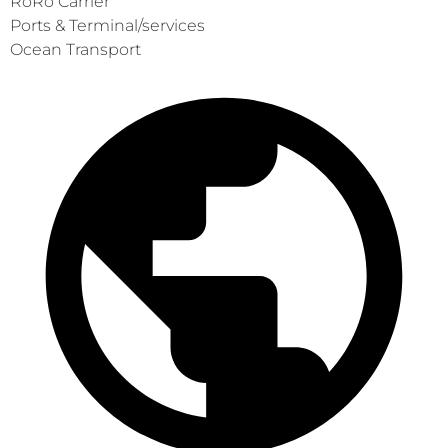
RoRo Carrier
Ports & Terminal/services
Ocean Transport