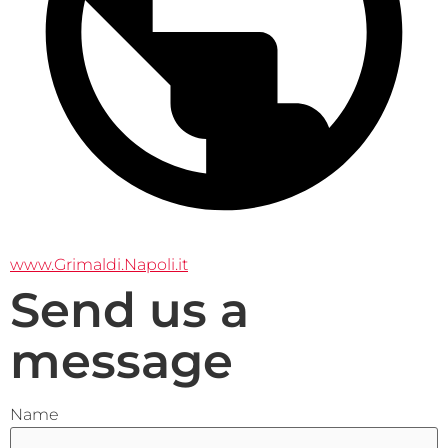
www.Grimaldi.Napoli.it
Send us a
message
Name