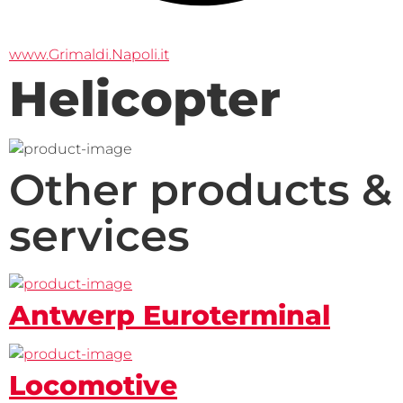
www.Grimaldi.Napoli.it
Helicopter
Other products &
services
Antwerp Euroterminal
Locomotive