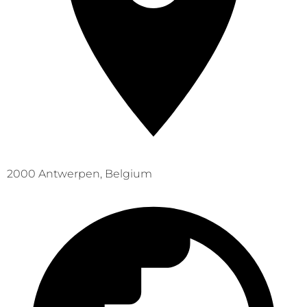
2000 Antwerpen, Belgium