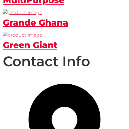
MultiPurpose
Grande Ghana
Green Giant
Contact Info