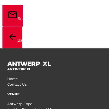
Send
Back
ANTWERP XL
Home
Contact Us
VENUE
Antwerp Expo