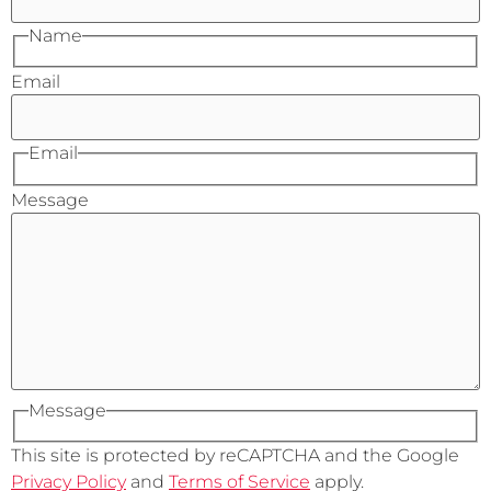
Name
Email
Email
Message
Message
This site is protected by reCAPTCHA and the Google
Privacy Policy
and
Terms of Service
apply.