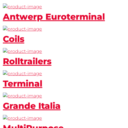
Antwerp Euroterminal
Coils
Rolltrailers
Terminal
Grande Italia