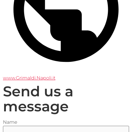
www.Grimaldi.Napoli.it
Send us a
message
Name