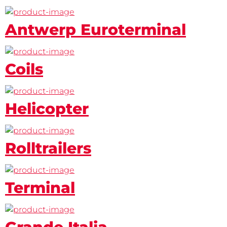
Antwerp Euroterminal
Coils
Helicopter
Rolltrailers
Terminal