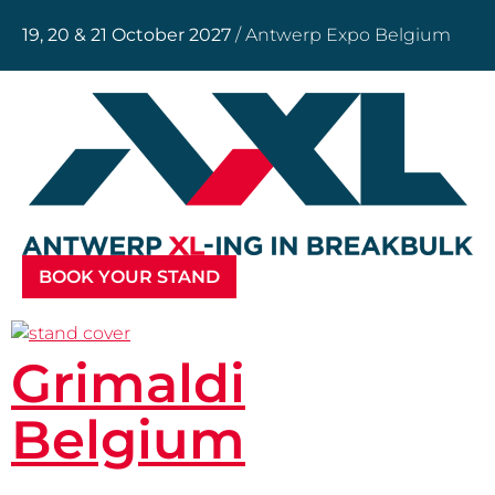
19, 20 & 21 October 2027
/ Antwerp Expo Belgium
BOOK YOUR STAND
Grimaldi
Belgium