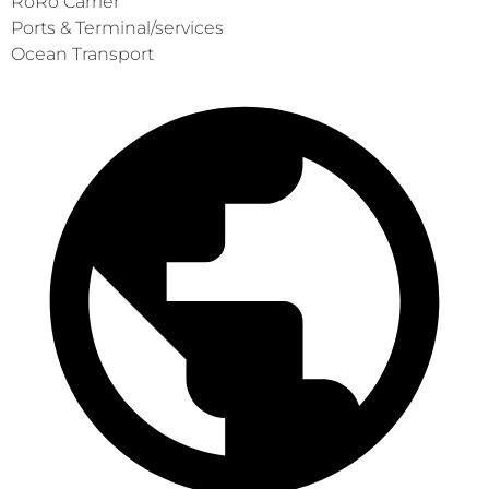
RoRo Carrier
Ports & Terminal/services
Ocean Transport