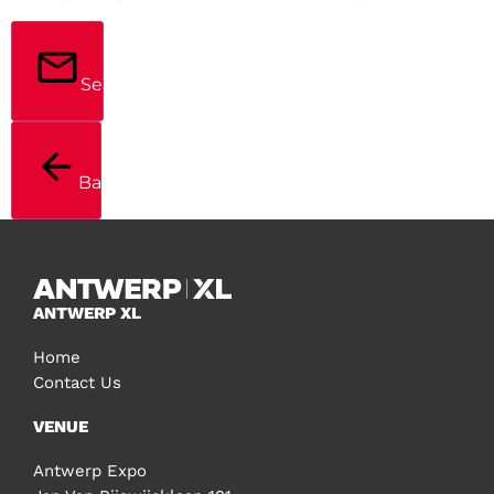
Send
Back
ANTWERP XL
Home
Contact Us
VENUE
Antwerp Expo