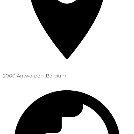
2000 Antwerpen, Belgium