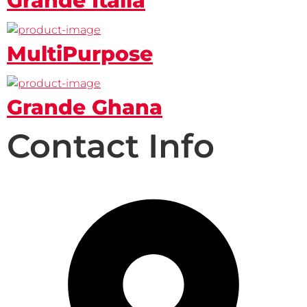
Grande Italia
MultiPurpose
Grande Ghana
Contact Info