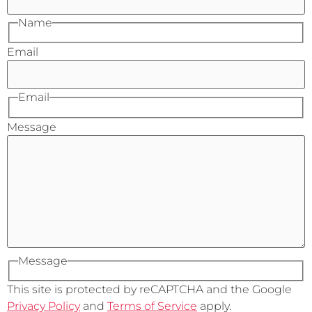
Name
Email
Email
Message
Message
This site is protected by reCAPTCHA and the Google
Privacy Policy
and
Terms of Service
apply.