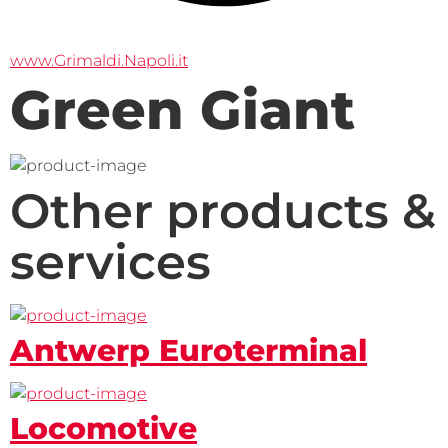
www.Grimaldi.Napoli.it
Green Giant
Other products &
services
Antwerp Euroterminal
Locomotive