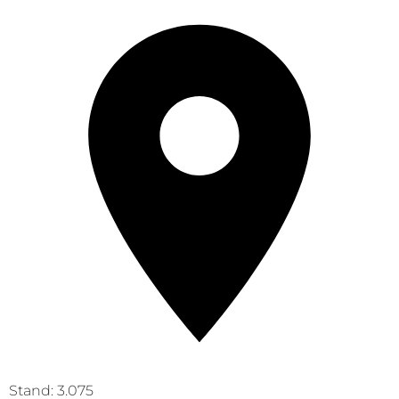
Stand: 3.075