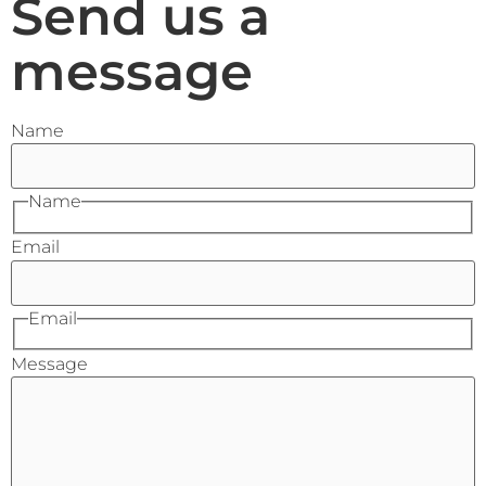
Send us a
message
Name
Name
Email
Email
Message