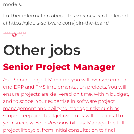
models.
Further information about this vacancy can be found 
at https://globis-software.com/join-the-team/
*****@***.**
Other jobs
Senior Project Manager
As a Senior Project Manager, you will oversee end-to-
end ERP and TMS implementation projects. You will
ensure projects are delivered on time, within budget,
and to scope. Your expertise in software project
management and ability to manage risks such as
scope creep and budget overruns will be critical to
your success. Your Responsibilities: Manage the full
project lifecycle, from initial consultation to final