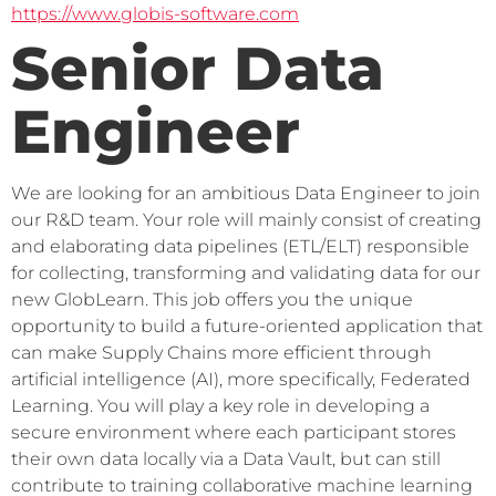
https://www.globis-software.com
Senior Data
Engineer
We are looking for an ambitious Data Engineer to join 
our R&D team. Your role will mainly consist of creating 
and elaborating data pipelines (ETL/ELT) responsible 
for collecting, transforming and validating data for our 
new GlobLearn. This job offers you the unique 
opportunity to build a future-oriented application that 
can make Supply Chains more efficient through 
artificial intelligence (AI), more specifically, Federated 
Learning. You will play a key role in developing a 
secure environment where each participant stores 
their own data locally via a Data Vault, but can still 
contribute to training collaborative machine learning 