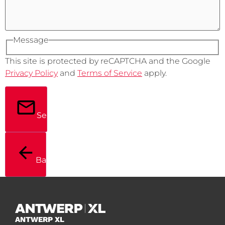
Message
This site is protected by reCAPTCHA and the Google
Privacy Policy
and
Terms of Service
apply.
Send
Back
ANTWERP XL