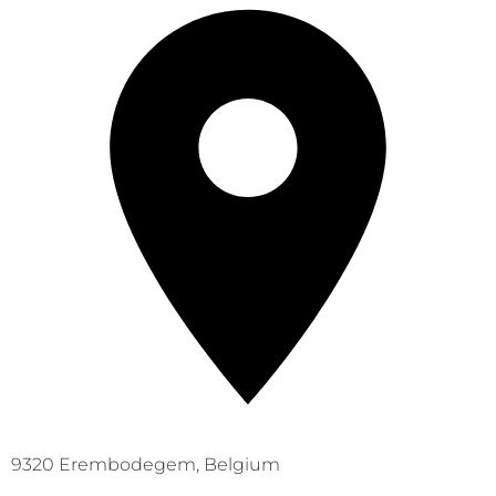
9320 Erembodegem, Belgium