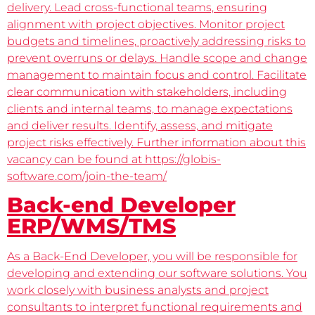
delivery. Lead cross-functional teams, ensuring
alignment with project objectives. Monitor project
budgets and timelines, proactively addressing risks to
prevent overruns or delays. Handle scope and change
management to maintain focus and control. Facilitate
clear communication with stakeholders, including
clients and internal teams, to manage expectations
and deliver results. Identify, assess, and mitigate
project risks effectively. Further information about this
vacancy can be found at https://globis-
software.com/join-the-team/
Back-end Developer
ERP/WMS/TMS
As a Back-End Developer, you will be responsible for
developing and extending our software solutions. You
work closely with business analysts and project
consultants to interpret functional requirements and