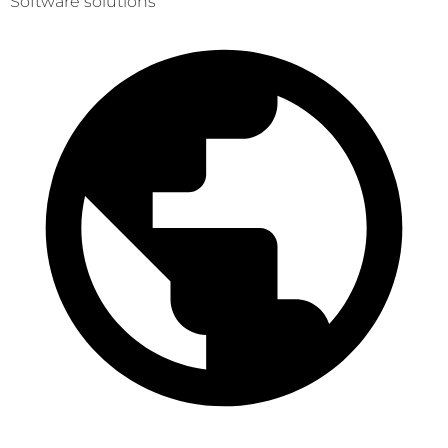
Software solutions