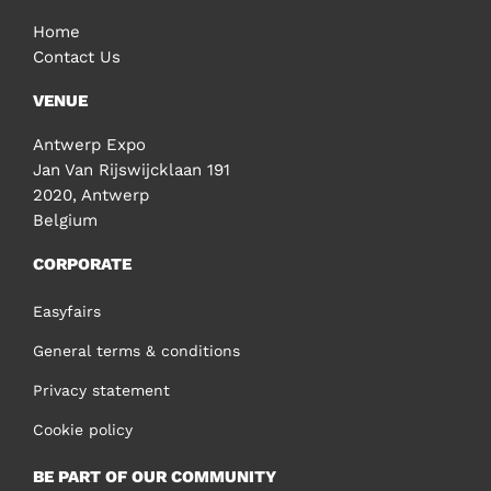
Home
Contact Us
VENUE
Antwerp Expo
Jan Van Rijswijcklaan 191
2020, Antwerp
Belgium
CORPORATE
Easyfairs
General terms & conditions
Privacy statement
Cookie policy
BE PART OF OUR COMMUNITY