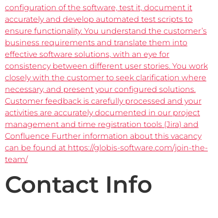
configuration of the software, test it, document it
accurately and develop automated test scripts to
ensure functionality. You understand the customer’s
business requirements and translate them into
effective software solutions, with an eye for
consistency between different user stories. You work
closely with the customer to seek clarification where
necessary, and present your configured solutions.
Customer feedback is carefully processed and your
activities are accurately documented in our project
management and time registration tools (Jira) and
Confluence Further information about this vacancy
can be found at https://globis-software.com/join-the-
team/
Contact Info