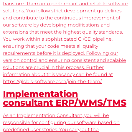
transform them into performant and reliable software
solutions. You follow strict development guidelines
and contribute to the continuous improvement of
our software by developing modifications and
extensions that meet the highest quality standards.
You work within a sophisticated CI/CD pipeline,
ensuring that your code meets all quality
requirements before it is deployed. Following our
version control and ensuring consistent and scalable
solutions are crucial in this process. Further
information about this vacancy can be found at
https://globis-software.com/join-the-team/
Implementation
consultant ERP/WMS/TMS
As an Implementation Consultant, you will be
responsible for configuring our software based on
predefined user stories. You carry out the