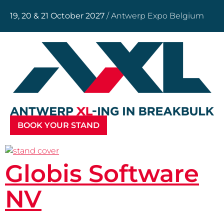
19, 20 & 21 October 2027
/ Antwerp Expo Belgium
BOOK YOUR STAND
Globis Software
NV