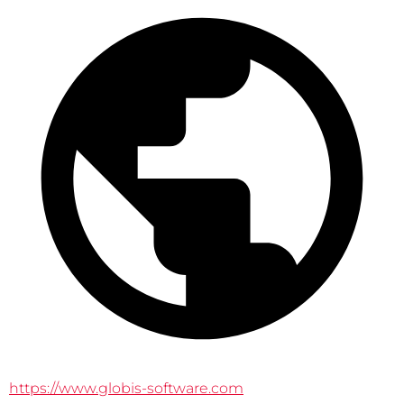
https://www.globis-software.com