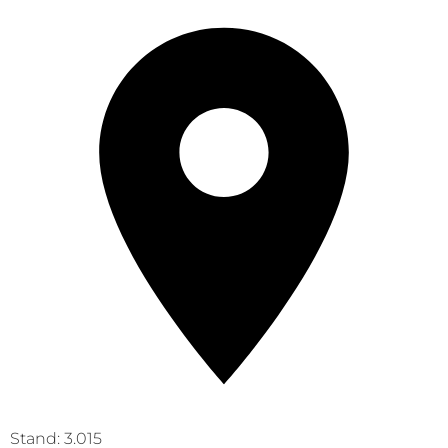
Stand: 3.015