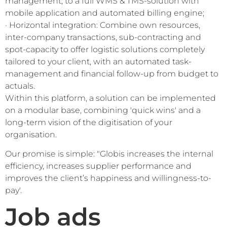
management, to a full WMS & TMS-solution with 
mobile application and automated billing engine; 
· Horizontal integration: Combine own resources, 
inter-company transactions, sub-contracting and 
spot-capacity to offer logistic solutions completely 
tailored to your client, with an automated task-
management and financial follow-up from budget to 
actuals.
Within this platform, a solution can be implemented 
on a modular base, combining 'quick wins' and a 
long-term vision of the digitisation of your 
organisation. 
Our promise is simple: "Globis increases the internal 
efficiency, increases supplier performance and 
improves the client’s happiness and willingness-to-
pay'.
Job ads