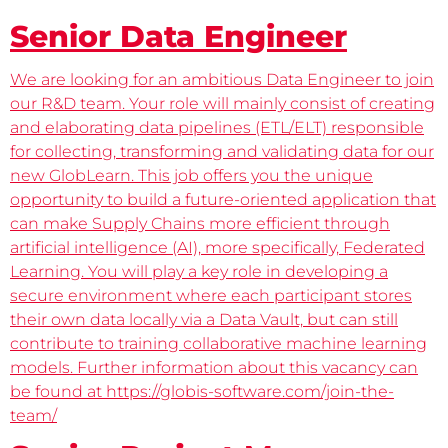
Senior Data Engineer
We are looking for an ambitious Data Engineer to join
our R&D team. Your role will mainly consist of creating
and elaborating data pipelines (ETL/ELT) responsible
for collecting, transforming and validating data for our
new GlobLearn. This job offers you the unique
opportunity to build a future-oriented application that
can make Supply Chains more efficient through
artificial intelligence (AI), more specifically, Federated
Learning. You will play a key role in developing a
secure environment where each participant stores
their own data locally via a Data Vault, but can still
contribute to training collaborative machine learning
models. Further information about this vacancy can
be found at https://globis-software.com/join-the-
team/