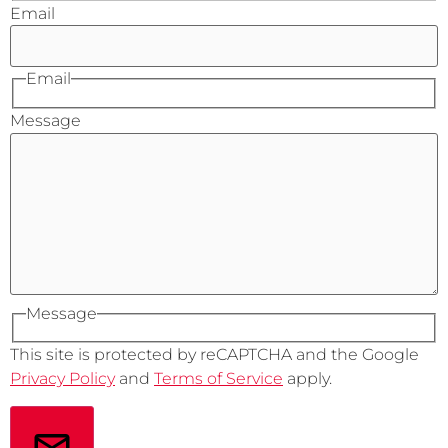
Email
Email
Message
Message
This site is protected by reCAPTCHA and the Google
Privacy Policy
and
Terms of Service
apply.