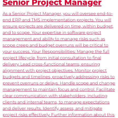
Senior Project Manager
As a Senior Project Manager, you will oversee end-to-
end ERP and TMS implementation projects. You will
ensure projects are delivered on time, within budget,
and to scope. Your expertise in software project
management and ability to manage risks such as
scope creep and budget overruns will be critical to
your success. Your Responsibilities: Manage the full
project lifecycle, from initial consultation to final
delivery. Lead cross-functional teams, ensuring
alignment with project objectives. Monitor project
budgets and timelines, proactively addressing risks to
prevent overruns or delays. Handle scope and change
management to maintain focus and control. Facilitate
clear communication with stakeholders, including
clients and internal teams, to manage expectations
and deliver results. Identify, assess, and mitigate
project risks effectively. Further information about this