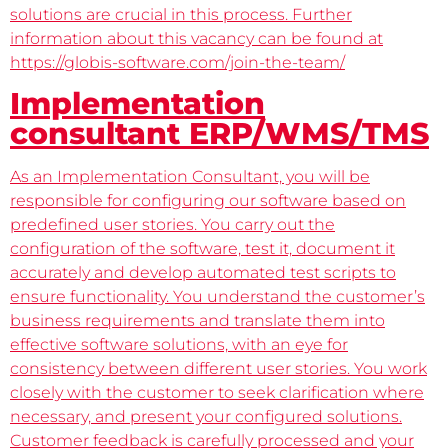
solutions are crucial in this process. Further
information about this vacancy can be found at
https://globis-software.com/join-the-team/
Implementation
consultant ERP/WMS/TMS
As an Implementation Consultant, you will be
responsible for configuring our software based on
predefined user stories. You carry out the
configuration of the software, test it, document it
accurately and develop automated test scripts to
ensure functionality. You understand the customer’s
business requirements and translate them into
effective software solutions, with an eye for
consistency between different user stories. You work
closely with the customer to seek clarification where
necessary, and present your configured solutions.
Customer feedback is carefully processed and your