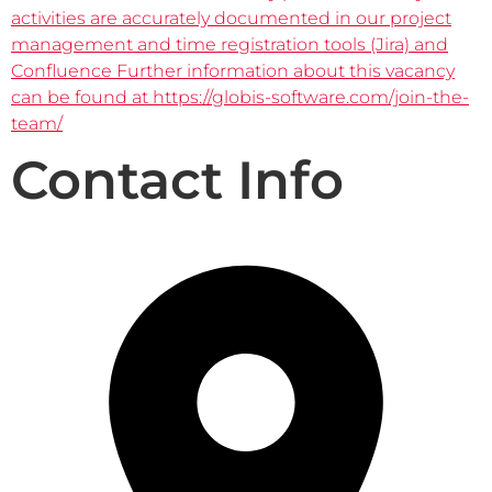
activities are accurately documented in our project
management and time registration tools (Jira) and
Confluence Further information about this vacancy
can be found at https://globis-software.com/join-the-
team/
Contact Info