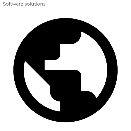
Software solutions