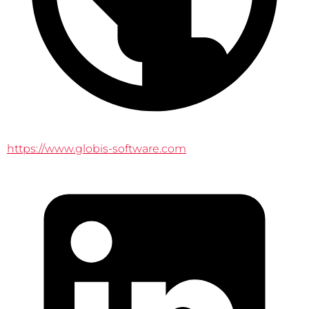
https://www.globis-software.com