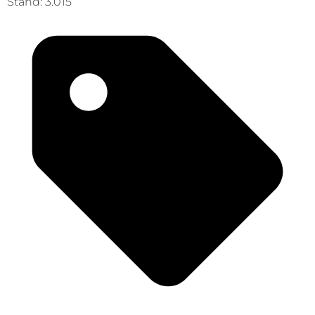
Stand: 3.015