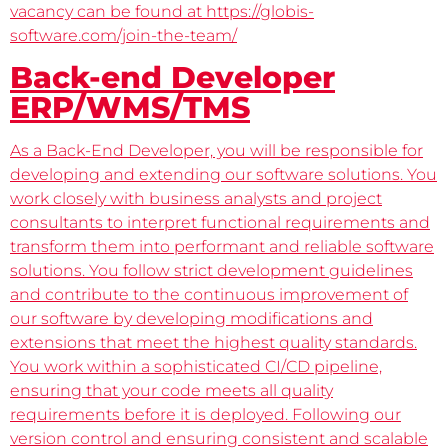
vacancy can be found at https://globis-
software.com/join-the-team/
Back-end Developer
ERP/WMS/TMS
As a Back-End Developer, you will be responsible for
developing and extending our software solutions. You
work closely with business analysts and project
consultants to interpret functional requirements and
transform them into performant and reliable software
solutions. You follow strict development guidelines
and contribute to the continuous improvement of
our software by developing modifications and
extensions that meet the highest quality standards.
You work within a sophisticated CI/CD pipeline,
ensuring that your code meets all quality
requirements before it is deployed. Following our
version control and ensuring consistent and scalable