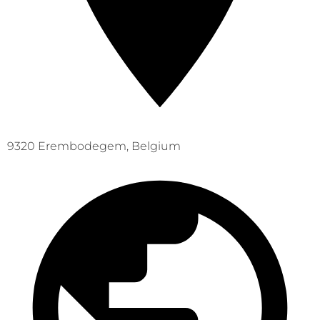
9320 Erembodegem, Belgium