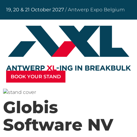
19, 20 & 21 October 2027
/ Antwerp Expo Belgium
BOOK YOUR STAND
Globis
Software NV