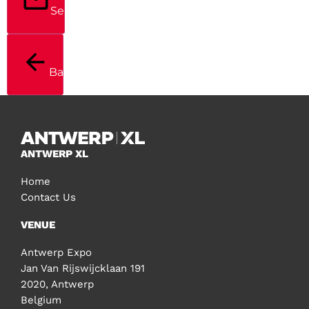
Send
Back
ANTWERP XL
Home
Contact Us
VENUE
Antwerp Expo
Jan Van Rijswijcklaan 191
2020, Antwerp
Belgium