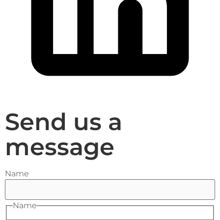
Send us a
message
Name
Name