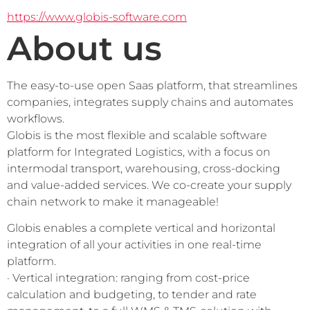
https://www.globis-software.com
About us
The easy-to-use open Saas platform, that streamlines 
companies, integrates supply chains and automates 
workflows.
Globis is the most flexible and scalable software 
platform for Integrated Logistics, with a focus on 
intermodal transport, warehousing, cross-docking 
and value-added services. We co-create your supply 
chain network to make it manageable! 
Globis enables a complete vertical and horizontal 
integration of all your activities in one real-time 
platform. 
· Vertical integration: ranging from cost-price 
calculation and budgeting, to tender and rate 