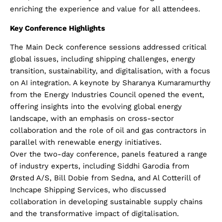
enriching the experience and value for all attendees.
Key Conference Highlights
The Main Deck conference sessions addressed critical
global issues, including shipping challenges, energy
transition, sustainability, and digitalisation, with a focus
on AI integration. A keynote by Sharanya Kumaramurthy
from the Energy Industries Council opened the event,
offering insights into the evolving global energy
landscape, with an emphasis on cross-sector
collaboration and the role of oil and gas contractors in
parallel with renewable energy initiatives.
Over the two-day conference, panels featured a range
of industry experts, including Siddhi Garodia from
Ørsted A/S, Bill Dobie from Sedna, and Al Cotterill of
Inchcape Shipping Services, who discussed
collaboration in developing sustainable supply chains
and the transformative impact of digitalisation.