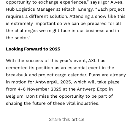
opportunity to exchange experiences,” says Igor Alves,
Hub Logistics Manager at Hitachi Energy. “Each project
requires a different solution. Attending a show like this
is extremely important so we can be prepared for all
the challenges we might face in our business and in
the sector.”
Looking Forward to 2025
With the success of this year’s event, AXL has
cemented its position as an essential event in the
breakbulk and project cargo calendar. Plans are already
in motion for AntwerpXL 2025, which will take place
from 4-6 November 2025 at the Antwerp Expo in
Belgium. Don’t miss the opportunity to be part of
shaping the future of these vital industries.
Share this article