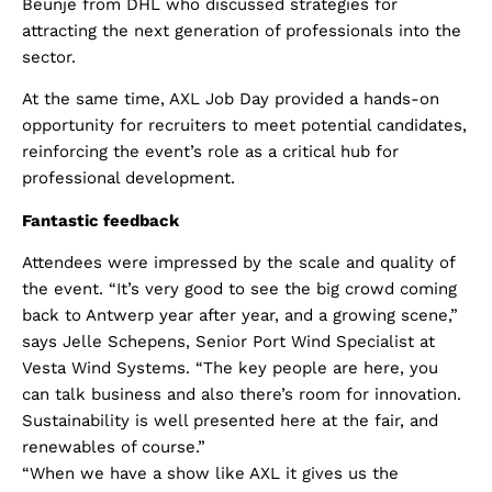
Beunje from DHL who discussed strategies for
attracting the next generation of professionals into the
sector.
At the same time, AXL Job Day provided a hands-on
opportunity for recruiters to meet potential candidates,
reinforcing the event’s role as a critical hub for
professional development.
Fantastic feedback
Attendees were impressed by the scale and quality of
the event. “It’s very good to see the big crowd coming
back to Antwerp year after year, and a growing scene,”
says Jelle Schepens, Senior Port Wind Specialist at
Vesta Wind Systems. “The key people are here, you
can talk business and also there’s room for innovation.
Sustainability is well presented here at the fair, and
renewables of course.”
“When we have a show like AXL it gives us the