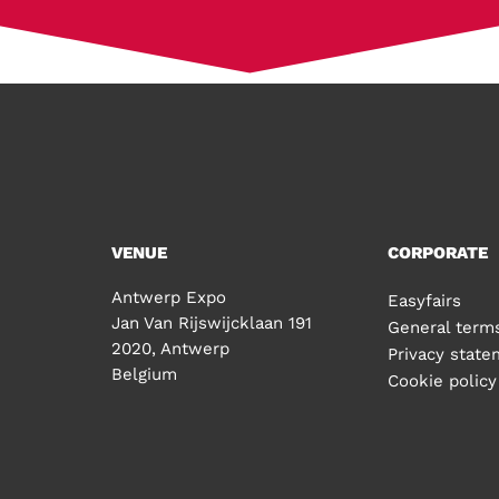
VENUE
CORPORATE
Antwerp Expo
Easyfairs
Jan Van Rijswijcklaan 191
General terms
2020, Antwerp
Privacy stat
Belgium
Cookie policy