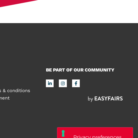
BE PART OF OUR COMMUNITY
 & conditions
ement