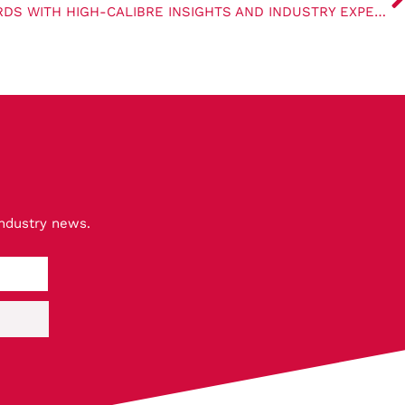
AXL 2024 SETS NEW STANDARDS WITH HIGH-CALIBRE INSIGHTS AND INDUSTRY EXPERTISE
industry news.