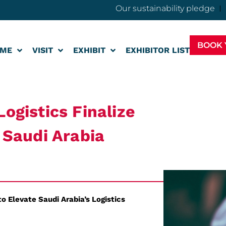
Our sustainability pledge
BOOK 
ME
VISIT
EXHIBIT
EXHIBITOR LIST
ogistics Finalize
n Saudi Arabia
o Elevate Saudi Arabia’s Logistics