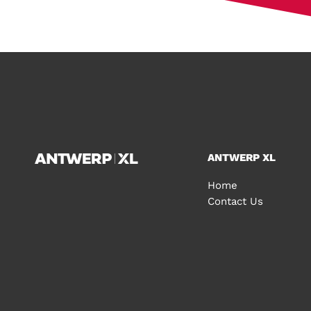
ANTWERP XL
Home
Contact Us