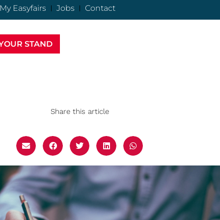
My Easyfairs
Jobs
Contact
YOUR STAND
Share this article