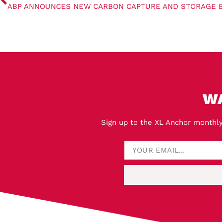
W
Sign up to the XL Anchor monthly