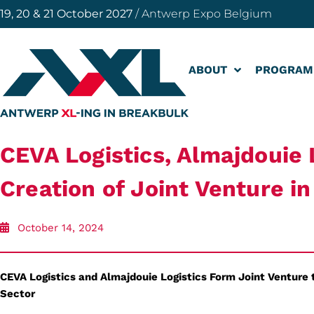
19, 20 & 21 October 2027
/ Antwerp Expo Belgium
ABOUT
PROGRAM
CEVA Logistics, Almajdouie L
Creation of Joint Venture i
October 14, 2024
CEVA Logistics and Almajdouie Logistics Form Joint Venture t
Sector