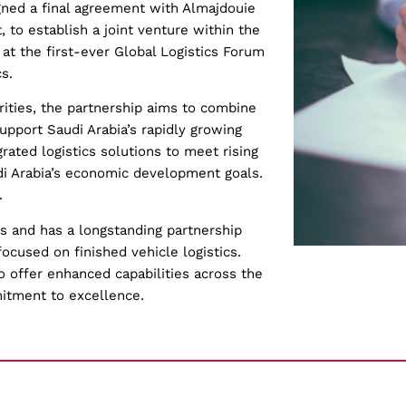
signed a final agreement with Almajdouie
, to establish a joint venture within the
at the first-ever Global Logistics Forum
s.
rities, the partnership aims to combine
upport Saudi Arabia’s rapidly growing
egrated logistics solutions to meet rising
di Arabia’s economic development goals.
.
0s and has a longstanding partnership
focused on finished vehicle logistics.
 offer enhanced capabilities across the
itment to excellence.