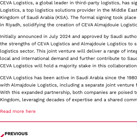
CEVA Logistics, a global leader in third-party logistics, has 
Logistics, a top logistics solutions provider in the Middle East
Kingdom of Saudi Arabia (KSA). The formal signing took place 
in Riyadh, solidifying the creation of CEVA Almajdouie Logistic
Initially announced in July 2024 and approved by Saudi autho
the strengths of CEVA Logistics and Almajdouie Logistics to s
logistics sector. This joint venture will deliver a range of int
local and international demand and further contribute to Sau
CEVA Logistics will hold a majority stake in this collaboration
CEVA Logistics has been active in Saudi Arabia since the 198
with Almajdouie Logistics, including a separate joint venture 
With this expanded partnership, both companies are poised to
Kingdom, leveraging decades of expertise and a shared comm
Read more here
PREVIOUS