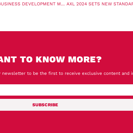
ABP ANNOUNCES NEW CARBON CAPTURE AND STORAGE BUSINESS DEVELOPMENT MANAGER
ANT TO KNOW MORE?
 newsletter to be the first to receive exclusive content and 
SUBSCRIBE