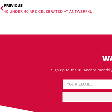
PREVIOUS
40 UNDER 40 ARE CELEBRATED AT ANTWERPXL
W
Sign up to the XL Anchor monthly