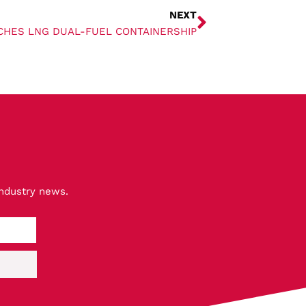
NEXT
CHES LNG DUAL-FUEL CONTAINERSHIP
industry news.