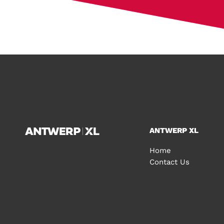
ANTWERP XL
Home
Contact Us