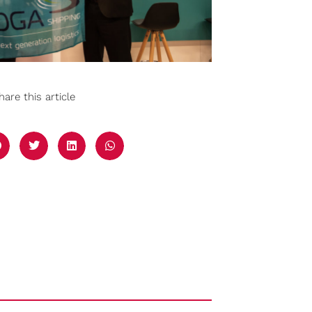
hare this article