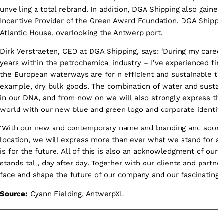
unveiling a total rebrand. In addition, DGA Shipping also gain
Incentive Provider of the Green Award Foundation. DGA Shipp
Atlantic House, overlooking the Antwerp port.
Dirk Verstraeten, CEO at DGA Shipping, says: ‘During my care
years within the petrochemical industry – I’ve experienced f
the European waterways are for n efficient and sustainable tr
example, dry bulk goods. The combination of water and susta
in our DNA, and from now on we will also strongly express th
world with our new blue and green logo and corporate identit
‘With our new and contemporary name and branding and soon
location, we will express more than ever what we stand for 
is for the future. All of this is also an acknowledgment of ou
stands tall, day after day. Together with our clients and partn
face and shape the future of our company and our fascinating 
Source:
Cyann Fielding, AntwerpXL