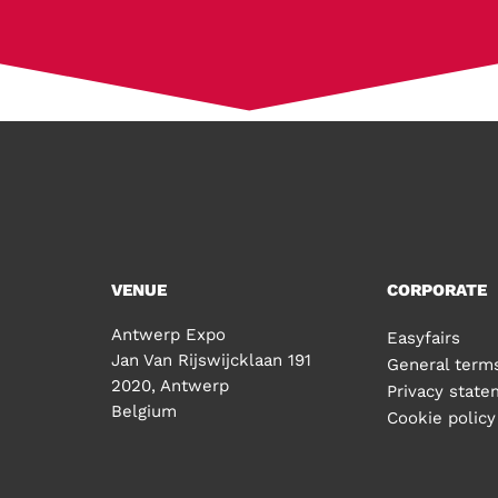
VENUE
CORPORATE
Antwerp Expo
Easyfairs
Jan Van Rijswijcklaan 191
General terms
2020, Antwerp
Privacy stat
Belgium
Cookie policy