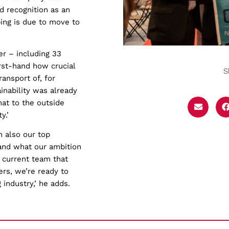
ed recognition as an
ing is due to move to
er – including 33
irst-hand how crucial
S
ansport of, for
inability was already
at to the outside
y.’
 also our top
and what our ambition
r current team that
ers, we’re ready to
industry,’ he adds.