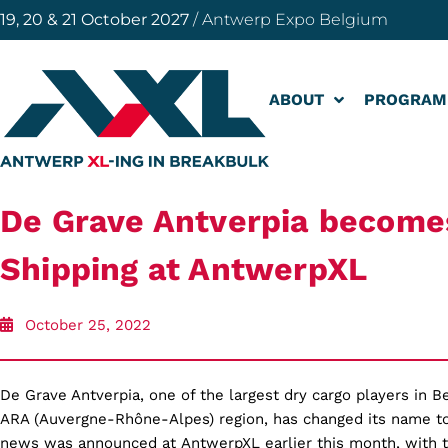
19, 20 & 21 October 2027
/ Antwerp Expo Belgium
ABOUT
PROGRAM
De Grave Antverpia becom
Shipping at AntwerpXL
October 25, 2022
De Grave Antverpia, one of the largest dry cargo players in B
ARA (Auvergne-Rhône-Alpes) region, has changed its name t
news was announced at AntwerpXL earlier this month, with 