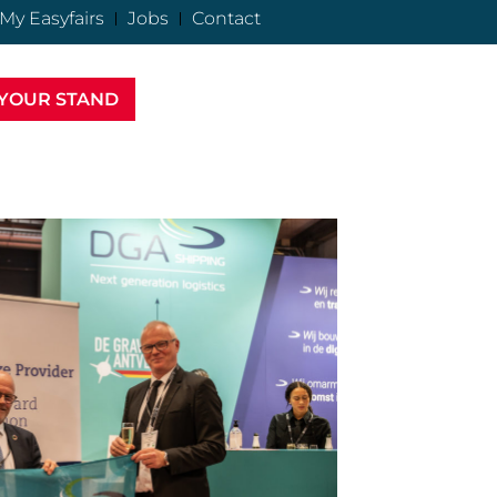
My Easyfairs
Jobs
Contact
YOUR STAND