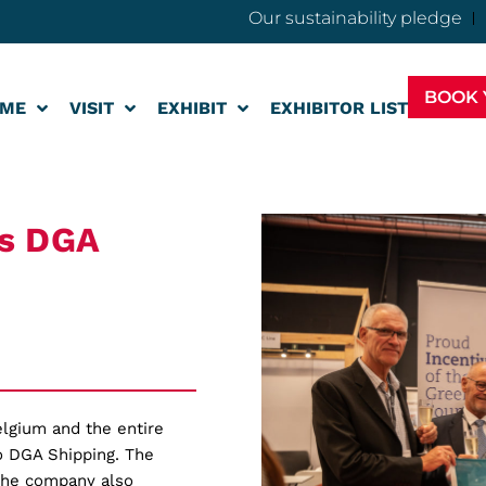
Our sustainability pledge
BOOK 
ME
VISIT
EXHIBIT
EXHIBITOR LIST
es DGA
elgium and the entire
o DGA Shipping. The
the company also