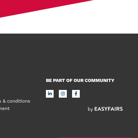
BE PART OF OUR COMMUNITY
 & conditions
ement