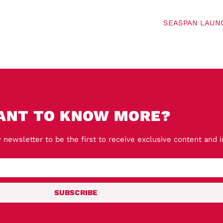
SEASPAN LAUN
ANT TO KNOW MORE?
 newsletter to be the first to receive exclusive content and 
SUBSCRIBE