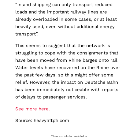
“inland shipping can only transport reduced
loads and the important railway lines are
already overloaded in some cases, or at least
heavily used, even without additional energy
transport”.
This seems to suggest that the network is
struggling to cope with the consignments that
have been moved from Rhine barges onto rail.
Water levels have recovered on the Rhine over
the past few days, so this might offer some
relief. However, the impact on Deutsche Bahn
has been immediately noticeable with reports
of delays to passenger services.
See more here.
Source: heavyliftpfi.com