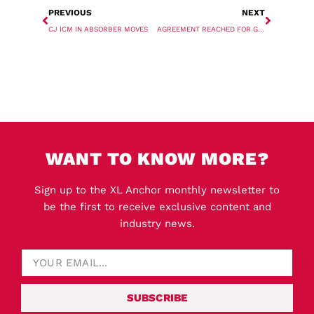
PREVIOUS
NEXT
CJ ICM IN ABSORBER MOVES
AGREEMENT REACHED FOR GERMAN PORT WORKERS
WANT TO KNOW MORE?
Sign up to the XL Anchor monthly newsletter to
be the first to receive exclusive content and
industry news.
SUBSCRIBE