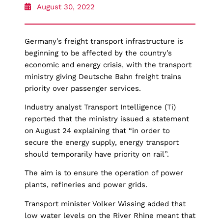
August 30, 2022
Germany’s freight transport infrastructure is
beginning to be affected by the country’s
economic and energy crisis, with the transport
ministry giving Deutsche Bahn freight trains
priority over passenger services.
Industry analyst Transport Intelligence (Ti)
reported that the ministry issued a statement
on August 24 explaining that “in order to
secure the energy supply, energy transport
should temporarily have priority on rail”.
The aim is to ensure the operation of power
plants, refineries and power grids.
Transport minister Volker Wissing added that
low water levels on the River Rhine meant that