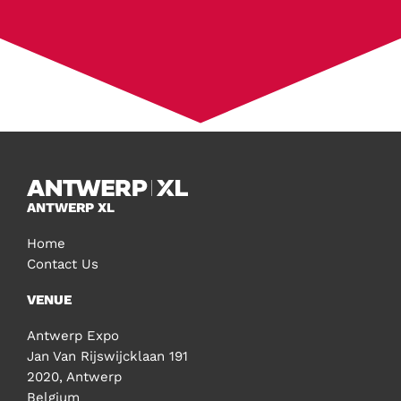
ANTWERP XL
Home
Contact Us
VENUE
Antwerp Expo
Jan Van Rijswijcklaan 191
2020, Antwerp
Belgium