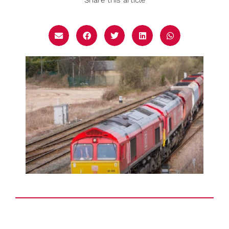
Share this article