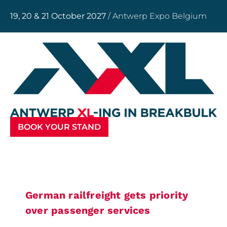
19, 20 & 21 October 2027
/ Antwerp Expo Belgium
BOOK YOUR STAND
German railfreight gets priority
over passenger services