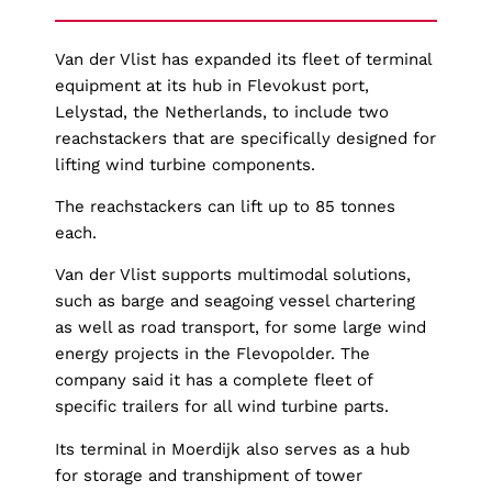
Van der Vlist has expanded its fleet of terminal
equipment at its hub in Flevokust port,
Lelystad, the Netherlands, to include two
reachstackers that are specifically designed for
lifting wind turbine components.
The reachstackers can lift up to 85 tonnes
each.
Van der Vlist supports multimodal solutions,
such as barge and seagoing vessel chartering
as well as road transport, for some large wind
energy projects in the Flevopolder. The
company said it has a complete fleet of
specific trailers for all wind turbine parts.
Its terminal in Moerdijk also serves as a hub
for storage and transhipment of tower