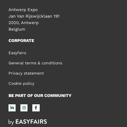
Antwerp Expo
Jan Van Rijswijcklaan 191
2020, Antwerp
Belgium
CORPORATE
Easyfairs
General terms & conditions
Privacy statement
Cookie policy
BE PART OF OUR COMMUNITY