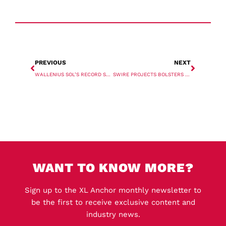
PREVIOUS
NEXT
WALLENIUS SOL’S RECORD SHIP REACHES EUROPE
SWIRE PROJECTS BOLSTERS FLEET WITH MULTIPURPOSE CHARTERS
WANT TO KNOW MORE?
Sign up to the XL Anchor monthly newsletter to
be the first to receive exclusive content and
industry news.