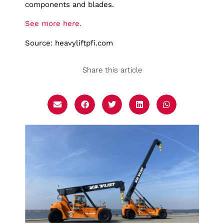
components and blades.
See more here.
Source: heavyliftpfi.com
Share this article