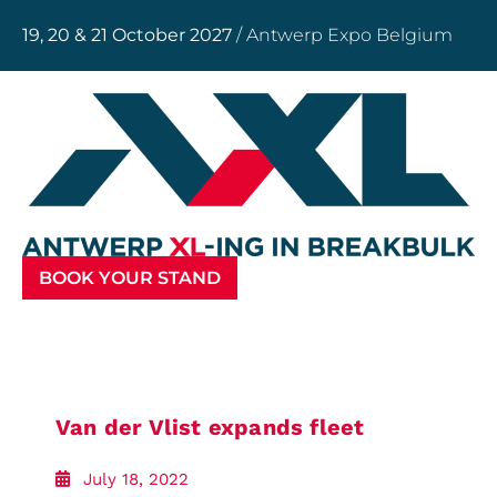
19, 20 & 21 October 2027
/ Antwerp Expo Belgium
BOOK YOUR STAND
Van der Vlist expands fleet
July 18, 2022