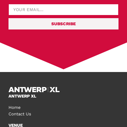
SUBSCRIBE
ANTWERP XL
Home
Contact Us
VENUE