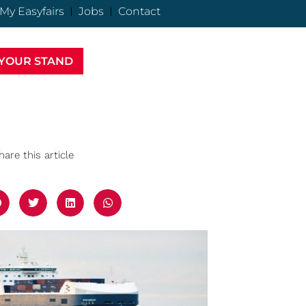
My Easyfairs
Jobs
Contact
YOUR STAND
hare this article