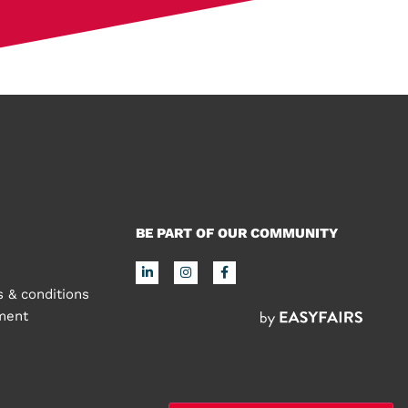
BE PART OF OUR COMMUNITY
 & conditions
ement