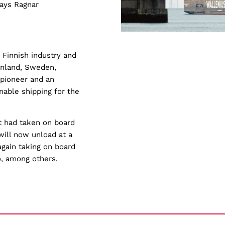
says Ragnar
 Finnish industry and
inland, Sweden,
 pioneer and an
inable shipping for the
it had taken on board
ill now unload at a
gain taking on board
o, among others.