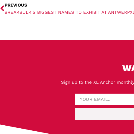
PREVIOUS
BREAKBULK’S BIGGEST NAMES TO EXHIBIT AT ANTWERPX
W
Sign up to the XL Anchor monthly