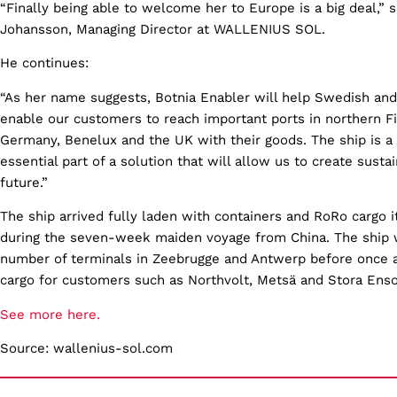
“Finally being able to welcome her to Europe is a big deal,” 
Johansson, Managing Director at WALLENIUS SOL.
He continues:
“As her name suggests, Botnia Enabler will help Swedish and
enable our customers to reach important ports in northern F
Germany, Benelux and the UK with their goods. The ship is a
essential part of a solution that will allow us to create susta
future.”
The ship arrived fully laden with containers and RoRo cargo 
during the seven-week maiden voyage from China. The ship w
number of terminals in Zeebrugge and Antwerp before once a
cargo for customers such as Northvolt, Metsä and Stora Ens
See more here.
Source: wallenius-sol.com