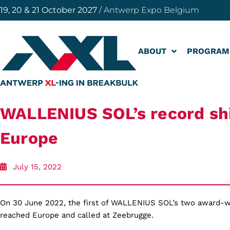
19, 20 & 21 October 2027
/ Antwerp Expo Belgium
ABOUT
PROGRAM
WALLENIUS SOL’s record sh
Europe
July 15, 2022
On 30 June 2022,
the first of WALLENIUS SOL’s two award-w
reached Europe and called at Zeebrugge.