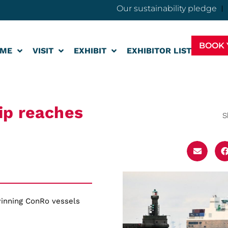
Our sustainability pledge
BOOK 
ME
VISIT
EXHIBIT
EXHIBITOR LIST
ip reaches
S
inning ConRo vessels