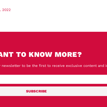
L 2022
ANT TO KNOW MORE?
 newsletter to be the first to receive exclusive content and 
SUBSCRIBE