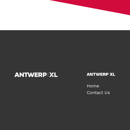
ANTWERP XL
Home
Contact Us