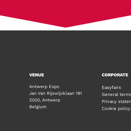
VENUE
CORPORATE
Antwerp Expo
Easyfairs
Jan Van Rijswijcklaan 191
General terms
2020, Antwerp
Privacy stat
Belgium
Cookie policy