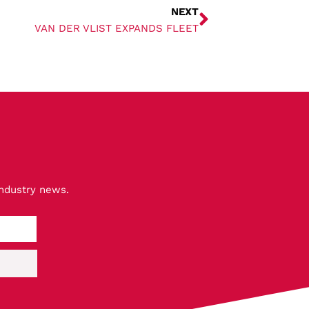
NEXT
VAN DER VLIST EXPANDS FLEET
industry news.