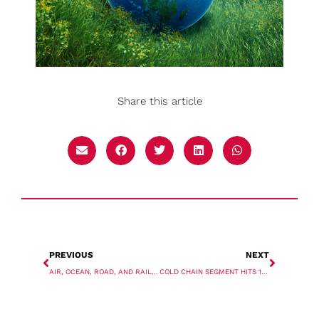
Share this article
PREVIOUS
NEXT
AIR, OCEAN, ROAD, AND RAIL UPDATE
COLD CHAIN SEGMENT HITS 1 MILLION TEU MARK FOR SECOND YEAR IN A ROW