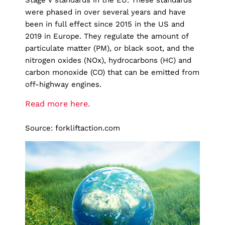
Stage V standards in the EU. These standards
were phased in over several years and have
been in full effect since 2015 in the US and
2019 in Europe. They regulate the amount of
particulate matter (PM), or black soot, and the
nitrogen oxides (NOx), hydrocarbons (HC) and
carbon monoxide (CO) that can be emitted from
off-highway engines.
Read more here.
Source: forkliftaction.com