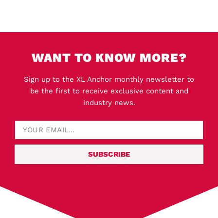
WANT TO KNOW MORE?
Sign up to the XL Anchor monthly newsletter to
be the first to receive exclusive content and
industry news.
SUBSCRIBE