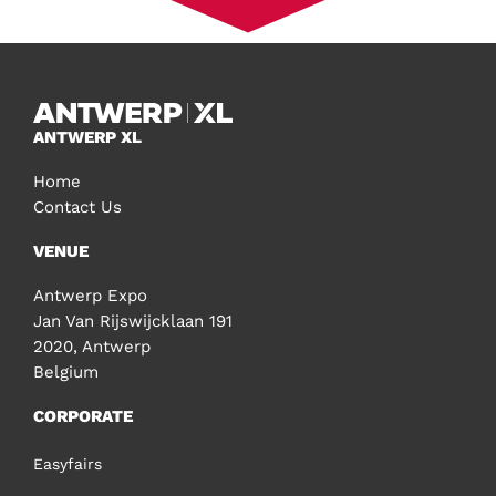
ANTWERP XL
Home
Contact Us
VENUE
Antwerp Expo
Jan Van Rijswijcklaan 191
2020, Antwerp
Belgium
CORPORATE
Easyfairs