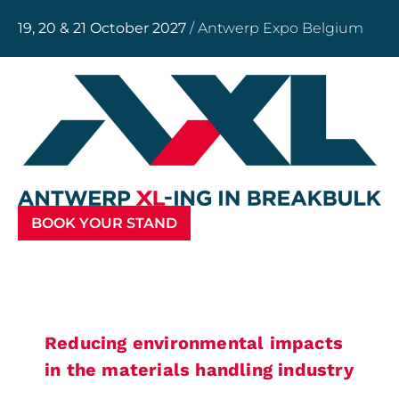
19, 20 & 21 October 2027
/ Antwerp Expo Belgium
BOOK YOUR STAND
Reducing environmental impacts
in the materials handling industry