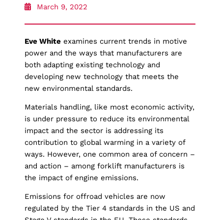
March 9, 2022
Eve White
examines current trends in motive
power and the ways that manufacturers are
both adapting existing technology and
developing new technology that meets the
new environmental standards.
Materials handling, like most economic activity,
is under pressure to reduce its environmental
impact and the sector is addressing its
contribution to global warming in a variety of
ways. However, one common area of concern –
and action – among forklift manufacturers is
the impact of engine emissions.
Emissions for offroad vehicles are now
regulated by the Tier 4 standards in the US and