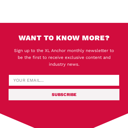
WANT TO KNOW MORE?
Sign up to the XL Anchor monthly newsletter to
be the first to receive exclusive content and
industry news.
SUBSCRIBE