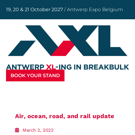
19, 20 & 21 October 2027
/ Antwerp Expo Belgium
BOOK YOUR STAND
Air, ocean, road, and rail update
March 2, 2022