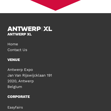
ANTWERP XL
Home
Contact Us
VENUE
Antwerp Expo
Jan Van Rijswijcklaan 191
2020, Antwerp
Belgium
CORPORATE
Easyfairs