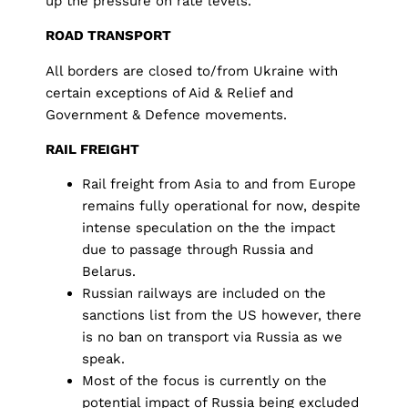
up the pressure on rate levels.
ROAD TRANSPORT
All borders are closed to/from Ukraine with
certain exceptions of Aid & Relief and
Government & Defence movements.
RAIL FREIGHT
Rail freight from Asia to and from Europe
remains fully operational for now, despite
intense speculation on the the impact
due to passage through Russia and
Belarus.
Russian railways are included on the
sanctions list from the US however, there
is no ban on transport via Russia as we
speak.
Most of the focus is currently on the
potential impact of Russia being excluded