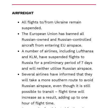
AIRFREIGHT
All flights to/from Ukraine remain
suspended.
The European Union has banned all
Russian-owned and Russian-controlled
aircraft from entering EU airspace.
A number of airlines, including Lufthansa
and KLM, have suspended flights to
Russia for a preliminary period of 7 days
and will neither utilise Russian airspace.
Several airlines have informed that they
will take a more southern route to avoid
Russian airspace, even though it is still
possible to transit – flight time will
increase as a result, adding up to one
hour of flight time.