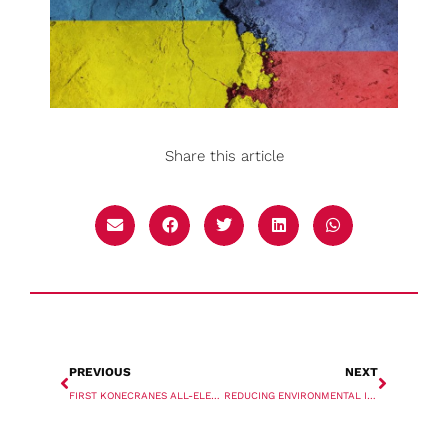
Share this article
PREVIOUS
NEXT
FIRST KONECRANES ALL-ELECTRIC MOBILE HARBOUR CRANES IN NORTH AMERICA
REDUCING ENVIRONMENTAL IMPACTS IN THE MATERIALS HANDLING INDUSTRY