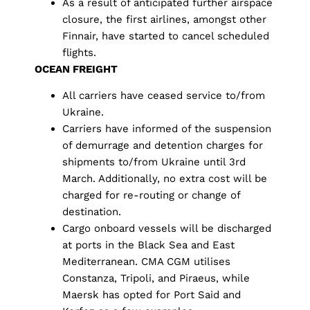
As a result of anticipated further airspace
closure, the first airlines, amongst other
Finnair, have started to cancel scheduled
flights.
OCEAN FREIGHT
All carriers have ceased service to/from
Ukraine.
Carriers have informed of the suspension
of demurrage and detention charges for
shipments to/from Ukraine until 3rd
March. Additionally, no extra cost will be
charged for re-routing or change of
destination.
Cargo onboard vessels will be discharged
at ports in the Black Sea and East
Mediterranean. CMA CGM utilises
Constanza, Tripoli, and Piraeus, while
Maersk has opted for Port Said and