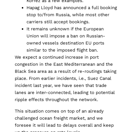
Korfez as a few examples.
Hapag Lloyd has announced a full booking
stop to/from Russia, while most other
carriers still accept bookings.
It remains unknown if the European
Union will impose a ban on Russian-
owned vessels destination EU ports
similar to the imposed flight ban.
We expect a continued increase in port
congestion in the East Mediterranean and the
Black Sea area as a result of re-routings taking
place. From earlier incidents, i.e., Suez Canal
incident last year, we have seen that trade
lanes are inter-connected, leading to potential
ripple effects throughout the network.
This situation comes on top of an already
challenged ocean freight market, and we
foresee it will lead to delays overall and keep