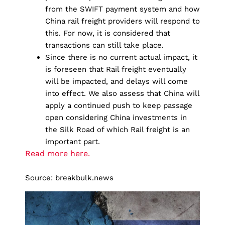
from the SWIFT payment system and how
China rail freight providers will respond to
this. For now, it is considered that
transactions can still take place.
Since there is no current actual impact, it
is foreseen that Rail freight eventually
will be impacted, and delays will come
into effect. We also assess that China will
apply a continued push to keep passage
open considering China investments in
the Silk Road of which Rail freight is an
important part.
Read more here.
Source: breakbulk.news