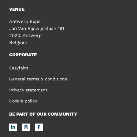
VENUE
Antwerp Expo
Jan Van Rijswijcklaan 191
2020, Antwerp
Belgium
CORPORATE
Easyfairs
General terms & conditions
Privacy statement
Cookie policy
BE PART OF OUR COMMUNITY