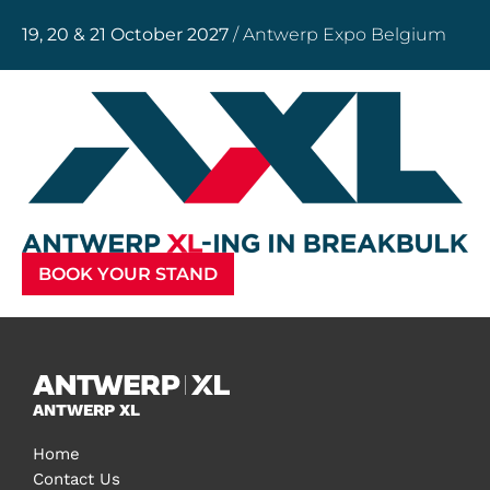
19, 20 & 21 October 2027
/ Antwerp Expo Belgium
BOOK YOUR STAND
ANTWERP XL
Home
Contact Us