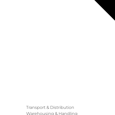
Transport & Distribution
Warehousing & Handling