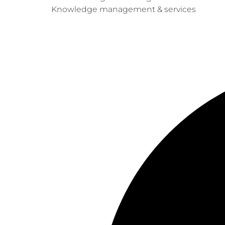
Knowledge management & services