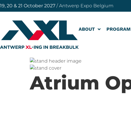
19, 20 & 21 October 2027
/ Antwerp Expo Belgium
ABOUT
PROGRAM
Atrium Op