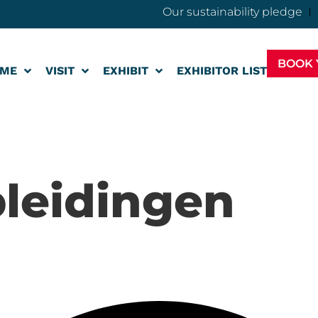
Our sustainability pledge
BOOK 
ME
VISIT
EXHIBIT
EXHIBITOR LIST
leidingen