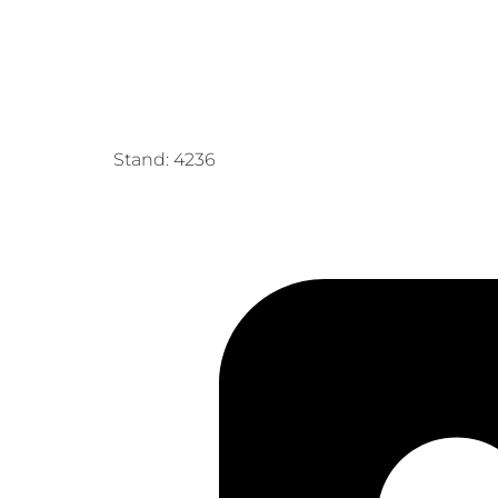
Stand: 4236