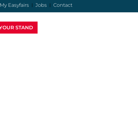
My Easyfairs
Jobs
Contact
YOUR STAND