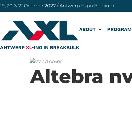
19, 20 & 21 October 2027
/ Antwerp Expo Belgium
ABOUT
PROGRAM
Altebra n