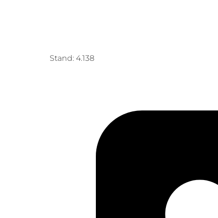
Stand: 4.138