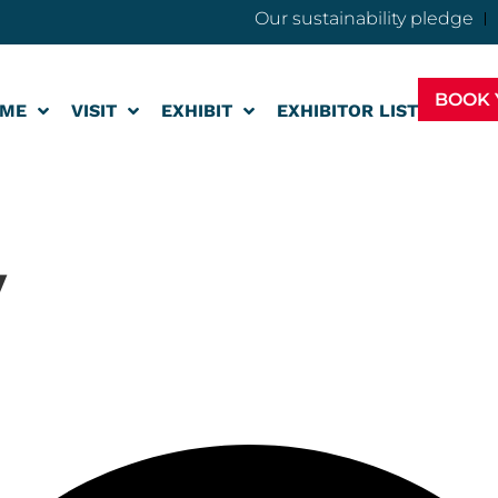
Our sustainability pledge
BOOK 
ME
VISIT
EXHIBIT
EXHIBITOR LIST
v