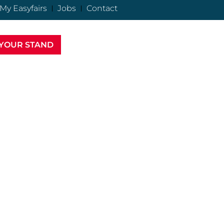
My Easyfairs
Jobs
Contact
YOUR STAND