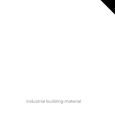
industrial building material