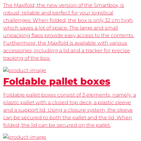
The Maxifold, the new version of the Smartbox, is
robust, reliable and perfect for your logistical
challenges. When folded, the box is only 32 cm high,
which saves a lot of space. The large and small
unpacking flaps provide easy access to the contents.
Furthermore, the Maxifold is available with various
accessories, including a lid and a tracker for precise
tracking of the box.
Foldable pallet boxes
Foldable pallet boxes consist of 3 elements, namely: a
plastic pallet with a closed top deck, a plastic sleeve
and a support lid. Using a closure system, the sleeve
can be secured to both the pallet and the lid. When
folded, the lid can be secured on the pallet.