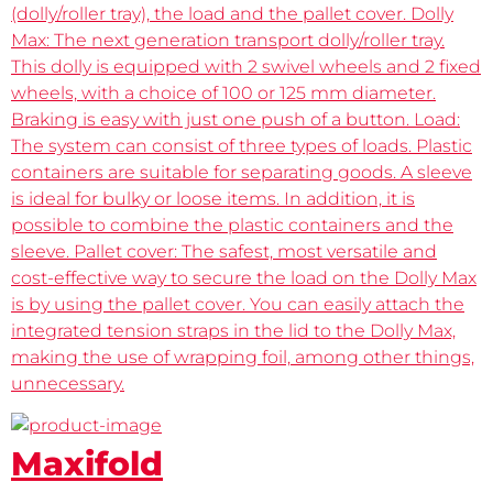
(dolly/roller tray), the load and the pallet cover. Dolly
Max: The next generation transport dolly/roller tray.
This dolly is equipped with 2 swivel wheels and 2 fixed
wheels, with a choice of 100 or 125 mm diameter.
Braking is easy with just one push of a button. Load:
The system can consist of three types of loads. Plastic
containers are suitable for separating goods. A sleeve
is ideal for bulky or loose items. In addition, it is
possible to combine the plastic containers and the
sleeve. Pallet cover: The safest, most versatile and
cost-effective way to secure the load on the Dolly Max
is by using the pallet cover. You can easily attach the
integrated tension straps in the lid to the Dolly Max,
making the use of wrapping foil, among other things,
unnecessary.
Maxifold