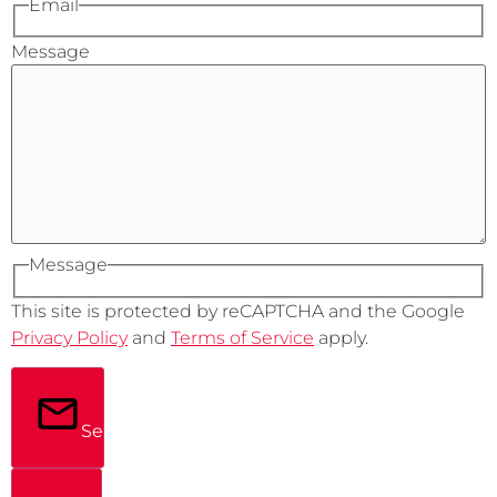
Email
Message
Message
This site is protected by reCAPTCHA and the Google
Privacy Policy
and
Terms of Service
apply.
Send