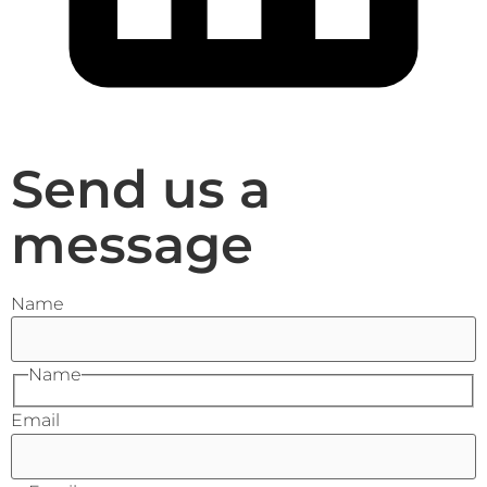
Send us a
message
Name
Name
Email