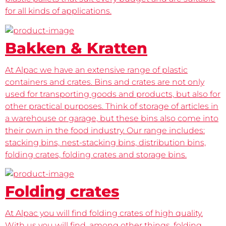
for all kinds of applications.
Bakken & Kratten
At Alpac we have an extensive range of plastic
containers and crates. Bins and crates are not only
used for transporting goods and products, but also for
other practical purposes. Think of storage of articles in
a warehouse or garage, but these bins also come into
their own in the food industry. Our range includes:
stacking bins, nest-stacking bins, distribution bins,
folding crates, folding crates and storage bins.
Folding crates
At Alpac you will find folding crates of high quality.
With us you will find, among other things, folding