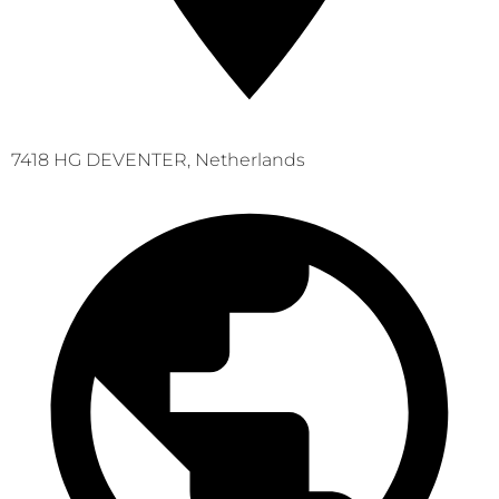
7418 HG DEVENTER, Netherlands