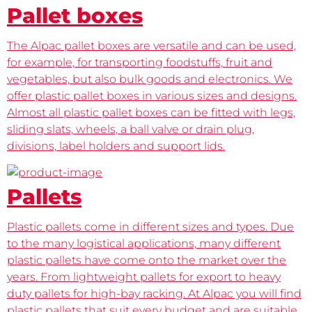
Pallet boxes
The Alpac pallet boxes are versatile and can be used,
for example, for transporting foodstuffs, fruit and
vegetables, but also bulk goods and electronics. We
offer plastic pallet boxes in various sizes and designs.
Almost all plastic pallet boxes can be fitted with legs,
sliding slats, wheels, a ball valve or drain plug,
divisions, label holders and support lids.
Pallets
Plastic pallets come in different sizes and types. Due
to the many logistical applications, many different
plastic pallets have come onto the market over the
years. From lightweight pallets for export to heavy
duty pallets for high-bay racking. At Alpac you will find
plastic pallets that suit every budget and are suitable