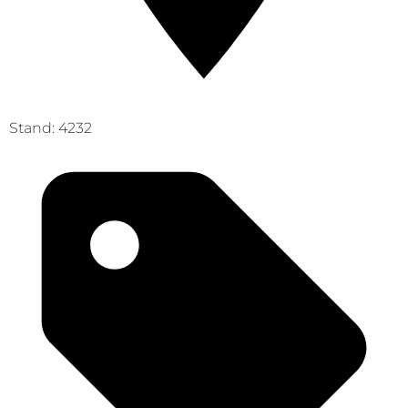
Stand: 4232