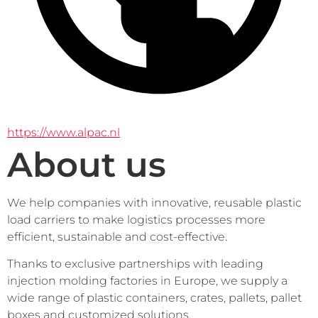
https://www.alpac.nl
About us
We help companies with innovative, reusable plastic 
load carriers to make logistics processes more 
efficient, sustainable and cost-effective.
Thanks to exclusive partnerships with leading 
injection molding factories in Europe, we supply a 
wide range of plastic containers, crates, pallets, pallet 
boxes and customized solutions.