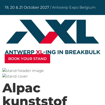
19, 20 & 21 October 2027
/ Antwerp Expo Belgium
BOOK YOUR STAND
Alpac
kunststof