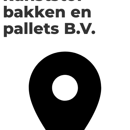
bakken en
pallets B.V.