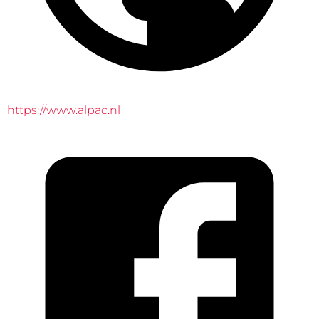
https://www.alpac.nl