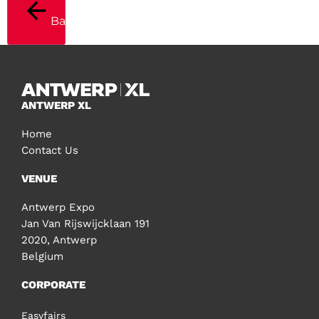
Back
ANTWERP XL
Home
Contact Us
VENUE
Antwerp Expo
Jan Van Rijswijcklaan 191
2020, Antwerp
Belgium
CORPORATE
Easyfairs