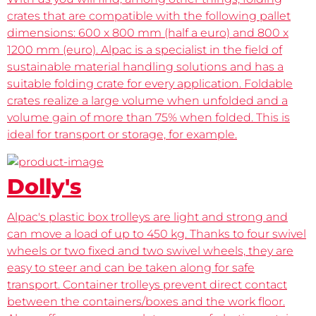
crates that are compatible with the following pallet
dimensions: 600 x 800 mm (half a euro) and 800 x
1200 mm (euro). Alpac is a specialist in the field of
sustainable material handling solutions and has a
suitable folding crate for every application. Foldable
crates realize a large volume when unfolded and a
volume gain of more than 75% when folded. This is
ideal for transport or storage, for example.
Dolly's
Alpac's plastic box trolleys are light and strong and
can move a load of up to 450 kg. Thanks to four swivel
wheels or two fixed and two swivel wheels, they are
easy to steer and can be taken along for safe
transport. Container trolleys prevent direct contact
between the containers/boxes and the work floor.