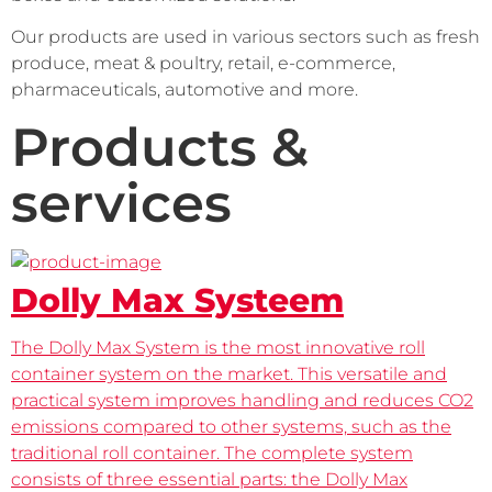
Our products are used in various sectors such as fresh 
produce, meat & poultry, retail, e-commerce, 
pharmaceuticals, automotive and more.
Products &
services
Dolly Max Systeem
The Dolly Max System is the most innovative roll
container system on the market. This versatile and
practical system improves handling and reduces CO2
emissions compared to other systems, such as the
traditional roll container. The complete system
consists of three essential parts: the Dolly Max