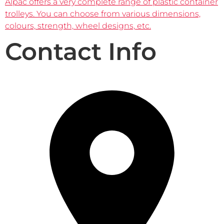
Alpac offers a very complete range of plastic container
trolleys. You can choose from various dimensions,
colours, strength, wheel designs, etc.
Contact Info