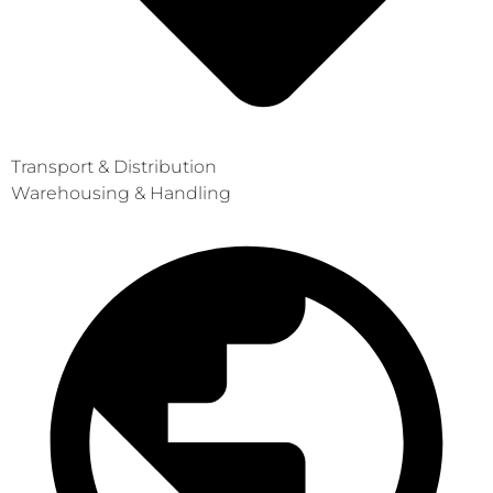
Transport & Distribution
Warehousing & Handling