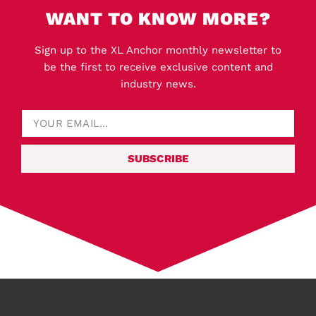
WANT TO KNOW MORE?
Sign up to the XL Anchor monthly newsletter to
be the first to receive exclusive content and
industry news.
SUBSCRIBE