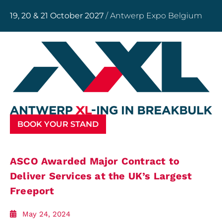
19, 20 & 21 October 2027
/ Antwerp Expo Belgium
BOOK YOUR STAND
ASCO Awarded Major Contract to
Deliver Services at the UK’s Largest
Freeport
May 24, 2024