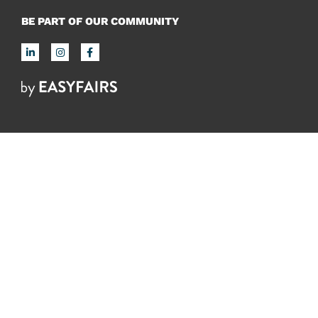
BE PART OF OUR COMMUNITY