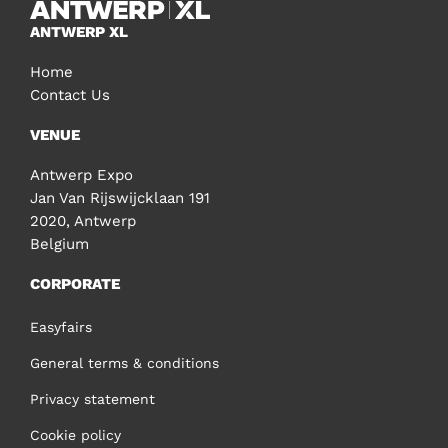
ANTWERP XL
Home
Contact Us
VENUE
Antwerp Expo
Jan Van Rijswijcklaan 191
2020, Antwerp
Belgium
CORPORATE
Easyfairs
General terms & conditions
Privacy statement
Cookie policy