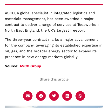
ASCO, a global specialist in integrated logistics and
materials management, has been awarded a major
contract to deliver a range of services at Teesworks in
North East England, the UK’s largest freeport.
The three-year contract marks a major advancement
for the company, leveraging its established expertise in
oil, gas, and the broader energy sector to expand its
presence in new energy markets globally.
Source:
ASCO Group
Share this article