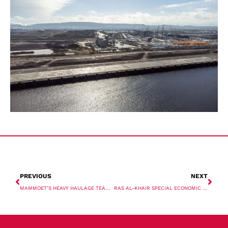
PREVIOUS
NEXT
MAMMOET’S HEAVY HAULAGE TEAM TACKLES MAJOR TRANSPORT OPERATION IN AUSTRALIA
RAS AL-KHAIR SPECIAL ECONOMIC ZONE DRIVES INNOVATION AND INVESTMENT TO ESTABLISH MAJOR MARITIME HUB