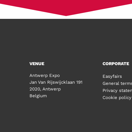
VENUE
CORPORATE
Antwerp Expo
Easyfairs
Jan Van Rijswijcklaan 191
General terms
2020, Antwerp
Privacy stat
Belgium
Cookie policy