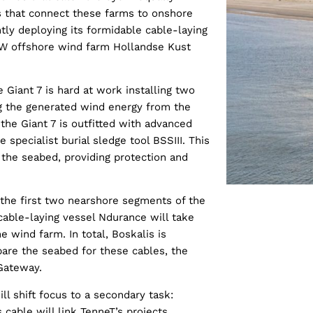
es that connect these farms to onshore
ntly deploying its formidable cable-laying
0 MW offshore wind farm Hollandse Kust
 Giant 7 is hard at work installing two
ng the generated wind energy from the
 the Giant 7 is outfitted with advanced
 specialist burial sledge tool BSSIII. This
n the seabed, providing protection and
ng the first two nearshore segments of the
cable-laying vessel Ndurance will take
e wind farm. In total, Boskalis is
pare the seabed for these cables, the
 Gateway.
ll shift focus to a secondary task:
 cable will link TenneT’s projects