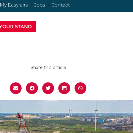
My Easyfairs
Jobs
Contact
YOUR STAND
Share this article