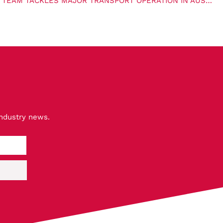
MAMMOET’S HEAVY HAULAGE TEAM TACKLES MAJOR TRANSPORT OPERATION IN AUSTRALIA
industry news.