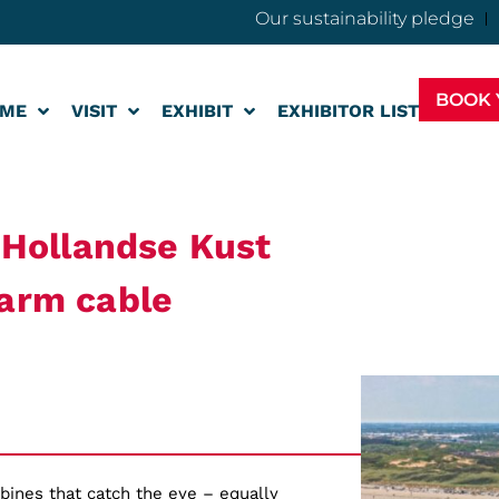
Our sustainability pledge
BOOK 
ME
VISIT
EXHIBIT
EXHIBITOR LIST
r Hollandse Kust
farm cable
rbines that catch the eye – equally