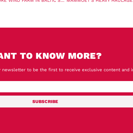
VAN OORD SECURES CONTRACT FOR WINDANKER OFFSHORE WIND FARM IN BALTIC SEA
ANT TO KNOW MORE?
 newsletter to be the first to receive exclusive content and 
SUBSCRIBE