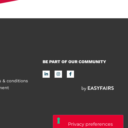
BE PART OF OUR COMMUNITY
 & conditions
ement