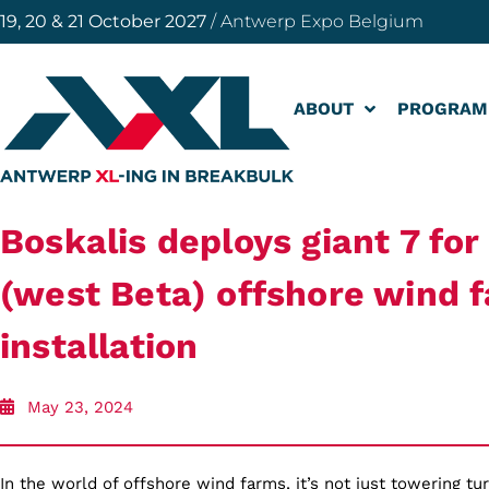
19, 20 & 21 October 2027
/ Antwerp Expo Belgium
ABOUT
PROGRAM
Boskalis deploys giant 7 fo
(west Beta) offshore wind 
installation
May 23, 2024
In the world of offshore wind farms, it’s not just towering tu