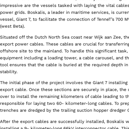
impressive are the vessels tasked with laying the vital cabl
power grids. Boskalis, a leader in maritime services, is curre
vessel, Giant 7, to facilitate the connection of TenneT’s 70
(west Beta).
Situated off the Dutch North Sea coast near Wijk aan Zee, the
export power cables. These cables are crucial for transferri
offshore site to the mainland. To handle this significant task,
equipment including a loading tower, a cable carousel, and the
tool ensures that the cable is buried at the required depth i
stability.
The initial phase of the project involves the Giant 7 installi
export cable. Once these sections are securely in place, the 
over to install the remaining kilometers of cable leading to th
responsible for laying two 60- kilometer-long cables. To pre
trenches are dredged by the trailing suction hopper dredger
After the export cables are successfully installed, Boskalis wi
installing a 9- kilometer-long 66kV interconnector cable. This