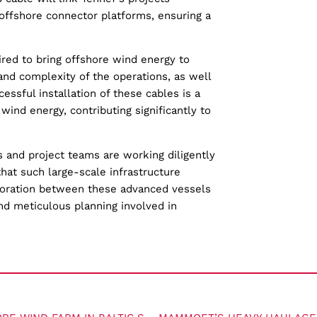
offshore connector platforms, ensuring a
ired to bring offshore wind energy to
nd complexity of the operations, as well
essful installation of these cables is a
 wind energy, contributing significantly to
s and project teams are working diligently
that such large-scale infrastructure
aboration between these advanced vessels
nd meticulous planning involved in