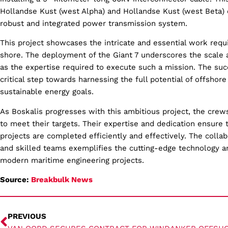
Hollandse Kust (west Alpha) and Hollandse Kust (west Beta) 
robust and integrated power transmission system.
This project showcases the intricate and essential work requ
shore. The deployment of the Giant 7 underscores the scale a
as the expertise required to execute such a mission. The succ
critical step towards harnessing the full potential of offshore
sustainable energy goals.
As Boskalis progresses with this ambitious project, the crew
to meet their targets. Their expertise and dedication ensure 
projects are completed efficiently and effectively. The coll
and skilled teams exemplifies the cutting-edge technology a
modern maritime engineering projects.
Source:
Breakbulk News
PREVIOUS