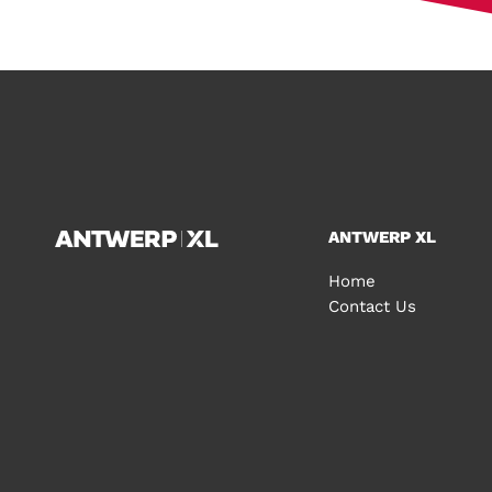
ANTWERP XL
Home
Contact Us