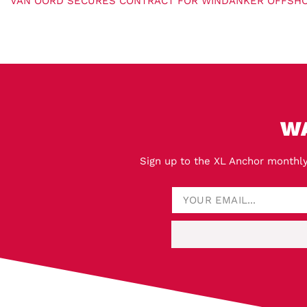
W
Sign up to the XL Anchor monthly