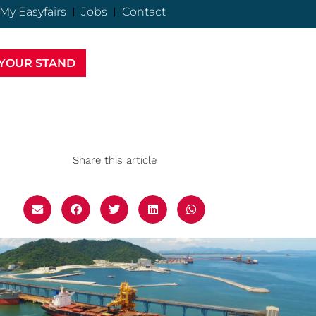
My Easyfairs
Jobs
Contact
YOUR STAND
Share this article