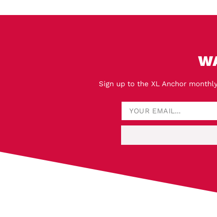
W
Sign up to the XL Anchor monthly