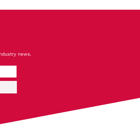
industry news.