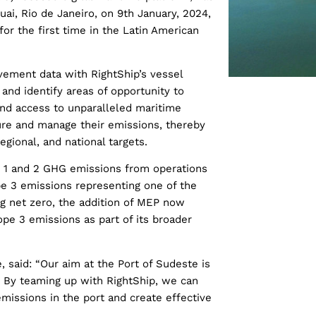
uai, Rio de Janeiro, on 9th January, 2024,
for the first time in the Latin American
vement data with RightShip’s vessel
s and identify areas of opportunity to
nd access to unparalleled maritime
ure and manage their emissions, thereby
egional, and national targets.
e 1 and 2 GHG emissions from operations
e 3 emissions representing one of the
ng net zero, the addition of MEP now
pe 3 emissions as part of its broader
e, said: “Our aim at the Port of Sudeste is
y. By teaming up with RightShip, we can
missions in the port and create effective