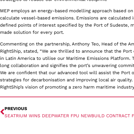
MEP employs an energy-based modelling approach based on
calculate vessel-based emissions. Emissions are calculated 
defined points of interest specified by the Port of Sudeste, m
made solution for every port.
Commenting on the partnership, Anthony Teo, Head of the Ame
RightShip, stated, “We are thrilled to announce that the Port
in Latin America to utilise our Maritime Emissions Platform. 
long collaboration and signifies the port’s unwavering commi
We are confident that our advanced tool will assist the Port 
strategies for decarbonisation and improving local air quality.
RightShip’s vision of promoting a zero harm maritime industry
PREVIOUS
SEATRIUM WINS DEEPWATER FPU NEWBUILD CONTRACT 