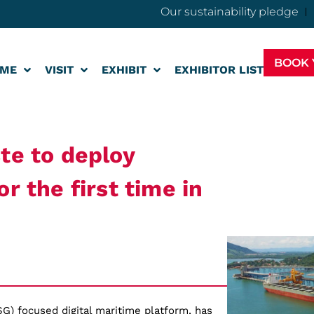
Our sustainability pledge
BOOK 
ME
VISIT
EXHIBIT
EXHIBITOR LIST
te to deploy
r the first time in
SG) focused digital maritime platform, has