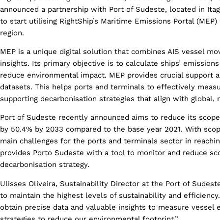
announced a partnership with Port of Sudeste, located in Itag
to start utilising RightShip’s Maritime Emissions Portal (MEP) 
region.
MEP is a unique digital solution that combines AIS vessel mo
insights. Its primary objective is to calculate ships’ emission
reduce environmental impact. MEP provides crucial support a
datasets. This helps ports and terminals to effectively meas
supporting decarbonisation strategies that align with global, r
Port of Sudeste recently announced aims to reduce its scop
by 50.4% by 2033 compared to the base year 2021. With scop
main challenges for the ports and terminals sector in reachi
provides Porto Sudeste with a tool to monitor and reduce sco
decarbonisation strategy.
Ulisses Oliveira, Sustainability Director at the Port of Sudest
to maintain the highest levels of sustainability and efficienc
obtain precise data and valuable insights to measure vessel e
strategies to reduce our environmental footprint.”