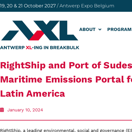
19, 20 & 21 October 2027
/ Antwerp Expo Belgium
ABOUT
PROGRAM
RightShip and Port of Sudes
Maritime Emissions Portal fo
Latin America
January 10, 2024
RightShip, a leading environmental, social and governance (E