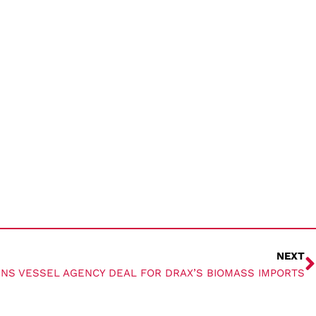
NEXT
GNS VESSEL AGENCY DEAL FOR DRAX’S BIOMASS IMPORTS