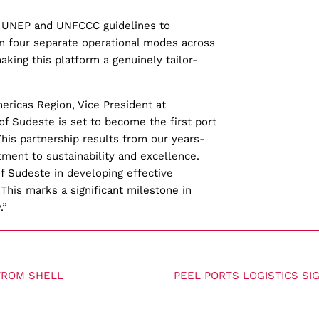
 UNEP and UNFCCC guidelines to
in four separate operational modes across
aking this platform a genuinely tailor-
ricas Region, Vice President at
 of Sudeste is set to become the first port
This partnership results from our years-
tment to sustainability and excellence.
of Sudeste in developing effective
 This marks a significant milestone in
.”
FROM SHELL
PEEL PORTS LOGISTICS SI