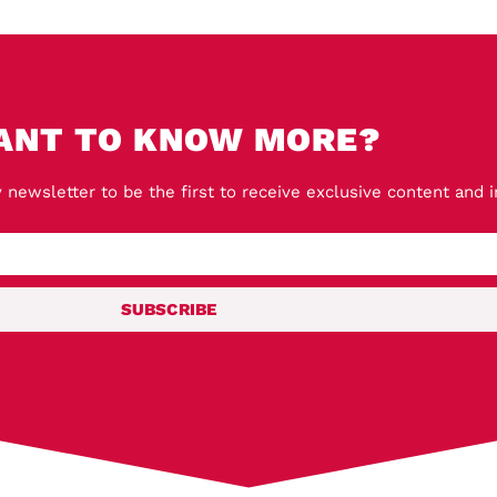
ANT TO KNOW MORE?
 newsletter to be the first to receive exclusive content and 
SUBSCRIBE