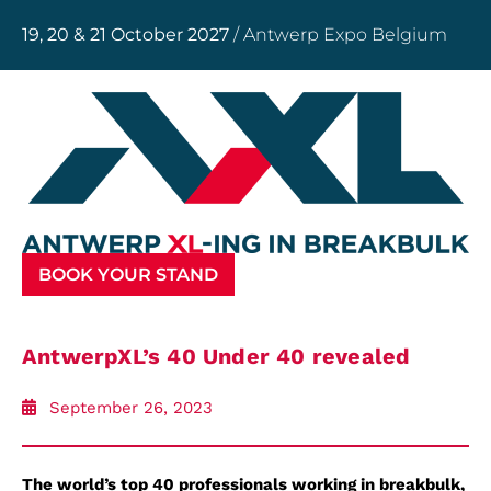
19, 20 & 21 October 2027
/ Antwerp Expo Belgium
BOOK YOUR STAND
AntwerpXL’s 40 Under 40 revealed
September 26, 2023
The world’s top 40 professionals working in
breakbulk,