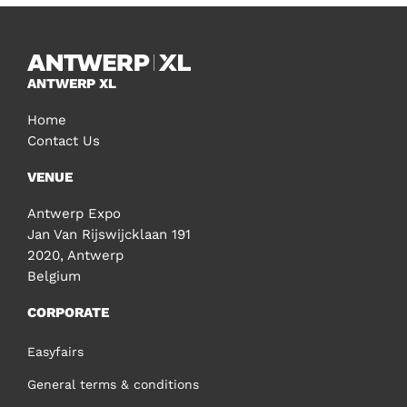
ANTWERP XL
Home
Contact Us
VENUE
Antwerp Expo
Jan Van Rijswijcklaan 191
2020, Antwerp
Belgium
CORPORATE
Easyfairs
General terms & conditions