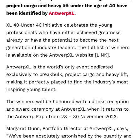
project cargo and heavy lift under the age of 40 have
been identified by
AntwerpXL
.
XL 40 Under 40 initiative celebrates the young
professionals who have either achieved greatness
already or have the potential to become the next
generation of industry leaders. The full list of winners
is available on the AntwerpXL website [LINK].
AntwerpXL is the world’s only event dedicated
exclusively to breakbulk, project cargo and heavy lift,
making it perfectly placed to find the industry’s most
inspiring young talent.
The winners will be honoured with a drinks reception
and award ceremony at AntwerpXL when it returns to
the Antwerp Expo from 28 – 30 November 2023.
Margaret Dunn, Portfolio Director at AntwerpXL, says,
“We’ve been absolutely astonished by the quantity and