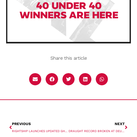
Share this article
PREVIOUS
NEXT
RIGHTSHIP LAUNCHES UPDATED GHG 2.0 RATING
DRAUGHT RECORD BROKEN AT DEURGANCK DOCK, PORT OF ANTWERP-BRUGES