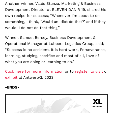
Another winner, Valds Stunza, Marketing & Business
Development Director at ELEVEN DANIR 19, shared his
own recipe for success; “Whenever I’m about to do
something, I think, ‘Would an idiot do that?’ and if they
would, I do not do that thing.”
Winner, Samuel Bersey, Business Development &
Operational Manager at Lubbers Logistics Group, said;
“Success is no accident. It is hard work, Perseverance,
learning, studying, sacrifice and most of all, love of
what you are doing or learning to do.”
Click here for more information
or to
register to visit
or
exhibit
at AntwerpXL 2023.
-ENDS-