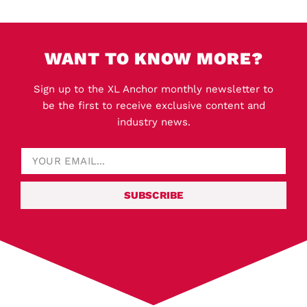
WANT TO KNOW MORE?
Sign up to the XL Anchor monthly newsletter to
be the first to receive exclusive content and
industry news.
SUBSCRIBE