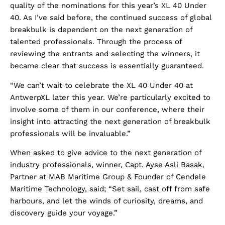
quality of the nominations for this year’s XL 40 Under
40. As I’ve said before, the continued success of global
breakbulk is dependent on the next generation of
talented professionals. Through the process of
reviewing the entrants and selecting the winners, it
became clear that success is essentially guaranteed.
“We can’t wait to celebrate the XL 40 Under 40 at
AntwerpXL later this year. We’re particularly excited to
involve some of them in our conference, where their
insight into attracting the next generation of breakbulk
professionals will be invaluable.”
When asked to give advice to the next generation of
industry professionals, winner, Capt. Ayse Asli Basak,
Partner at MAB Maritime Group & Founder of Cendele
Maritime Technology, said; “Set sail, cast off from safe
harbours, and let the winds of curiosity, dreams, and
discovery guide your voyage.”