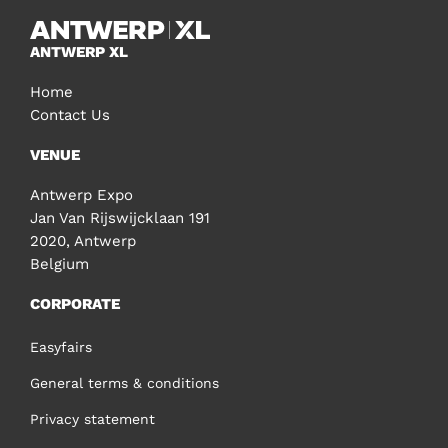
ANTWERP XL
Home
Contact Us
VENUE
Antwerp Expo
Jan Van Rijswijcklaan 191
2020, Antwerp
Belgium
CORPORATE
Easyfairs
General terms & conditions
Privacy statement