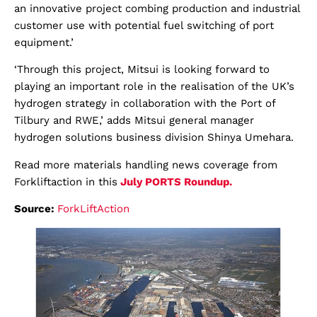
an innovative project combing production and industrial
customer use with potential fuel switching of port
equipment.’
‘Through this project, Mitsui is looking forward to
playing an important role in the realisation of the UK’s
hydrogen strategy in collaboration with the Port of
Tilbury and RWE,’ adds Mitsui general manager
hydrogen solutions business division Shinya Umehara.
Read more materials handling news coverage from
Forkliftaction in this
July
PORTS
Roundup.
Source:
ForkLiftAction