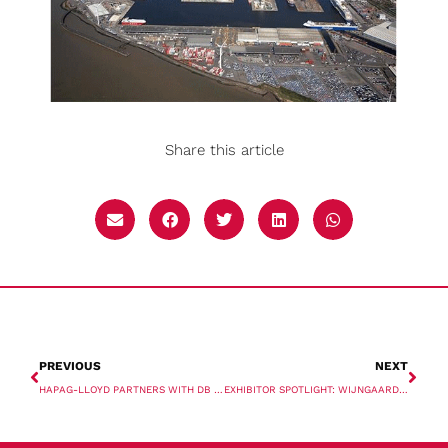
Share this article
PREVIOUS
NEXT
HAPAG-LLOYD PARTNERS WITH DB SCHENKER TO DECARBONISE SUPPLY CHAINS
EXHIBITOR SPOTLIGHT: WIJNGAARD NATIE