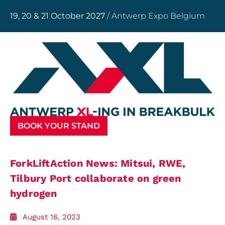
19, 20 & 21 October 2027
/ Antwerp Expo Belgium
BOOK YOUR STAND
ForkLiftAction News: Mitsui, RWE,
Tilbury Port collaborate on green
hydrogen
August 16, 2023