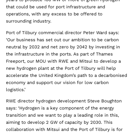
that could be used for port infrastructure and
operations, with any excess to be offered to
surrounding industry.
Port of Tilbury commercial director Peter Ward says:
‘Our business has set out our ambition to be carbon
neutral by 2032 and net zero by 2042 by investing in
the infrastructure in the ports. As part of Thames
Freeport, our MOU with RWE and Mitsui to develop a
new hydrogen plant at the Port of Tilbury will help
accelerate the United Kingdom’s path to a decarbonised
economy and support our vision for low carbon
logistics.’
RWE director hydrogen development Steve Boughton
says: ‘Hydrogen is a key component of the energy
transition and we want to play a leading role in this,
aiming to develop 2 GW of capacity by 2030. This
collaboration with Mitsui and the Port of Tilbury is for