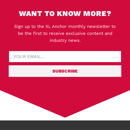
WANT TO KNOW MORE?
Sign up to the XL Anchor monthly newsletter to
be the first to receive exclusive content and
industry news.
SUBSCRIBE