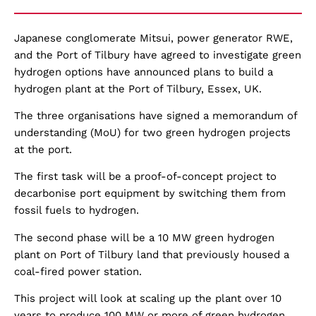
Japanese conglomerate Mitsui, power generator RWE,
and the Port of Tilbury have agreed to investigate green
hydrogen options have announced plans to build a
hydrogen plant at the Port of Tilbury, Essex, UK.
The three organisations have signed a memorandum of
understanding (MoU) for two green hydrogen projects
at the port.
The first task will be a proof-of-concept project to
decarbonise port equipment by switching them from
fossil fuels to hydrogen.
The second phase will be a 10 MW green hydrogen
plant on Port of Tilbury land that previously housed a
coal-fired power station.
This project will look at scaling up the plant over 10
years to produce 100 MW or more of green hydrogen