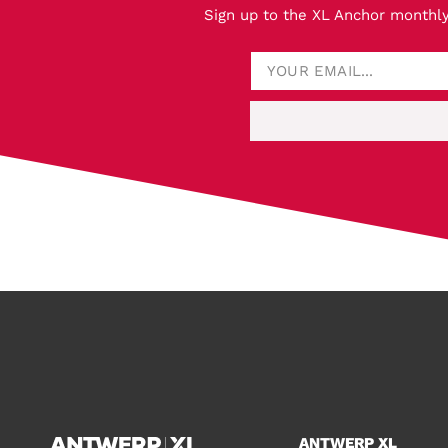
Sign up to the XL Anchor monthly
ANTWERP XL