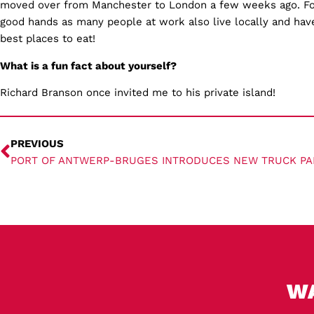
moved over from Manchester to London a few weeks ago. For
good hands as many people at work also live locally and hav
best places to eat!
What is a fun fact about yourself?
Richard Branson once invited me to his private island!
PREVIOUS
PORT OF ANTWERP-BRUGES INTRODUCES NEW TRUCK PA
W