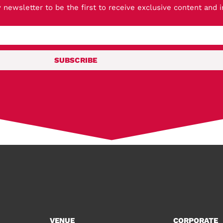
 newsletter to be the first to receive exclusive content and 
SUBSCRIBE
VENUE
CORPORATE