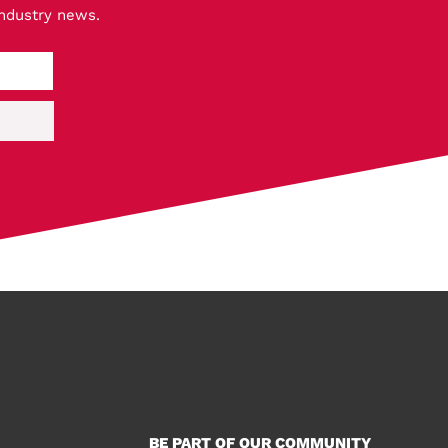
industry news.
BE PART OF OUR COMMUNITY