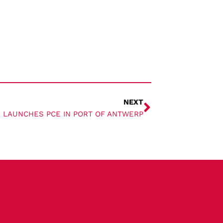
NEXT
 LAUNCHES PCE IN PORT OF ANTWERP