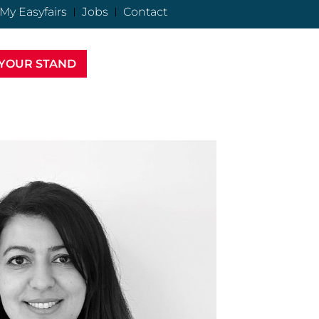
My Easyfairs
Jobs
Contact
YOUR STAND