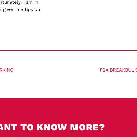
tunately, I am in
e given me tips on
RKING
PSA BREAKBULK
ANT TO KNOW MORE?