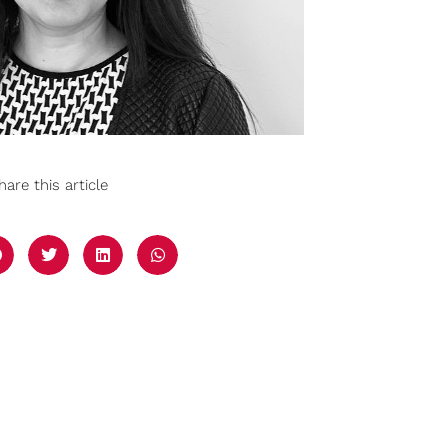
hare this article