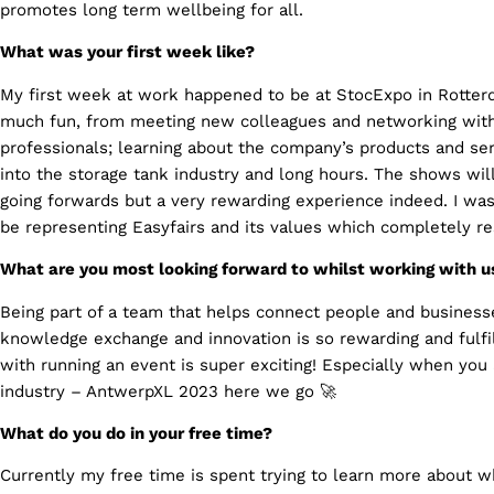
promotes long term wellbeing for all.
What was your first week like?
My first week at work happened to be at StocExpo in Rotte
much fun, from meeting new colleagues and networking with
professionals; learning about the company’s products and serv
into the storage tank industry and long hours. The shows wil
going forwards but a very rewarding experience indeed. I was
be representing Easyfairs and its values which completely r
What are you most looking forward to whilst working with u
Being part of a team that helps connect people and businesse
knowledge exchange and innovation is so rewarding and fulfi
with running an event is super exciting! Especially when you
industry – AntwerpXL 2023 here we go 🚀
What do you do in your free time?
Currently my free time is spent trying to learn more about whe