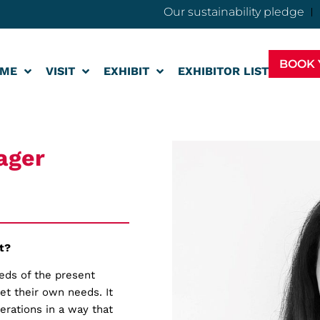
Our sustainability pledge
BOOK 
ME
VISIT
EXHIBIT
EXHIBITOR LIST
ager
t?
eeds of the present
et their own needs. It
erations in a way that