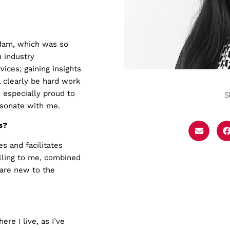
rdam, which was so
 industry
ices; gaining insights
l clearly be hard work
 especially proud to
S
esonate with me.
s?
s and facilitates
lling to me, combined
 are new to the
re I live, as I’ve