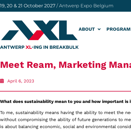
19, 20 & 21 October 2027
/ Antwerp Expo Belgium
ABOUT
PROGRAM
Meet Ream, Marketing Man
April 6, 2023
What does sustainability mean to you and how important is i
To me, sustainability means having the ability to meet the n
without compromising the ability of future generations to me
is about balancing economic, social and environmental consid