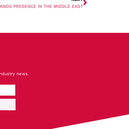
PANDS PRESENCE IN THE MIDDLE EAST
industry news.