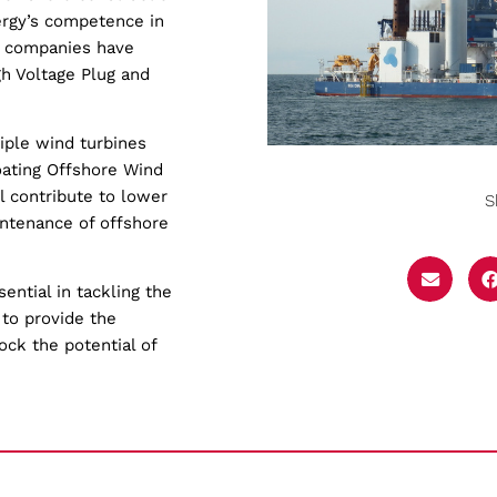
ergy’s competence in
o companies have
h Voltage Plug and
iple wind turbines
loating Offshore Wind
ll contribute to lower
S
intenance of offshore
ntial in tackling the
 to provide the
ock the potential of