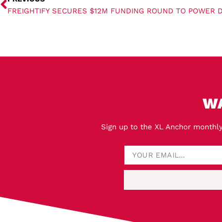
W
Sign up to the XL Anchor monthly