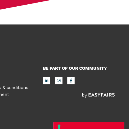
BE PART OF OUR COMMUNITY
 & conditions
ement