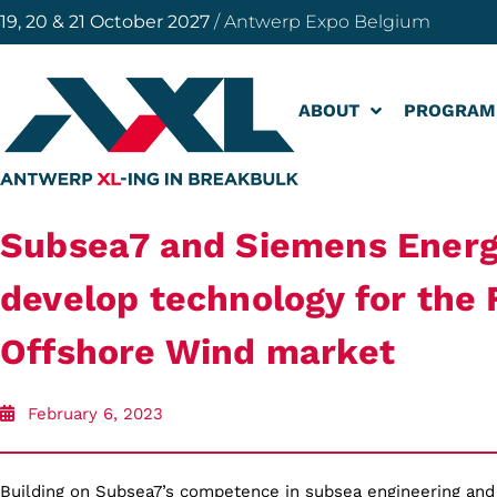
19, 20 & 21 October 2027
/ Antwerp Expo Belgium
ABOUT
PROGRAM
Subsea7 and Siemens Energ
develop technology for the 
Offshore Wind market
February 6, 2023
Building on Subsea7’s competence in subsea engineering and