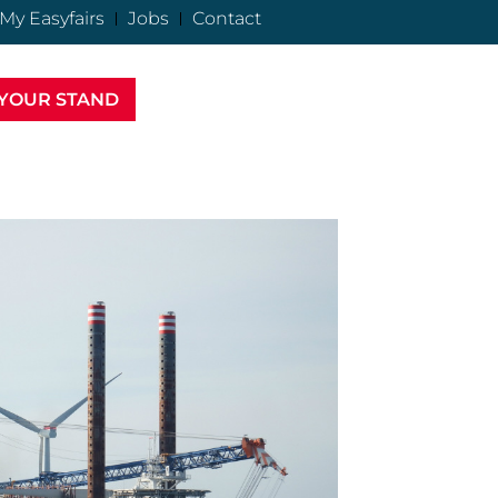
My Easyfairs
Jobs
Contact
YOUR STAND