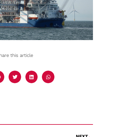
hare this article
NEXT