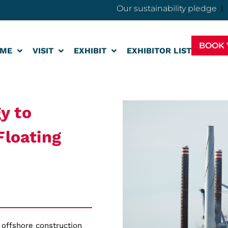
Our sustainability pledge
BOOK 
ME
VISIT
EXHIBIT
EXHIBITOR LIST
y to
Floating
 offshore construction