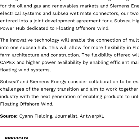
for the oil and gas and renewables markets and Siemens En
electrical systems and subsea wet mate connectors, our tw
entered into a joint development agreement for a Subsea Hig
Power Hub dedicated to Floating Offshore Wind.
The innovative technology will enable the connection of mult
into one subsea hub. This will allow for more flexibility in F
farm architecture and construction. The flexibility offered wi
CAPEX and higher power availability by enabling efficient ma
floating wind systems.
Subsea7 and Siemens Energy consider collaboration to be esse
challenges of the energy transition and aim to work together
industry with the next generation of enabling products to unl
Floating Offshore Wind.
Source:
Cyann Fielding, Journalist, AntwerpXL
PREVIOUS