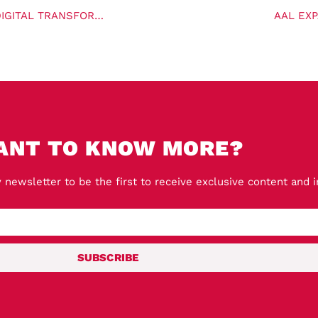
FREIGHTIFY SECURES $12M FUNDING ROUND TO POWER DIGITAL TRANSFORMATION FOR FREIGHT FORWARDERS
AAL EX
ANT TO KNOW MORE?
 newsletter to be the first to receive exclusive content and 
SUBSCRIBE