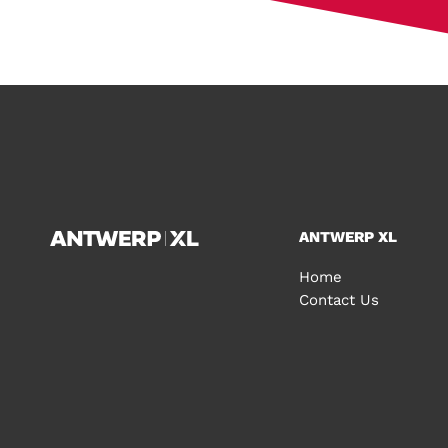
ANTWERP XL
Home
Contact Us