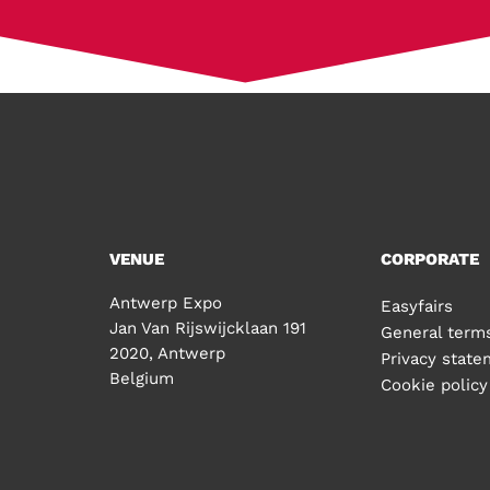
VENUE
CORPORATE
Antwerp Expo
Easyfairs
Jan Van Rijswijcklaan 191
General terms
2020, Antwerp
Privacy stat
Belgium
Cookie policy