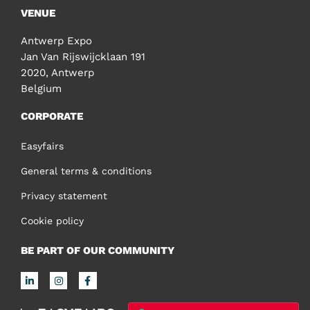
VENUE
Antwerp Expo
Jan Van Rijswijcklaan 191
2020, Antwerp
Belgium
CORPORATE
Easyfairs
General terms & conditions
Privacy statement
Cookie policy
BE PART OF OUR COMMUNITY