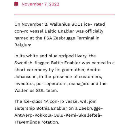
November 7, 2022
On November 2, Wallenius SOL’s ice- rated
con-ro vessel Baltic Enabler was officially
named at the PSA Zeebrugge Terminal in
Belgium.
In its white and blue striped livery, the
Swedish-flagged Baltic Enabler was named in a
short ceremony by its godmother, Anette
Johansson, in the presence of customers,
investors, port operators, managers and the
Wallenius SOL team.
The Ice-class 1A con-ro vessel will join
sistership Botnia Enabler on a Zeebrugge-
Antwerp-Kokkola-Oulu-Kemi-Skellefteå-
Travemünde rotation.