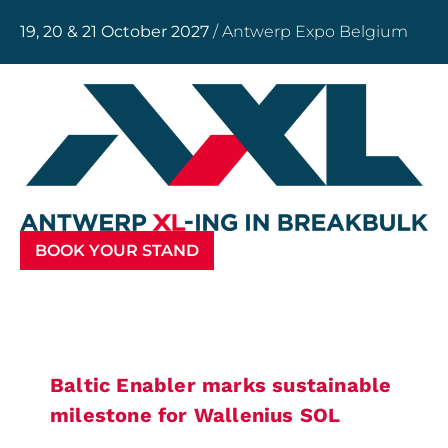
19, 20 & 21 October 2027
/ Antwerp Expo Belgium
BOOK YOUR STAND
Baltic Enabler marks sustainable
milestone for Wallenius SOL