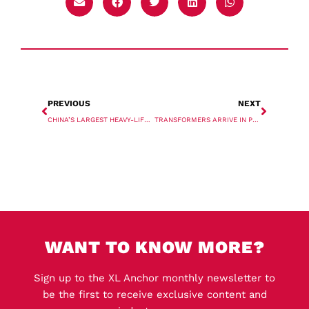
PREVIOUS
NEXT
CHINA’S LARGEST HEAVY-LIFT CARRIER ENTERS KOLA BAY
TRANSFORMERS ARRIVE IN PORT KEMBLA
WANT TO KNOW MORE?
Sign up to the XL Anchor monthly newsletter to
be the first to receive exclusive content and