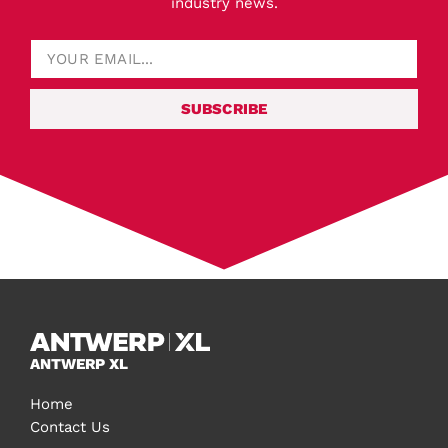
industry news.
SUBSCRIBE
ANTWERP XL
Home
Contact Us