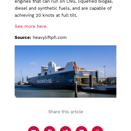
engines that can run on LNG, liquefied biogas,
diesel and synthetic fuels, and are capable of
achieving 20 knots at full tilt.
See more here.
Source:
heavyliftpfi.com
Share this article