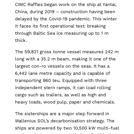
CIMC Raffles began work on the ship at Yantai,
China, during 2019 – construction having been
delayed by the Covid-19 pandemic. This winter
it faces its first operational test: breaking
through Baltic Sea ice measuring up to 1 m
thick.
The 59,821 gross tonne vessel measures 242 m
long with a 35.2 m beam, making it one of the
largest con-ro vessels on the seas. It has a
6,442 lane metre capacity and is capable of
transporting 960 teu. Equipped with three
independent stern ramps, it can load rolling
cargo such as trailers, as well as high and
heavy loads, wood pulp, paper and chemicals.
The sisterships are a major step forward in
Wallenius SOL’s decarbonisation strategy. The
ships are powered by two 10,500 kW multi-fuel