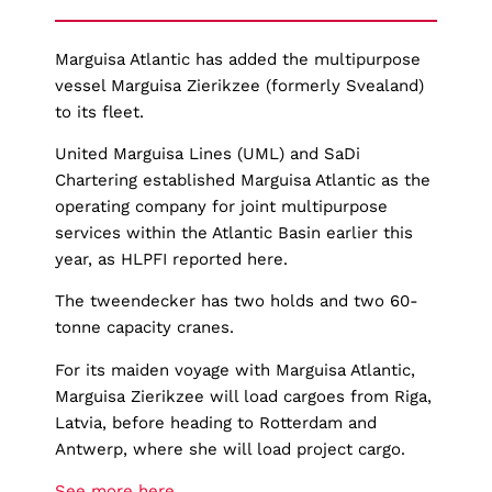
Marguisa Atlantic has added the multipurpose
vessel Marguisa Zierikzee (formerly Svealand)
to its fleet.
United Marguisa Lines (UML) and SaDi
Chartering established Marguisa Atlantic as the
operating company for joint multipurpose
services within the Atlantic Basin earlier this
year, as HLPFI reported here.
The tweendecker has two holds and two 60-
tonne capacity cranes.
For its maiden voyage with Marguisa Atlantic,
Marguisa Zierikzee will load cargoes from Riga,
Latvia, before heading to Rotterdam and
Antwerp, where she will load project cargo.
See more here.