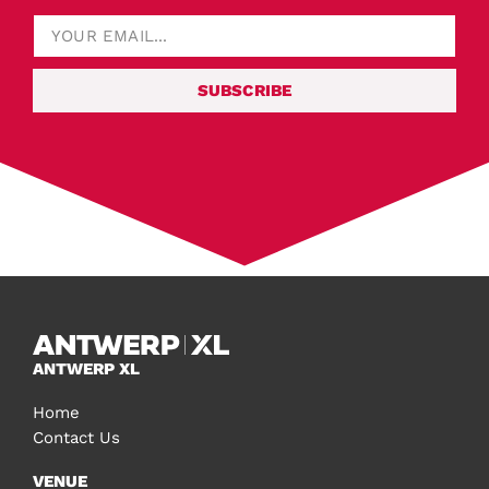
SUBSCRIBE
ANTWERP XL
Home
Contact Us
VENUE