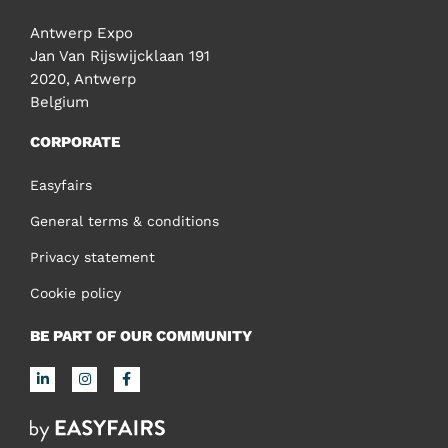
Antwerp Expo
Jan Van Rijswijcklaan 191
2020, Antwerp
Belgium
CORPORATE
Easyfairs
General terms & conditions
Privacy statement
Cookie policy
BE PART OF OUR COMMUNITY