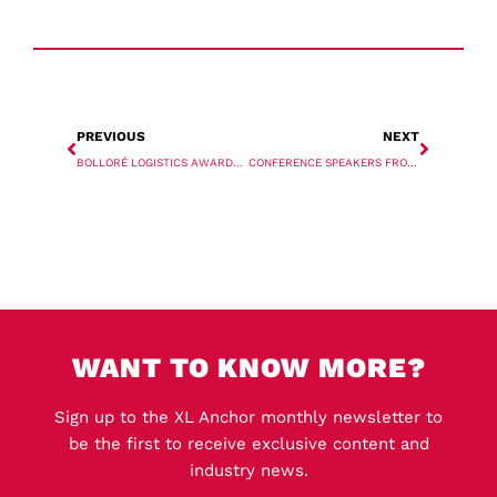
PREVIOUS
NEXT
BOLLORÉ LOGISTICS AWARDED FPSO CONTRACT
CONFERENCE SPEAKERS FROM ANTWERPXL 2022 ANALYSE INDUSTRY TRENDS IN THREE-PART REPORT
WANT TO KNOW MORE?
Sign up to the XL Anchor monthly newsletter to
be the first to receive exclusive content and
industry news.