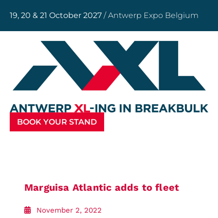
19, 20 & 21 October 2027
/ Antwerp Expo Belgium
BOOK YOUR STAND
Marguisa Atlantic adds to fleet
November 2, 2022