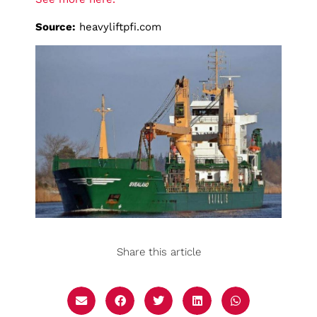
Source:
heavyliftpfi.com
Share this article