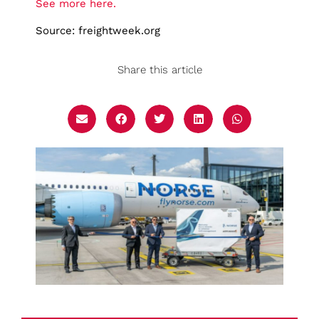
See more here.
Source: freightweek.org
Share this article