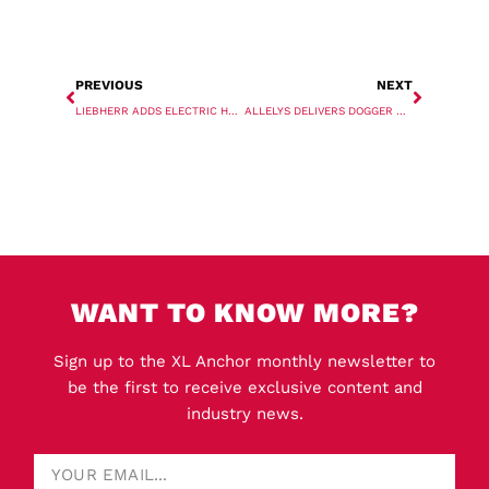
PREVIOUS
NEXT
LIEBHERR ADDS ELECTRIC HEAVY LIFT SHIP CRANE
ALLELYS DELIVERS DOGGER BANK TRANSFORMERS
WANT TO KNOW MORE?
Sign up to the XL Anchor monthly newsletter to
be the first to receive exclusive content and
industry news.