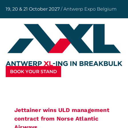
19, 20 & 21 October 2027
/ Antwerp Expo Belgium
BOOK YOUR STAND
Jettainer wins ULD management
contract from Norse Atlantic
Airways