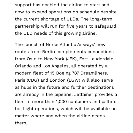
support has enabled the airline to start and
now to expand operations on schedule despite
the current shortage of ULDs. The long-term
partnership will run for five years to safeguard
the ULD needs of this growing airline.
The launch of Norse Atlantic Airways’ new
routes from Berlin complements connections
from Oslo to New York (JFK), Fort Lauderdale,
Orlando and Los Angeles, all operated by a
modern fleet of 15 Boeing 787 Dreamliners.
Paris (CDG) and London (LGW) will also serve
as hubs in the future and further destinations
are already in the pipeline. Jettainer provides a
fleet of more than 1,000 containers and pallets
for flight operations, which will be available no
matter where and when the airline needs
them.