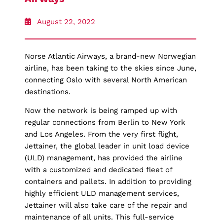
August 22, 2022
Norse Atlantic Airways, a brand-new Norwegian
airline, has been taking to the skies since June,
connecting Oslo with several North American
destinations.
Now the network is being ramped up with
regular connections from Berlin to New York
and Los Angeles. From the very first flight,
Jettainer, the global leader in unit load device
(ULD) management, has provided the airline
with a customized and dedicated fleet of
containers and pallets. In addition to providing
highly efficient ULD management services,
Jettainer will also take care of the repair and
maintenance of all units. This full-service