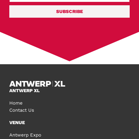
SUBSCRIBE
ANTWERP XL
Home
Contact Us
VENUE
Antwerp Expo