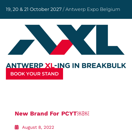
19, 20 & 21 October 2027
/ Antwerp Expo Belgium
BOOK YOUR STAND
New Brand For PCYT￼￼
August 8, 2022