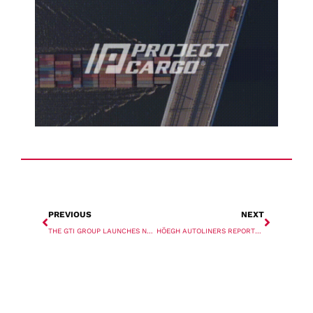
PREVIOUS
NEXT
THE GTI GROUP LAUNCHES NEW CORPORATE BRAND AND NEW WEBSITE
HÖEGH AUTOLINERS REPORTS STRONG SECOND QUARTER