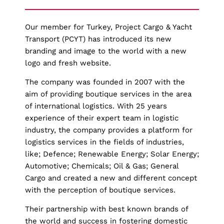
Our member for Turkey, Project Cargo & Yacht
Transport (PCYT) has introduced its new
branding and image to the world with a new
logo and fresh website.
The company was founded in 2007 with the
aim of providing boutique services in the area
of international logistics. With 25 years
experience of their expert team in logistic
industry, the company provides a platform for
logistics services in the fields of industries,
like; Defence; Renewable Energy; Solar Energy;
Automotive; Chemicals; Oil & Gas; General
Cargo and created a new and different concept
with the perception of boutique services.
Their partnership with best known brands of
the world and success in fostering domestic