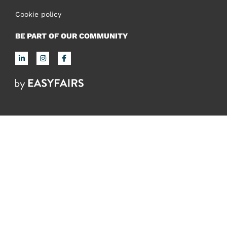
Cookie policy
BE PART OF OUR COMMUNITY