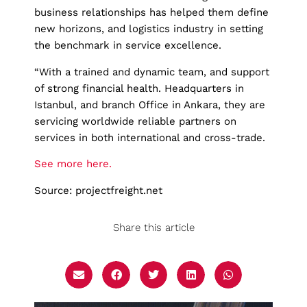
business relationships has helped them define
new horizons, and logistics industry in setting
the benchmark in service excellence.
“With a trained and dynamic team, and support
of strong financial health. Headquarters in
Istanbul, and branch Office in Ankara, they are
servicing worldwide reliable partners on
services in both international and cross-trade.
See more here.
Source: projectfreight.net
Share this article