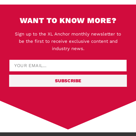
WANT TO KNOW MORE?
Sign up to the XL Anchor monthly newsletter to
be the first to receive exclusive content and
industry news.
SUBSCRIBE