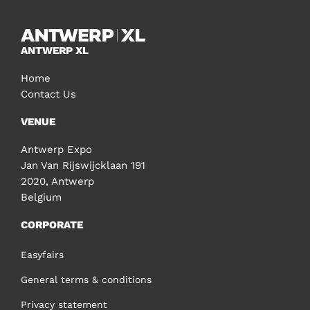
ANTWERP XL
Home
Contact Us
VENUE
Antwerp Expo
Jan Van Rijswijcklaan 191
2020, Antwerp
Belgium
CORPORATE
Easyfairs
General terms & conditions
Privacy statement