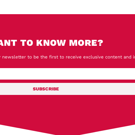
ANT TO KNOW MORE?
 newsletter to be the first to receive exclusive content and 
SUBSCRIBE