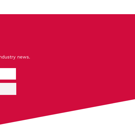
industry news.