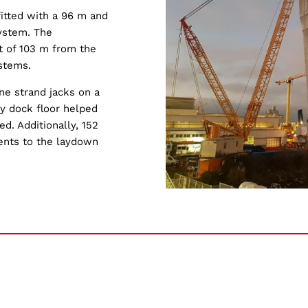
itted with a 96 m and
system. The
t of 103 m from the
stems.
e strand jacks on a
ry dock floor helped
d. Additionally, 152
ents to the laydown