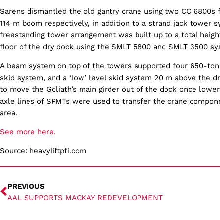
Sarens dismantled the old gantry crane using two CC 6800s f
114 m boom respectively, in addition to a strand jack tower 
freestanding tower arrangement was built up to a total heigh
floor of the dry dock using the SMLT 5800 and SMLT 3500 sy
A beam system on top of the towers supported four 650-tonn
skid system, and a ‘low’ level skid system 20 m above the d
to move the Goliath’s main girder out of the dock once lowere
axle lines of SPMTs were used to transfer the crane compon
area.
See more here.
Source: heavyliftpfi.com
PREVIOUS
AAL SUPPORTS MACKAY REDEVELOPMENT