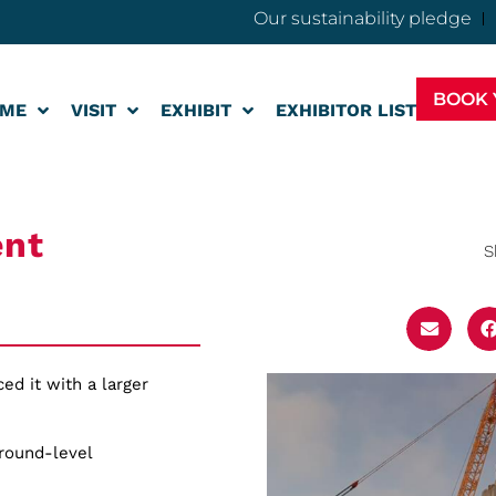
Our sustainability pledge
BOOK 
ME
VISIT
EXHIBIT
EXHIBITOR LIST
ent
S
ed it with a larger
ground-level