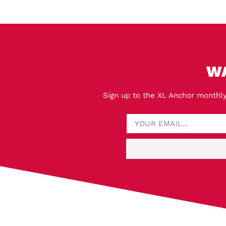
W
Sign up to the XL Anchor monthly