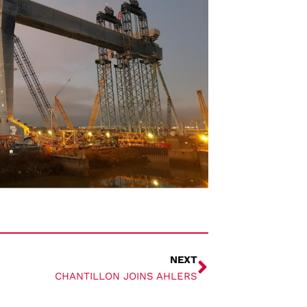
NEXT
CHANTILLON JOINS AHLERS