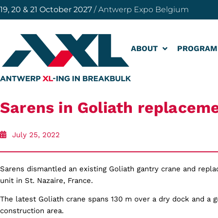
19, 20 & 21 October 2027
/ Antwerp Expo Belgium
ABOUT
PROGRAM
Sarens in Goliath replacem
July 25, 2022
Sarens dismantled an existing Goliath gantry crane and replac
unit in St. Nazaire, France.
The latest Goliath crane spans 130 m over a dry dock and a 
construction area.