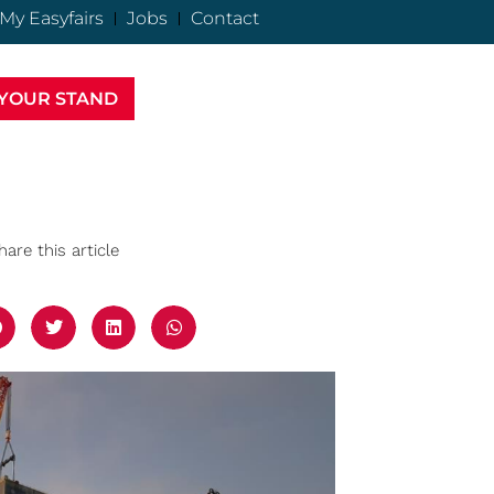
My Easyfairs
Jobs
Contact
YOUR STAND
hare this article