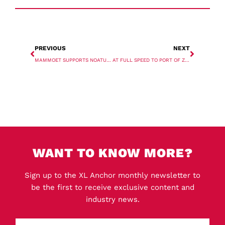
PREVIOUS
NEXT
MAMMOET SUPPORTS NOATUM WITH US REACTOR MOVES
AT FULL SPEED TO PORT OF ZEEBRUGGE
WANT TO KNOW MORE?
Sign up to the XL Anchor monthly newsletter to
be the first to receive exclusive content and
industry news.