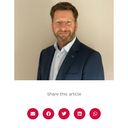
Share this article