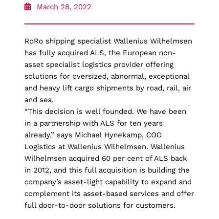
March 28, 2022
RoRo shipping specialist Wallenius Wilhelmsen
has fully acquired ALS, the European non-
asset specialist logistics provider offering
solutions for oversized, abnormal, exceptional
and heavy lift cargo shipments by road, rail, air
and sea.
“This decision is well founded. We have been
in a partnership with ALS for ten years
already,” says Michael Hynekamp, COO
Logistics at Wallenius Wilhelmsen. Wallenius
Wilhelmsen acquired 60 per cent of ALS back
in 2012, and this full acquisition is building the
company’s asset-light capability to expand and
complement its asset-based services and offer
full door-to-door solutions for customers.