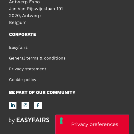
Antwerp Expo
Jan Van Rijswijcklaan 191
2020, Antwerp
Belgium
CORPORATE
Easyfairs
General terms & conditions
Privacy statement
Cookie policy
BE PART OF OUR COMMUNITY