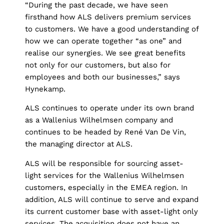
“During the past decade, we have seen
firsthand how ALS delivers premium services
to customers. We have a good understanding of
how we can operate together “as one” and
realise our synergies. We see great benefits
not only for our customers, but also for
employees and both our businesses,” says
Hynekamp.
ALS continues to operate under its own brand
as a Wallenius Wilhelmsen company and
continues to be headed by René Van De Vin,
the managing director at ALS.
ALS will be responsible for sourcing asset-
light services for the Wallenius Wilhelmsen
customers, especially in the EMEA region. In
addition, ALS will continue to serve and expand
its current customer base with asset-light only
services. The acquisition does not have an