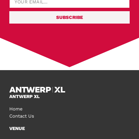
SUBSCRIBE
ANTWERP XL
Home
Contact Us
VENUE