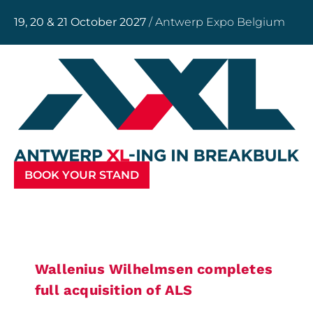
19, 20 & 21 October 2027
/ Antwerp Expo Belgium
BOOK YOUR STAND
Wallenius Wilhelmsen completes
full acquisition of ALS