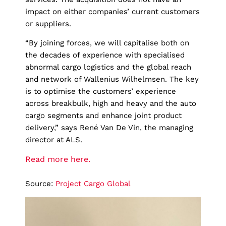
impact on either companies’ current customers
or suppliers.
“By joining forces, we will capitalise both on
the decades of experience with specialised
abnormal cargo logistics and the global reach
and network of Wallenius Wilhelmsen. The key
is to optimise the customers’ experience
across breakbulk, high and heavy and the auto
cargo segments and enhance joint product
delivery,” says René Van De Vin, the managing
director at ALS.
Read more here.
Source:
Project Cargo Global