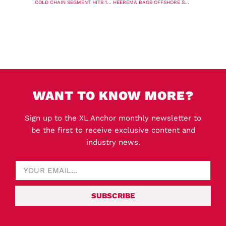
COLD CHAIN SEGMENT HITS 1 MILLION TEU MARK FOR SECOND YEAR IN A ROW
HEEREMA BAGS OFFSHORE SUBSTATION CONTRACT FOR DOGGER BANK WIND FARM
WANT TO KNOW MORE?
Sign up to the XL Anchor monthly newsletter to
be the first to receive exclusive content and
industry news.
SUBSCRIBE