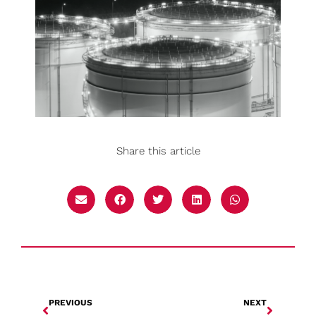
Share this article
PREVIOUS
NEXT