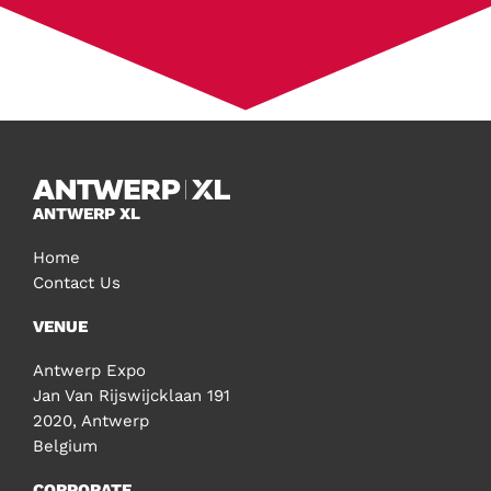
ANTWERP XL
Home
Contact Us
VENUE
Antwerp Expo
Jan Van Rijswijcklaan 191
2020, Antwerp
Belgium
CORPORATE