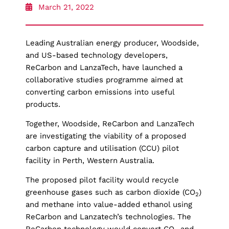
March 21, 2022
Leading Australian energy producer, Woodside,
and US-based technology developers,
ReCarbon and LanzaTech, have launched a
collaborative studies programme aimed at
converting carbon emissions into useful
products.
Together, Woodside, ReCarbon and LanzaTech
are investigating the viability of a proposed
carbon capture and utilisation (CCU) pilot
facility in Perth, Western Australia.
The proposed pilot facility would recycle
greenhouse gases such as carbon dioxide (CO
)
2
and methane into value-added ethanol using
ReCarbon and Lanzatech’s technologies. The