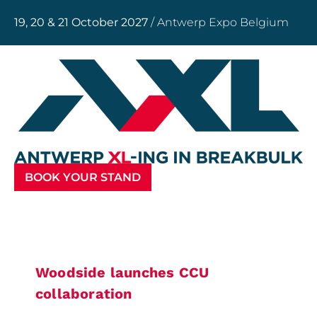
19, 20 & 21 October 2027
/ Antwerp Expo Belgium
BOOK YOUR STAND
Woodside launches CCU
collaboration