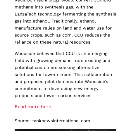
ReCarbon technology would convert CO
and
2
methane into synthesis gas, with the
LanzaTech technology fermenting the synthesis
gas into ethanol. Traditionally, ethanol
manufacture relies on land and water use for
source crops, such as corn. CCU reduces the
reliance on these natural resources.
Woodside believes that CCU is an emerging
field with growing demand from existing and
potential customers seeking alternative
solutions for lower carbon. This collaboration
and proposed pilot demonstrate Woodside’s
commitment to developing new energy
products and lower-carbon services.
Read more here.
Source: tanknewsinternational.com