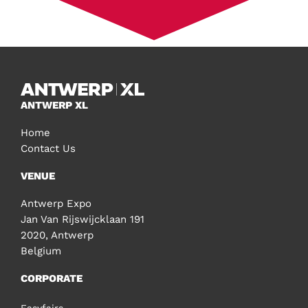
ANTWERP XL
Home
Contact Us
VENUE
Antwerp Expo
Jan Van Rijswijcklaan 191
2020, Antwerp
Belgium
CORPORATE
Easyfairs