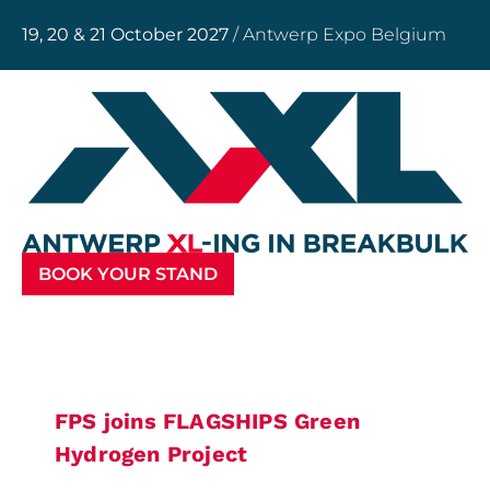
19, 20 & 21 October 2027
/ Antwerp Expo Belgium
BOOK YOUR STAND
FPS joins FLAGSHIPS Green
Hydrogen Project