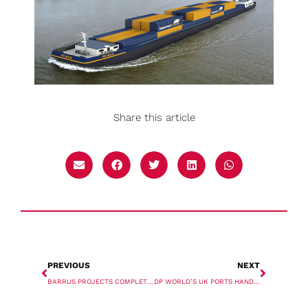
Share this article
PREVIOUS
NEXT
BARRUS PROJECTS COMPLETES TRANSPORTATION OF FOUR REACTORS
DP WORLD’S UK PORTS HANDLED RECORD VOLUME IN 2021