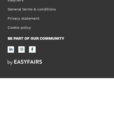
General terms & conditions
Privacy statement
Cookie policy
BE PART OF OUR COMMUNITY