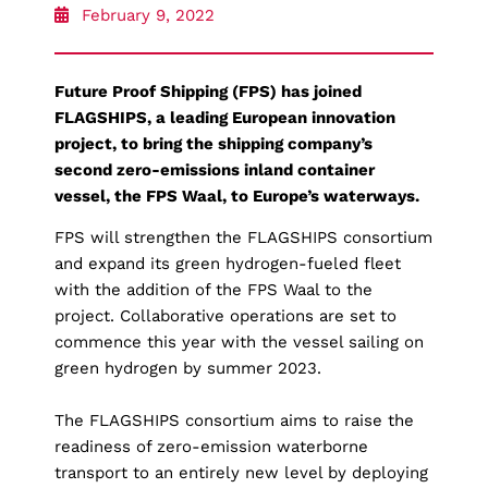
February 9, 2022
Future Proof Shipping (FPS) has joined
FLAGSHIPS, a leading European innovation
project, to bring the shipping company’s
second zero-emissions inland container
vessel, the FPS Waal, to Europe’s waterways.
FPS will strengthen the FLAGSHIPS consortium
and expand its green hydrogen-fueled fleet
with the addition of the FPS Waal to the
project. Collaborative operations are set to
commence this year with the vessel sailing on
green hydrogen by summer 2023.
The FLAGSHIPS consortium aims to raise the
readiness of zero-emission waterborne
transport to an entirely new level by deploying