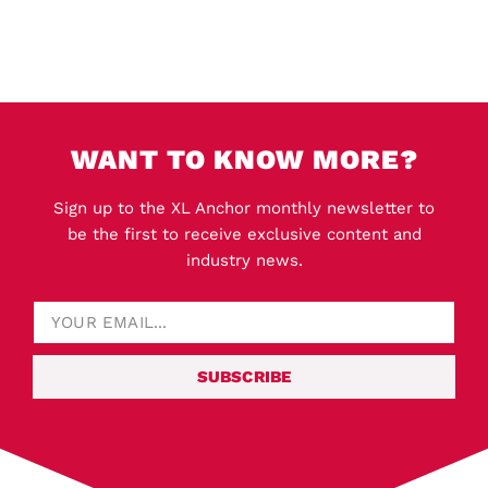
WANT TO KNOW MORE?
Sign up to the XL Anchor monthly newsletter to
be the first to receive exclusive content and
industry news.
SUBSCRIBE