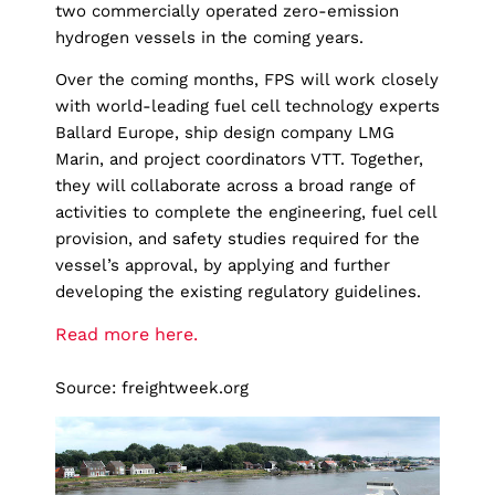
two commercially operated zero-emission
hydrogen vessels in the coming years.
Over the coming months, FPS will work closely
with world-leading fuel cell technology experts
Ballard Europe, ship design company LMG
Marin, and project coordinators VTT. Together,
they will collaborate across a broad range of
activities to complete the engineering, fuel cell
provision, and safety studies required for the
vessel’s approval, by applying and further
developing the existing regulatory guidelines.
Read more here.
Source: freightweek.org