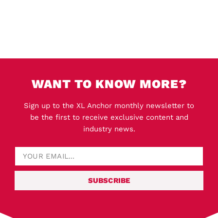
WANT TO KNOW MORE?
Sign up to the XL Anchor monthly newsletter to
be the first to receive exclusive content and
industry news.
SUBSCRIBE