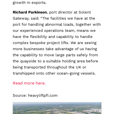
growth in exports.
Richard
Parkinson
, port director at Solent
Gateway, said: “The facilities we have at the
port for handling abnormal loads, together with
our experienced operations team, means we
have the flexibility and capability to handle
complex bespoke project lifts. We are seeing
more businesses take advantage of us having
the capability to move large parts safely from
the quayside to a suitable holding area before
being transported throughout the UK or
transhipped onto other ocean-going vessels.
Read more here.
Source: heavyliftpfi.com