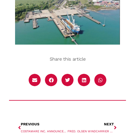
Share this article
PREVIOUS
NEXT
COSTAMARE INC. ANNOUNCES DRY BULK VESSEL ACQUISITIONS
FRED. OLSEN WINDCARRIER PLOTS BRAVE TERN UPGRADE