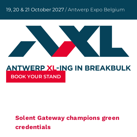
19, 20 & 21 October 2027
/ Antwerp Expo Belgium
BOOK YOUR STAND
Solent Gateway champions green
credentials