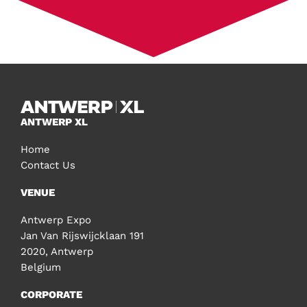
ANTWERP XL
Home
Contact Us
VENUE
Antwerp Expo
Jan Van Rijswijcklaan 191
2020, Antwerp
Belgium
CORPORATE