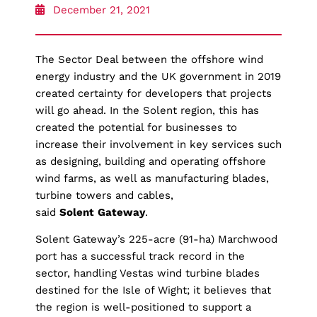
December 21, 2021
The Sector Deal between the offshore wind
energy industry and the UK government in 2019
created certainty for developers that projects
will go ahead. In the Solent region, this has
created the potential for businesses to
increase their involvement in key services such
as designing, building and operating offshore
wind farms, as well as manufacturing blades,
turbine towers and cables,
said
Solent
Gateway
.
Solent Gateway’s 225-acre (91-ha) Marchwood
port has a successful track record in the
sector, handling Vestas wind turbine blades
destined for the Isle of Wight; it believes that
the region is well-positioned to support a