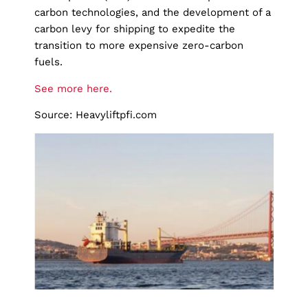
carbon technologies, and the development of a
carbon levy for shipping to expedite the
transition to more expensive zero-carbon
fuels.
See more here.
Source: Heavyliftpfi.com