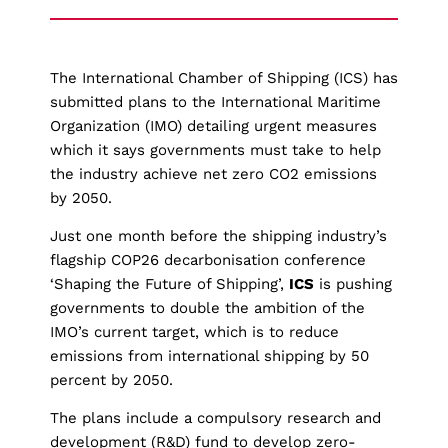
The International Chamber of Shipping (ICS) has
submitted plans to the International Maritime
Organization (IMO) detailing urgent measures
which it says governments must take to help
the industry achieve net zero CO2 emissions
by 2050.
Just one month before the shipping industry’s
flagship COP26 decarbonisation conference
‘Shaping the Future of Shipping’,
ICS
is pushing
governments to double the ambition of the
IMO’s current target, which is to reduce
emissions from international shipping by 50
percent by 2050.
The plans include a compulsory research and
development (R&D) fund to develop zero-