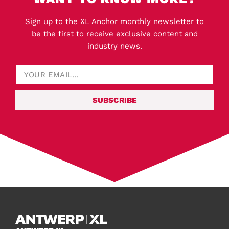
Sign up to the XL Anchor monthly newsletter to
be the first to receive exclusive content and
industry news.
SUBSCRIBE