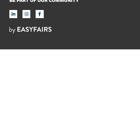
BE PART OF OUR COMMUNITY