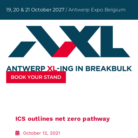
19, 20 & 21 October 2027
/ Antwerp Expo Belgium
BOOK YOUR STAND
ICS outlines net zero pathway
October 12, 2021