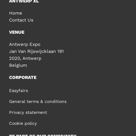
ANTWERP XL
Home
Contact Us
VENUE
Antwerp Expo
Jan Van Rijswijcklaan 191
2020, Antwerp
Belgium
CORPORATE
Easyfairs
General terms & conditions
Privacy statement
Cookie policy