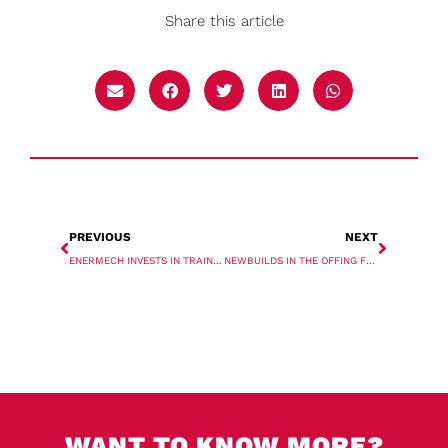
Share this article
PREVIOUS
NEXT
ENERMECH INVESTS IN TRAINING
NEWBUILDS IN THE OFFING FOR AAL SHIPPING
WANT TO KNOW MORE?