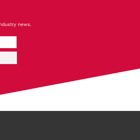
industry news.