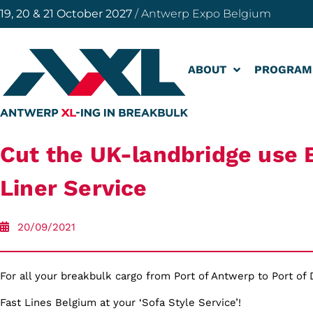
19, 20 & 21 October 2027
/ Antwerp Expo Belgium
ABOUT
PROGRAM
Cut the UK-landbridge use 
Liner Service
20/09/2021
For all your breakbulk cargo from Port of Antwerp to Port of
Fast Lines Belgium at your ‘Sofa Style Service’!