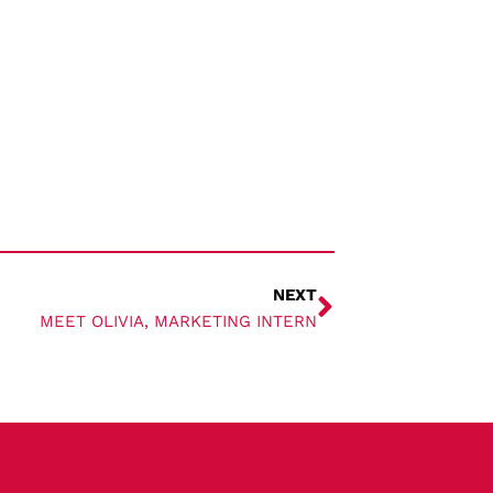
NEXT
MEET OLIVIA, MARKETING INTERN