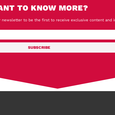
ANT TO KNOW MORE?
 newsletter to be the first to receive exclusive content and 
SUBSCRIBE