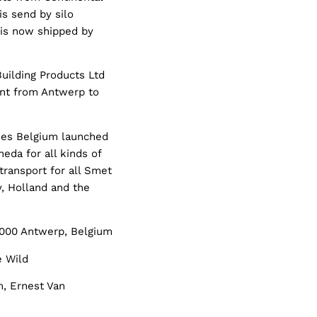
is send by silo
 is now shipped by
uilding Products Ltd
ent from Antwerp to
ines Belgium launched
eda for all kinds of
transport for all Smet
, Holland and the
 2000 Antwerp, Belgium
e Wild
m, Ernest Van