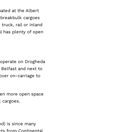
uated at the Albert
f breakbulk cargoes
truck, rail or inland
l has plenty of open
 operate on Drogheda
Belfast and next to
over on-carriage to
ven more open space
k cargoes.
nd) is since many
cts from Continental