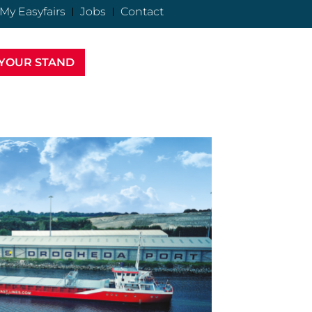
My Easyfairs
Jobs
Contact
YOUR STAND