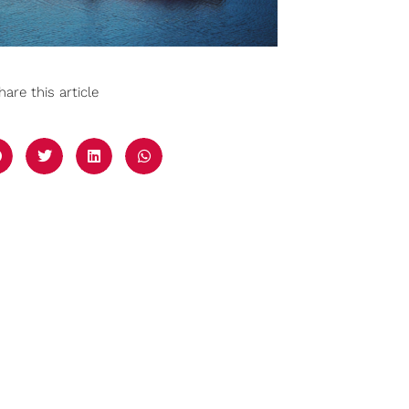
hare this article