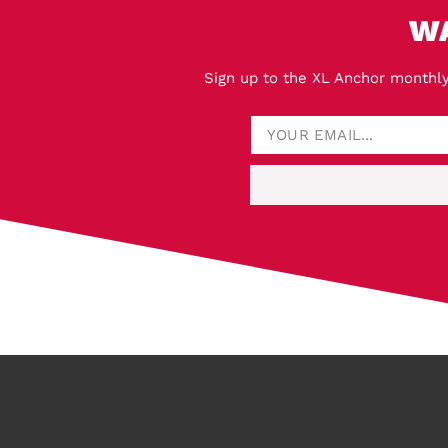
W
Sign up to the XL Anchor monthly