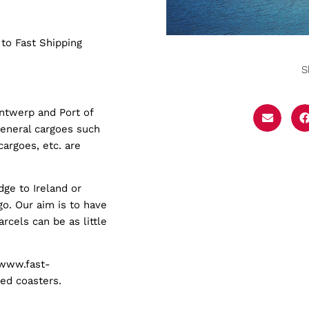
 to Fast Shipping
S
Antwerp and Port of
general cargoes such
cargoes, etc. are
dge to Ireland or
go. Our aim is to have
rcels can be as little
(www.fast-
ped coasters.