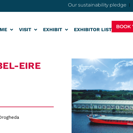
Our sustainability pledge
BOOK 
ME
VISIT
EXHIBIT
EXHIBITOR LIST
BEL-EIRE
 Drogheda