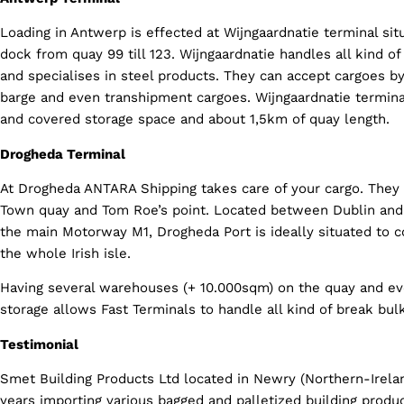
Loading in Antwerp is effected at Wijngaardnatie terminal sit
dock from quay 99 till 123. Wijngaardnatie handles all kind o
and specialises in steel products. They can accept cargoes by 
barge and even transhipment cargoes. Wijngaardnatie termina
and covered storage space and about 1,5km of quay length.
Drogheda Terminal
At Drogheda ANTARA Shipping takes care of your cargo. They
Town quay and Tom Roe’s point. Located between Dublin and 
the main Motorway M1, Drogheda Port is ideally situated to c
the whole Irish isle.
Having several warehouses (+ 10.000sqm) on the quay and e
storage allows Fast Terminals to handle all kind of break bul
Testimonial
Smet Building Products Ltd located in Newry (Northern-Irela
years importing various bagged and palletized building produ