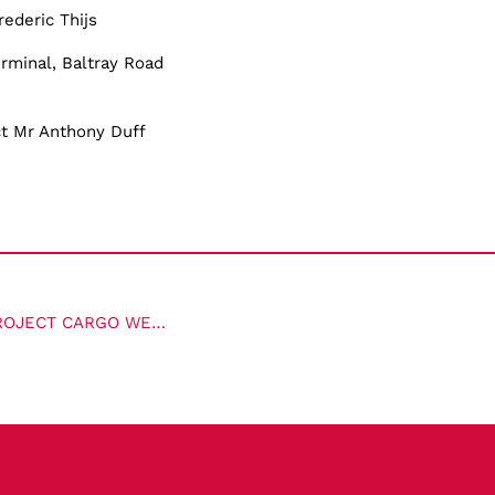
rederic Thijs
rminal, Baltray Road
ct Mr Anthony Duff
SOPHIE MCKIMM INTERVIEWS WITH BO H. DREWSEN AT PROJECT CARGO WEEKLY