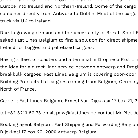
Europe into Ireland and Northern-Ireland. Some of the cargo 
container directly from Antwerp to Dublin. Most of the cargo
truck via UK to Ireland.
Due to growing demand and the uncertainty of Brexit, Smet B
asked Fast Lines Belgium to find a solution for direct shipm
Ireland for bagged and palletized cargoes.
Having a fleet of coasters and a terminal in Drogheda Fast L
the idea for a direct liner service between Antwerp and Drogh
breakbulk cargoes. Fast Lines Belgium is covering door-door 
Building Products Ltd cargoes coming from Belgium, Germany
North of France.
Carrier : Fast Lines Belgium, Ernest Van Dijckkaai 17 box 21,
tel +32 3213 52 73 email pdw@fastlines.be contact Mr Piet d
Booking agent Belgium: Fast Shipping and Forwarding Belgiu
Dijckkaai 17 box 22, 2000 Antwerp Belgium