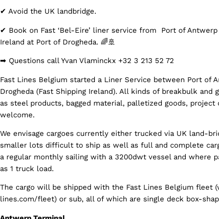
✔ Avoid the UK landbridge.
✔ Book on Fast ‘Bel-Eire’ liner service from Port of Antwerp
Ireland at Port of Drogheda. 🌈🚢
➡ Questions call Yvan Vlaminckx +32 3 213 52 72
Fast Lines Belgium started a Liner Service between Port of 
Drogheda (Fast Shipping Ireland). All kinds of breakbulk and 
as steel products, bagged material, palletized goods, project 
welcome.
We envisage cargoes currently either trucked via UK land-bri
smaller lots difficult to ship as well as full and complete car
a regular monthly sailing with a 3200dwt vessel and where pa
as 1 truck load.
The cargo will be shipped with the Fast Lines Belgium fleet 
lines.com/fleet) or sub, all of which are single deck box-sha
Antwerp Terminal