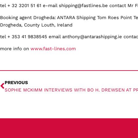
tel + 32 3201 51 61 e-mail shipping@fastlines.be contact Mr F
Booking agent Drogheda: ANTARA Shipping Tom Roes Point Te
Drogheda, County Louth, Ireland
tel + 353 41 9838545 email anthony@antarashipping.ie conta
more info on
www.fast-lines.com
PREVIOUS