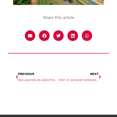
Share this article
PREVIOUS
NEXT
DECLARATION ON DISRUPTION, DIGITALISATION, AND DECARBONISATION SIGNED BY 19 PORT AUTHORITIES
PORT OF ANTWERP EXPERIENCES GROWTH IN FIRST HALF OF YEAR