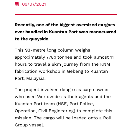
09/07/2021
Recently, one of the biggest oversized cargoes
ever handled in Kuantan Port was manoeuvred
to the quayside.
This 93-metre long column weighs
approximately 778.1 tonnes and took almost 11
hours to travel a 6km journey from the KNM
fabrication workshop in Gebeng to Kuantan
Port, Malaysia.
The project involved deugro as cargo owner
who used Worldwide as their agents and the
Kuantan Port team (HSE, Port Police,
Operation, Civil Engineering) to complete this
mission. The cargo will be loaded onto a Roll
Group vessel.