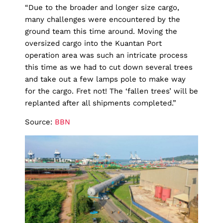
“Due to the broader and longer size cargo,
many challenges were encountered by the
ground team this time around. Moving the
oversized cargo into the Kuantan Port
operation area was such an intricate process
this time as we had to cut down several trees
and take out a few lamps pole to make way
for the cargo. Fret not! The ‘fallen trees’ will be
replanted after all shipments completed.”
Source:
BBN