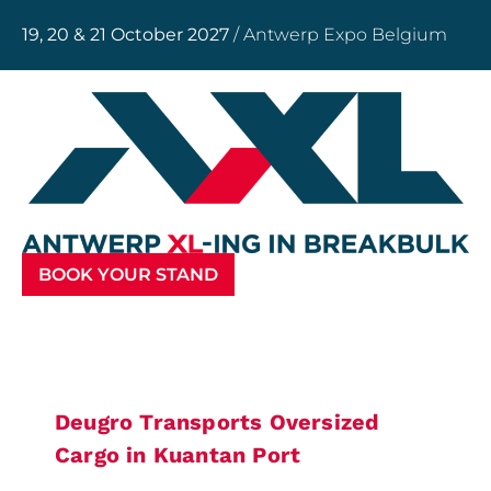
19, 20 & 21 October 2027
/ Antwerp Expo Belgium
BOOK YOUR STAND
Deugro Transports Oversized
Cargo in Kuantan Port