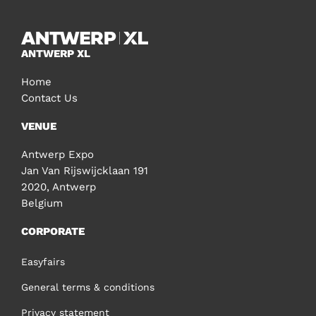
ANTWERP XL
Home
Contact Us
VENUE
Antwerp Expo
Jan Van Rijswijcklaan 191
2020, Antwerp
Belgium
CORPORATE
Easyfairs
General terms & conditions
Privacy statement