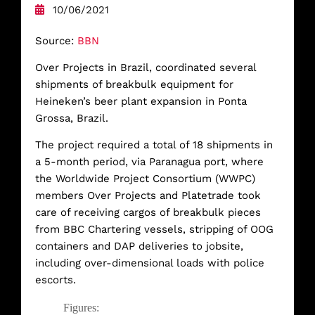
10/06/2021
Source:
BBN
Over Projects in Brazil, coordinated several
shipments of breakbulk equipment for
Heineken’s beer plant expansion in Ponta
Grossa, Brazil.
The project required a total of 18 shipments in
a 5-month period, via Paranagua port, where
the Worldwide Project Consortium (WWPC)
members Over Projects and Platetrade took
care of receiving cargos of breakbulk pieces
from BBC Chartering vessels, stripping of OOG
containers and DAP deliveries to jobsite,
including over-dimensional loads with police
escorts.
Figures: