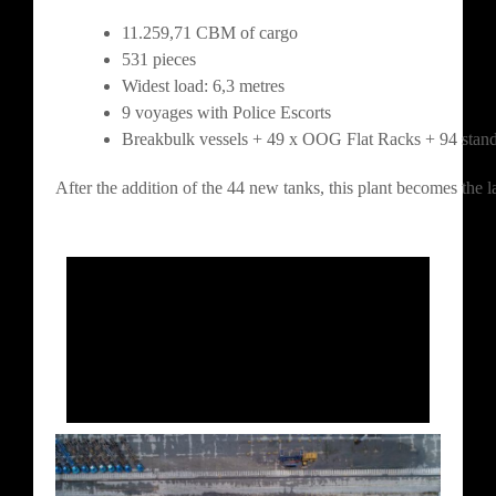
11.259,71 CBM of cargo
531 pieces
Widest load: 6,3 metres
9 voyages with Police Escorts
Breakbulk vessels + 49 x OOG Flat Racks + 94 stand
After the addition of the 44 new tanks, this plant becomes the 