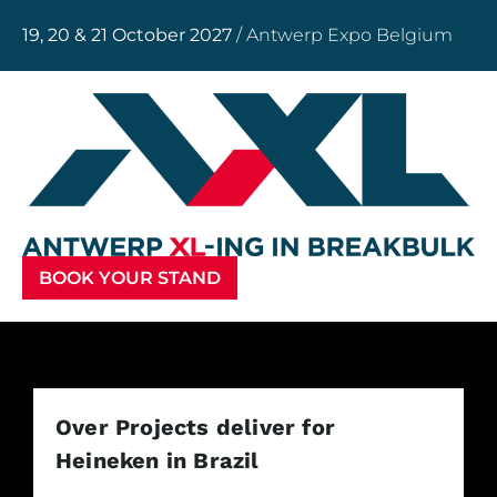
19, 20 & 21 October 2027
/ Antwerp Expo Belgium
BOOK YOUR STAND
Over Projects deliver for
Heineken in Brazil