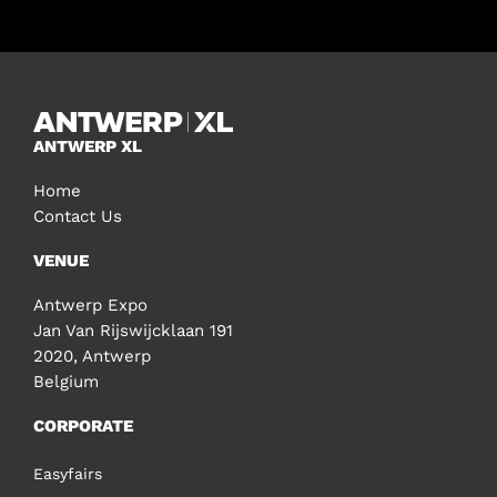
ANTWERP XL
Home
Contact Us
VENUE
Antwerp Expo
Jan Van Rijswijcklaan 191
2020, Antwerp
Belgium
CORPORATE
Easyfairs