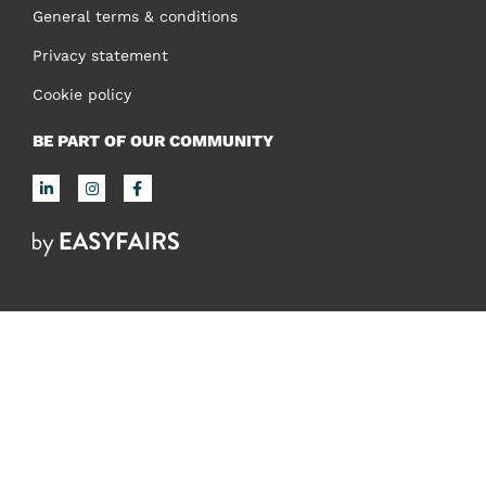
General terms & conditions
Privacy statement
Cookie policy
BE PART OF OUR COMMUNITY