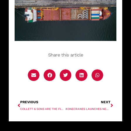
Share this article
PREVIOUS
NEXT
COLLETT & SONS ARE THE FIRST TO USE A BLADE LIFTER IN THE UK
KONECRANES LAUNCHES NEW GENERATION OF ENERGY-EFFICIENT CRANES