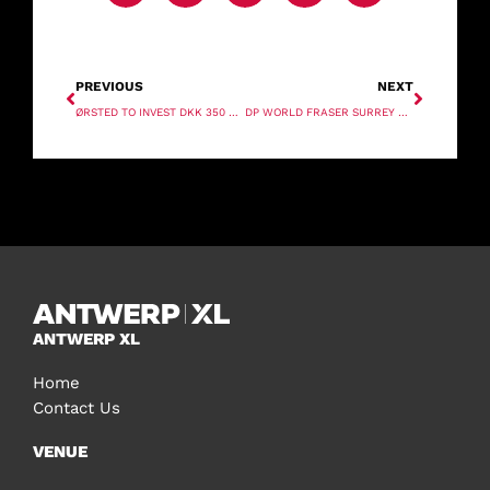
PREVIOUS
NEXT
ØRSTED TO INVEST DKK 350 BILLION IN GREEN ENERGY FROM 2020 TO 2027
DP WORLD FRASER SURREY AND NEW GOLD SIGN AGREEMENT ON CONTAINER TECHNOLOGY
ANTWERP XL
Home
Contact Us
VENUE