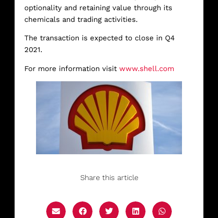
optionality and retaining value through its
chemicals and trading activities.
The transaction is expected to close in Q4
2021.
For more information visit
www.shell.com
Share this article