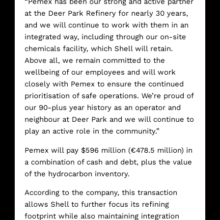
“Pemex has been our strong and active partner
at the Deer Park Refinery for nearly 30 years,
and we will continue to work with them in an
integrated way, including through our on-site
chemicals facility, which Shell will retain.
Above all, we remain committed to the
wellbeing of our employees and will work
closely with Pemex to ensure the continued
prioritisation of safe operations. We’re proud of
our 90-plus year history as an operator and
neighbour at Deer Park and we will continue to
play an active role in the community.”
Pemex will pay $596 million (€478.5 million) in
a combination of cash and debt, plus the value
of the hydrocarbon inventory.
According to the company, this transaction
allows Shell to further focus its refining
footprint while also maintaining integration