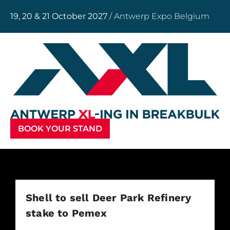
19, 20 & 21 October 2027
/ Antwerp Expo Belgium
BOOK YOUR STAND
Shell to sell Deer Park Refinery
stake to Pemex