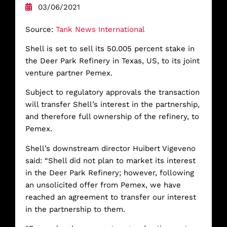
03/06/2021
Source:
Tank News International
Shell is set to sell its 50.005 percent stake in
the Deer Park Refinery in Texas, US, to its joint
venture partner Pemex.
Subject to regulatory approvals the transaction
will transfer Shell’s interest in the partnership,
and therefore full ownership of the refinery, to
Pemex.
Shell’s downstream director Huibert Vigeveno
said: “Shell did not plan to market its interest
in the Deer Park Refinery; however, following
an unsolicited offer from Pemex, we have
reached an agreement to transfer our interest
in the partnership to them.