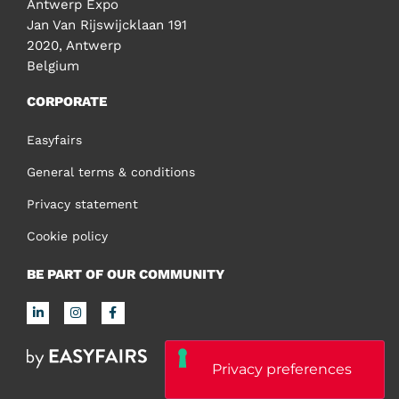
Antwerp Expo
Jan Van Rijswijcklaan 191
2020, Antwerp
Belgium
CORPORATE
Easyfairs
General terms & conditions
Privacy statement
Cookie policy
BE PART OF OUR COMMUNITY