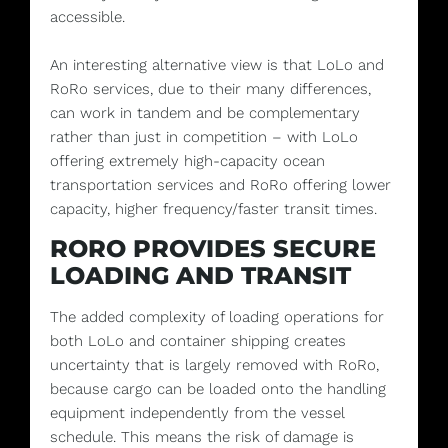
accessible.
An interesting alternative view is that LoLo and
RoRo services, due to their many differences,
can work in tandem and be complementary
rather than just in competition – with LoLo
offering extremely high-capacity ocean
transportation services and RoRo offering lower
capacity, higher frequency/faster transit times.
RORO PROVIDES SECURE
LOADING AND TRANSIT
The added complexity of loading operations for
both LoLo and container shipping creates
uncertainty that is largely removed with RoRo,
because cargo can be loaded onto the handling
equipment independently from the vessel
schedule. This means the risk of damage is