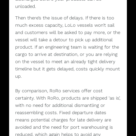
unloaded.
Then there’s the issue of delays. If there is too
much excess capacity, LoLo vessels won’t sail
and customers will be asked to pay more, or the
vessel will take a detour to pick up additional
product. If an engineering team is waiting for the
cargo to arrive at destination, or you are relying
on the vessel to meet an already tight delivery
timeline but it gets delayed, costs quickly mount
up.
By comparison, RoRo services offer cost
certainty. With RoRo, products are shipped ‘as is’,
with no need for additional dismantling or
reassembling costs. Fixed departure dates
means potential charges for late delivery are
avoided and the need for port warehousing is
reduced, which again helps to avoid any