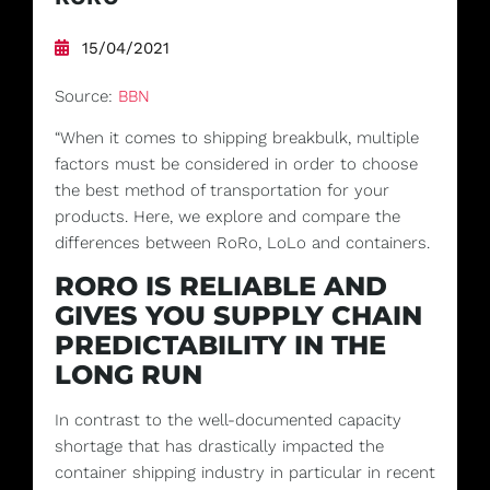
15/04/2021
Source:
BBN
“When it comes to shipping breakbulk, multiple
factors must be considered in order to choose
the best method of transportation for your
products. Here, we explore and compare the
differences between RoRo, LoLo and containers.
RORO IS RELIABLE AND
GIVES YOU SUPPLY CHAIN
PREDICTABILITY IN THE
LONG RUN
In contrast to the well-documented capacity
shortage that has drastically impacted the
container shipping industry in particular in recent