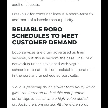
additional costs.
Breakbulk for container lines is a short-term fix
and more of a hassle than a priority.
RELIABLE RORO
SCHEDULES TO MEET
CUSTOMER DEMAND
LoLo services are often advertised as liner
services, but this is seldom the case. The LoLo
network is under-developed with vague
schedules to cater for unpredictable operations
in the port and unscheduled port calls.
“LoLo is generally much slower than RoRo, which
gives the latter an undeniable comparable
advantage in cases where high-value added
products are transported. All the more so as