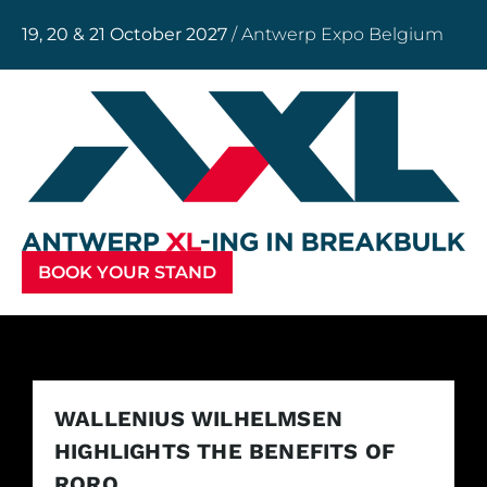
19, 20 & 21 October 2027
/ Antwerp Expo Belgium
BOOK YOUR STAND
WALLENIUS WILHELMSEN
HIGHLIGHTS THE BENEFITS OF
RORO