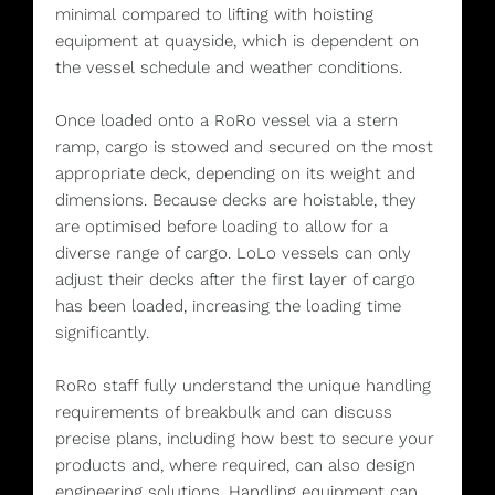
minimal compared to lifting with hoisting
equipment at quayside, which is dependent on
the vessel schedule and weather conditions.
Once loaded onto a RoRo vessel via a stern
ramp, cargo is stowed and secured on the most
appropriate deck, depending on its weight and
dimensions. Because decks are hoistable, they
are optimised before loading to allow for a
diverse range of cargo. LoLo vessels can only
adjust their decks after the first layer of cargo
has been loaded, increasing the loading time
significantly.
RoRo staff fully understand the unique handling
requirements of breakbulk and can discuss
precise plans, including how best to secure your
products and, where required, can also design
engineering solutions. Handling equipment can