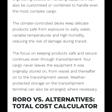
also be customised or combined to handle even
the most complex cargo.
The climate-controlled decks keep delicate
products safe from exposure to salty water,
variable temperatures and high humidity,
reducing the risk of damage during transit.
The focus on keeping products safe and secure
continues even through transshipment. Your
cargo never leaves the equipment it was
originally stored on, from vessel and thereafter
on to the transshipment vessel. Weather-
protected storage on the transshipment
terminal can also be arranged, where necessary.
RORO VS. ALTERNATIVES:
TOTAL COST CALCULATOR