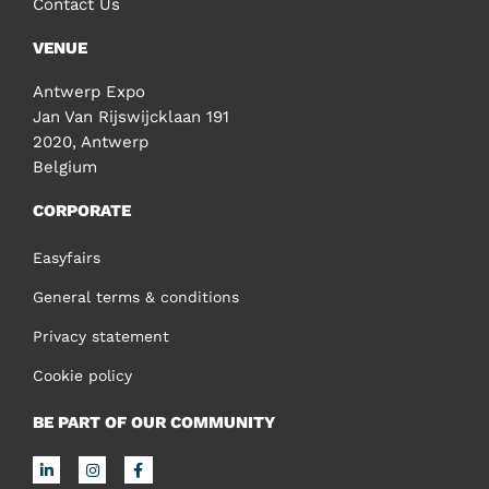
Contact Us
VENUE
Antwerp Expo
Jan Van Rijswijcklaan 191
2020, Antwerp
Belgium
CORPORATE
Easyfairs
General terms & conditions
Privacy statement
Cookie policy
BE PART OF OUR COMMUNITY