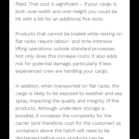
filled. That cost is significant – if your cargo is
both over-width and over-height you could be
hit with a bill for an additional five slots.
Products that cannot be loaded while resting on
flat racks require labour- and time-intensive
lifting operations outside standard processes.
Not only does this increase costs, it also adds
risk for potential damage, particularly if less
experienced crew are handling your cargo.
In addition, when transported on flat racks, the
cargo is likely to be exposed to weather and sea
spray, impacting the quality and integrity of the
products. Although underdeck storage is
possible, it increases the complexity for the
carrier (and therefore, cost for the customer) as
containers above the hatch will need to be
discharged before your products can be