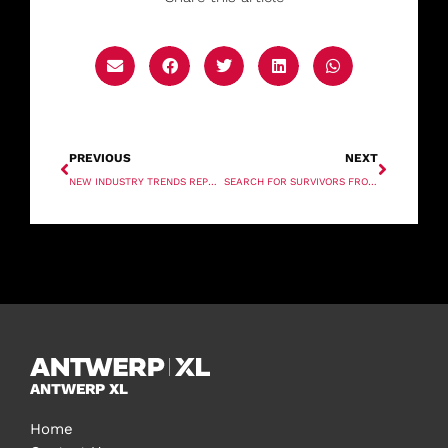
PREVIOUS
NEXT
NEW INDUSTRY TRENDS REPORT UNCOVERS SHIFTING PRIORITIES AFTER COVID
SEARCH FOR SURVIVORS FROM SEACOR LIFTBOAT IN LOUISIANA
ANTWERP XL
Home