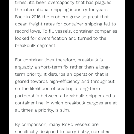
times, it’s been overcapacity that has plagued
the international shipping industry for years.
Back in 2016 the problem grew so great that
ocean freight rates for container shipping fell to
record lows. To fill vessels, container companies
looked for diversification and turned to the
breakbulk segment.
For container lines therefore, breakbulk is
arguably a short-term fix rather than a long-
term priority. It disturbs an operation that is
geared towards high-efficiency and throughput
so the likelihood of creating a long-term
partnership between a breakbulk shipper and a
container line, in which breakbulk cargoes are at
all times a priority, is slim.
By comparison, many RoRo vessels are
specifically designed to carry bulky, complex