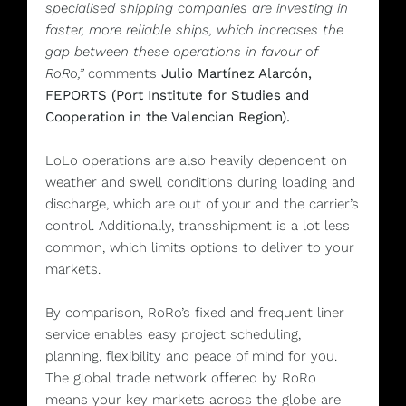
specialised shipping companies are investing in
faster, more reliable ships, which increases the
gap between these operations in favour of
RoRo,”
comments
Julio Martínez Alarcón,
FEPORTS (Port Institute for Studies and
Cooperation in the Valencian Region).
LoLo operations are also heavily dependent on
weather and swell conditions during loading and
discharge, which are out of your and the carrier’s
control. Additionally, transshipment is a lot less
common, which limits options to deliver to your
markets.
By comparison, RoRo’s fixed and frequent liner
service enables easy project scheduling,
planning, flexibility and peace of mind for you.
The global trade network offered by RoRo
means your key markets across the globe are