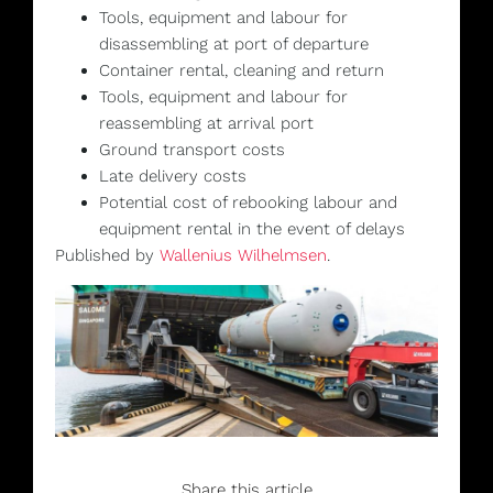
Tools, equipment and labour for
disassembling at port of departure
Container rental, cleaning and return
Tools, equipment and labour for
reassembling at arrival port
Ground transport costs
Late delivery costs
Potential cost of rebooking labour and
equipment rental in the event of delays
Published by
Wallenius Wilhelmsen
.
Share this article