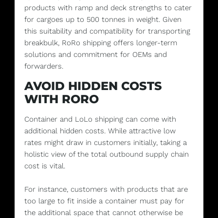
products with ramp and deck strengths to cater
for cargoes up to 500 tonnes in weight. Given
this suitability and compatibility for transporting
breakbulk, RoRo shipping offers longer-term
solutions and commitment for OEMs and
forwarders.
AVOID HIDDEN COSTS
WITH RORO
Container and LoLo shipping can come with
additional hidden costs. While attractive low
rates might draw in customers initially, taking a
holistic view of the total outbound supply chain
cost is vital.
For instance, customers with products that are
too large to fit inside a container must pay for
the additional space that cannot otherwise be