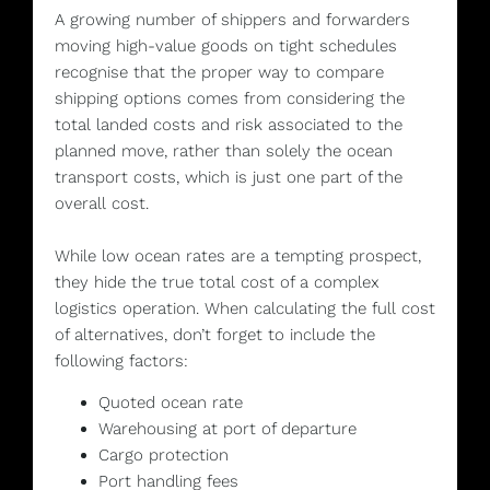
A growing number of shippers and forwarders
moving high-value goods on tight schedules
recognise that the proper way to compare
shipping options comes from considering the
total landed costs and risk associated to the
planned move, rather than solely the ocean
transport costs, which is just one part of the
overall cost.
While low ocean rates are a tempting prospect,
they hide the true total cost of a complex
logistics operation. When calculating the full cost
of alternatives, don’t forget to include the
following factors:
Quoted ocean rate
Warehousing at port of departure
Cargo protection
Port handling fees