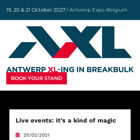
19, 20 & 21 October 2027
/ Antwerp Expo Belgium
BOOK YOUR STAND
Live events: it’s a kind of magic
25/02/2021