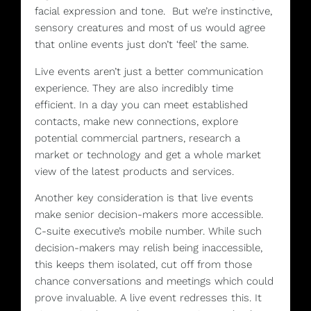
facial expression and tone. But we’re instinctive,
sensory creatures and most of us would agree
that online events just don’t ‘feel’ the same.
Live events aren’t just a better communication
experience. They are also incredibly time
efficient. In a day you can meet established
contacts, make new connections, explore
potential commercial partners, research a
market or technology and get a whole market
view of the latest products and services.
Another key consideration is that live events
make senior decision-makers more accessible.
C-suite executive’s mobile number. While such
decision-makers may relish being inaccessible,
this keeps them isolated, cut off from those
chance conversations and meetings which could
prove invaluable. A live event redresses this. It