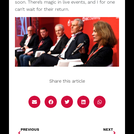
soon.
There’s magic in live events, and I for one
can’t wait for their return.
Share this article
PREVIOUS
NEXT