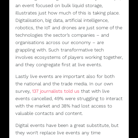
an event focused on bulk liquid storage,
illustrates just how much of this is taking place.
Digitalisation, big data, artificial intelligence,
robotics, the IoT and drones are just some of the
technologies the sector’s companies – and
organisations across our economy – are
grappling with. Such transformative tech
involves ecosystems of players working together,
and they congregate first at live events.
Lastly live events are important also for both
the national and the trade media. In our own
survey,
137 journalists told us
that with live
events cancelled, 49% were struggling to interact
with the market and 38% had lost access to
valuable contacts and content.
Digital events have been a great substitute, but
they won’t replace live events any time