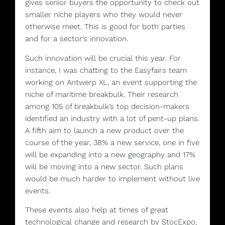
gives senior buyers the opportunity to check out
smaller niche players who they would never
otherwise meet. This is good for both parties
and for a sector’s innovation.
Such innovation will be crucial this year. For
instance, I was chatting to the Easyfairs team
working on Antwerp XL, an event supporting the
niche of maritime breakbulk. Their research
among 105 of breakbulk’s top decision-makers
identified an industry with a lot of pent-up plans.
A fifth aim to launch a new product over the
course of the year, 38% a new service, one in five
will be expanding into a new geography and 17%
will be moving into a new sector. Such plans
would be much harder to implement without live
events.
These events also help at times of great
technological change and research by StocExpo,