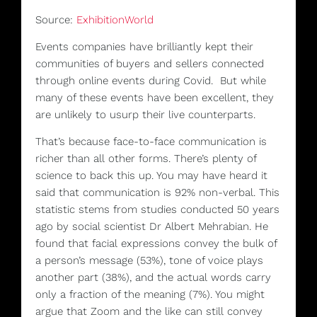
Source:
ExhibitionWorld
Events companies have brilliantly kept their
communities of buyers and sellers connected
through online events during Covid. But while
many of these events have been excellent, they
are unlikely to usurp their live counterparts.
That’s because
face-to-face communication is
richer than all other forms. There’s plenty of
science to back this up. You may have heard it
said that communication is 92% non-verbal. This
statistic stems from studies conducted 50 years
ago by social scientist Dr Albert Mehrabian. He
found that facial expressions convey the bulk of
a person’s message (53%), tone of voice plays
another part (38%), and the actual words carry
only a fraction of the meaning (7%). You might
argue that Zoom and the like can still convey