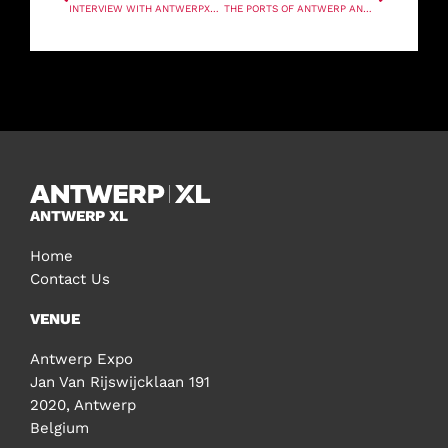
INTERVIEW WITH ANTWERPXL 40 UNDER 40 WINNER – ROK STRUKELJ
THE PORTS OF ANTWERP AND ZEEBRUGGE TO JOIN FORCES
ANTWERP XL
Home
Contact Us
VENUE
Antwerp Expo
Jan Van Rijswijcklaan 191
2020, Antwerp
Belgium