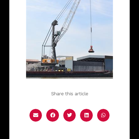
Share this article