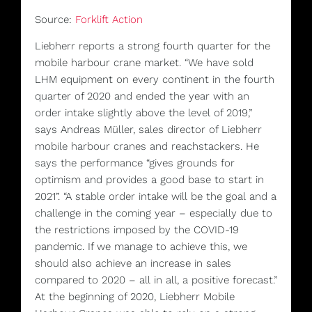
Source:
Forklift Action
Liebherr reports a strong fourth quarter for the
mobile harbour crane market. “We have sold
LHM equipment on every continent in the fourth
quarter of 2020 and ended the year with an
order intake slightly above the level of 2019,”
says Andreas Müller, sales director of Liebherr
mobile harbour cranes and reachstackers. He
says the performance “gives grounds for
optimism and provides a good base to start in
2021”. “A stable order intake will be the goal and a
challenge in the coming year – especially due to
the restrictions imposed by the COVID-19
pandemic. If we manage to achieve this, we
should also achieve an increase in sales
compared to 2020 – all in all, a positive forecast.”
At the beginning of 2020, Liebherr Mobile