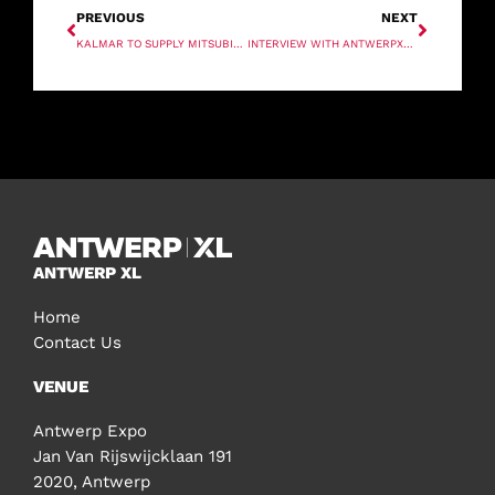
PREVIOUS
NEXT
KALMAR TO SUPPLY MITSUBISHI
INTERVIEW WITH ANTWERPXL 40 UNDER 40 WINNER – ROK STRUKELJ
ANTWERP XL
Home
Contact Us
VENUE
Antwerp Expo
Jan Van Rijswijcklaan 191
2020, Antwerp