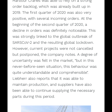
Harbour Cranes was able to rely on a strong
order backlog, which was already built up in
2019. The first quarter of 2020 was also very
positive, with several incoming orders. At the
beginning of the second quarter of 2020, a
decline in orders was definitely noticeable. This
was strongly linked to the global outbreak of
SARSCoV-2 and the resulting global lockdown.
However, current projects were not cancelled
but postponed, the company notes. A degree of
uncertainty was felt in the market, “but in this
never-before-seen situation, this behaviour was
quite understandable and comprehensible”.
Liebherr also reports that it was able to
maintain production, and suppliers have also
been able to continue supplying the necessary
parts during this period.