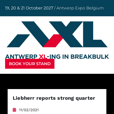
19, 20 & 21 October 2027
/ Antwerp Expo Belgium
BOOK YOUR STAND
Liebherr reports strong quarter
11/02/2021