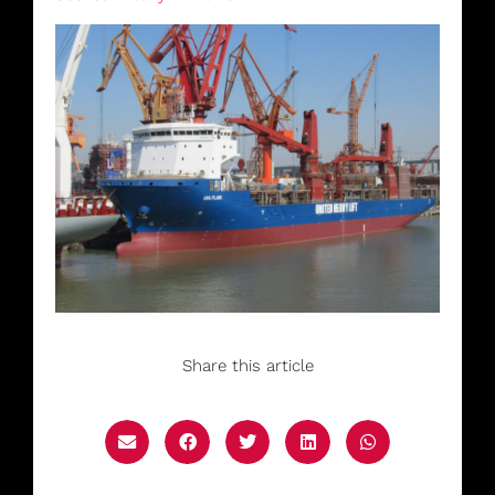
Share this article