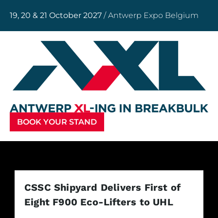
19, 20 & 21 October 2027
/ Antwerp Expo Belgium
BOOK YOUR STAND
CSSC Shipyard Delivers First of
Eight F900 Eco-Lifters to UHL