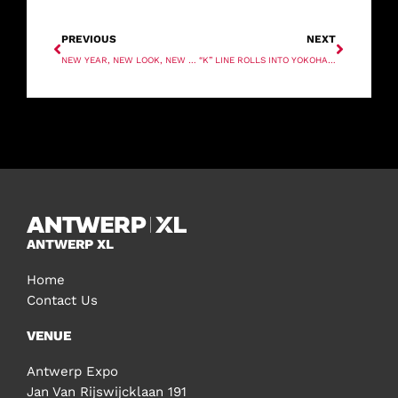
PREVIOUS
NEXT
NEW YEAR, NEW LOOK, NEW NAME. SAME VALUES.
“K” LINE ROLLS INTO YOKOHAMA
ANTWERP XL
Home
Contact Us
VENUE
Antwerp Expo
Jan Van Rijswijcklaan 191