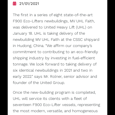
21/01/2021
The first in a series of eight state-of-the-art
F900 Eco-Lifters newbuildings, MV UHL Faith,
was delivered to United Heavy Lift (UHL) on
January 18. UHL is taking delivery of the
newbuilding MV UHL Faith at the CSSC shipyard
in Hudong, China. “We affirm our company’s
commitment to contributing to an eco-friendly
shipping industry by investing in fuel-efficient
tonnage. We look forward to taking delivery of
six identical newbuildings in 2021 and two in
early 2022.” says Mr. Rolner, senior advisor and
founder of the United Group.
Once the new-building program is completed,
UHL will service its clients with a fleet of
seventeen F900 Eco-Lifter vessels, representing
the most modern, versatile, and homogeneous