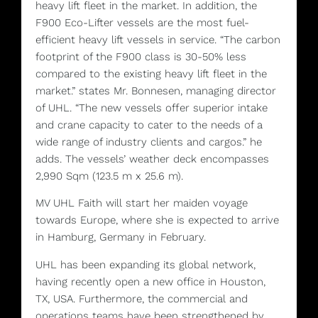
heavy lift fleet in the market. In addition, the
F900 Eco-Lifter vessels are the most fuel-
efficient heavy lift vessels in service. “The carbon
footprint of the F900 class is 30-50% less
compared to the existing heavy lift fleet in the
market.” states Mr. Bonnesen, managing director
of UHL. “The new vessels offer superior intake
and crane capacity to cater to the needs of a
wide range of industry clients and cargos.” he
adds. The vessels’ weather deck encompasses
2,990 Sqm (123.5 m x 25.6 m).
MV UHL Faith will start her maiden voyage
towards Europe, where she is expected to arrive
in Hamburg, Germany in February.
UHL has been expanding its global network,
having recently open a new office in Houston,
TX, USA. Furthermore, the commercial and
operations teams have been strengthened by