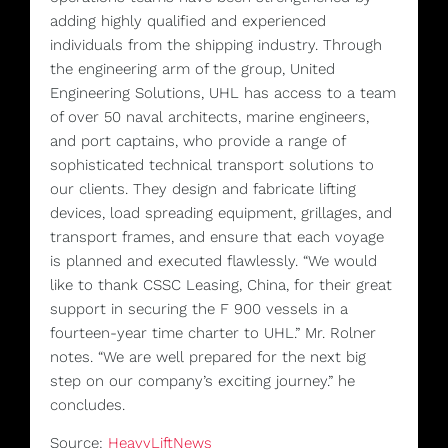
adding highly qualified and experienced
individuals from the shipping industry. Through
the engineering arm of the group, United
Engineering Solutions, UHL has access to a team
of over 50 naval architects, marine engineers,
and port captains, who provide a range of
sophisticated technical transport solutions to
our clients. They design and fabricate lifting
devices, load spreading equipment, grillages, and
transport frames, and ensure that each voyage
is planned and executed flawlessly. “We would
like to thank CSSC Leasing, China, for their great
support in securing the F 900 vessels in a
fourteen-year time charter to UHL.” Mr. Rolner
notes. “We are well prepared for the next big
step on our company’s exciting journey.” he
concludes.
Source:
HeavyLiftNews