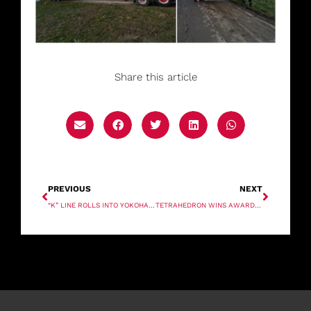
Share this article
PREVIOUS
NEXT
“K” LINE ROLLS INTO YOKOHAMA
TETRAHEDRON WINS AWARD FOR NEW OFFSHORE WIND CRANE