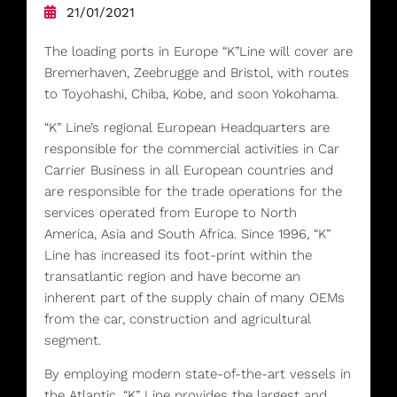
21/01/2021
The loading ports in Europe “K”Line will cover are
Bremerhaven, Zeebrugge and Bristol, with routes
to Toyohashi, Chiba, Kobe, and soon Yokohama.
“K” Line’s regional European Headquarters are
responsible for the commercial activities in Car
Carrier Business in all European countries and
are responsible for the trade operations for the
services operated from Europe to North
America, Asia and South Africa. Since 1996, “K”
Line has increased its foot-print within the
transatlantic region and have become an
inherent part of the supply chain of many OEMs
from the car, construction and agricultural
segment.
By employing modern state-of-the-art vessels in
the Atlantic, “K” Line provides the largest and