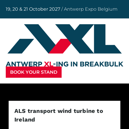
19, 20 & 21 October 2027
/ Antwerp Expo Belgium
BOOK YOUR STAND
ALS transport wind turbine to
Ireland