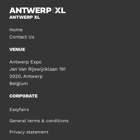
ANTWERP XL
Home
Contact Us
VENUE
Antwerp Expo
Jan Van Rijswijcklaan 191
2020, Antwerp
Belgium
CORPORATE
Easyfairs
General terms & conditions
Privacy statement