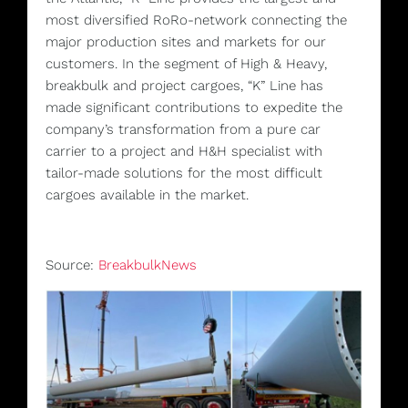
most diversified RoRo-network connecting the
major production sites and markets for our
customers. In the segment of High & Heavy,
breakbulk and project cargoes, “K” Line has
made significant contributions to expedite the
company’s transformation from a pure car
carrier to a project and H&H specialist with
tailor-made solutions for the most difficult
cargoes available in the market.
Source:
BreakbulkNews