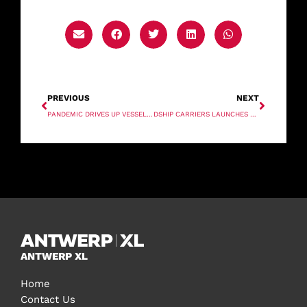
PREVIOUS
NEXT
PANDEMIC DRIVES UP VESSEL OPERATING COSTS
DSHIP CARRIERS LAUNCHES NEW MULTIPURPOSE VESSEL MV RONNIE
ANTWERP XL
Home
Contact Us