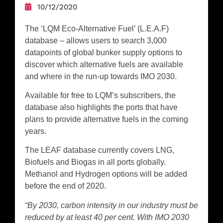
10/12/2020
The ‘LQM Eco-Alternative Fuel’ (L.E.A.F)
database – allows users to search 3,000
datapoints of global bunker supply options to
discover which alternative fuels are available
and where in the run-up towards IMO 2030.
Available for free to LQM’s subscribers, the
database also highlights the ports that have
plans to provide alternative fuels in the coming
years.
The LEAF database currently covers LNG,
Biofuels and Biogas in all ports globally.
Methanol and Hydrogen options will be added
before the end of 2020.
“By 2030, carbon intensity in our industry must be
reduced by at least 40 per cent. With IMO 2030