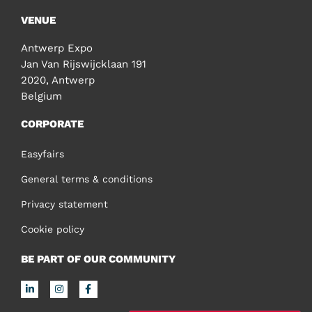
VENUE
Antwerp Expo
Jan Van Rijswijcklaan 191
2020, Antwerp
Belgium
CORPORATE
Easyfairs
General terms & conditions
Privacy statement
Cookie policy
BE PART OF OUR COMMUNITY