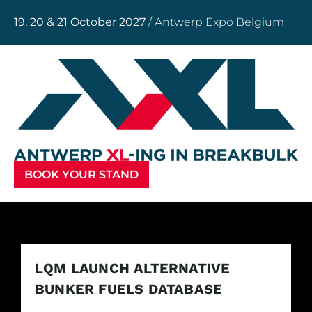
19, 20 & 21 October 2027
/ Antwerp Expo Belgium
BOOK YOUR STAND
LQM LAUNCH ALTERNATIVE
BUNKER FUELS DATABASE