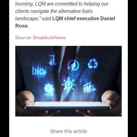
looming, LQM are committed to helping our
clients navigate the alternative fuels
landscape,”
said
LQM chief executive Daniel
Rose.
Source:
BreakbulkNews
Share this article